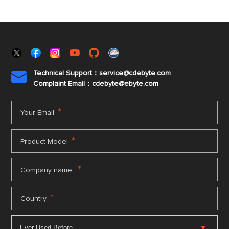
Technical Support：service@cdebyte.com

Complaint Email：cdebyte
@ebyte.com
*
Your Email
*
Product Model
*
Company name
*
Country