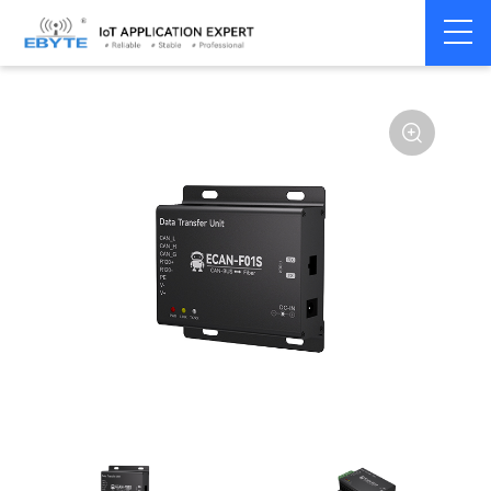
Home
>
Modem
>
CAN Bus
>
CAN Gateway
