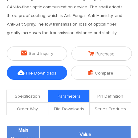
CAN-to-fiber optic communication device. The shell adopts
three-proof coating, which is Anti-Fungal, Anti-Humidity, and
Anti-Salt Spray.The low transmission loss of optical fiber
greatly increases the transmission distance and stability.


Send Inquiry
Purchase


File Downloads
Compare
Specification
Parameters
Pin Definition
Order Way
File Downloads
Series Products
Main
Value