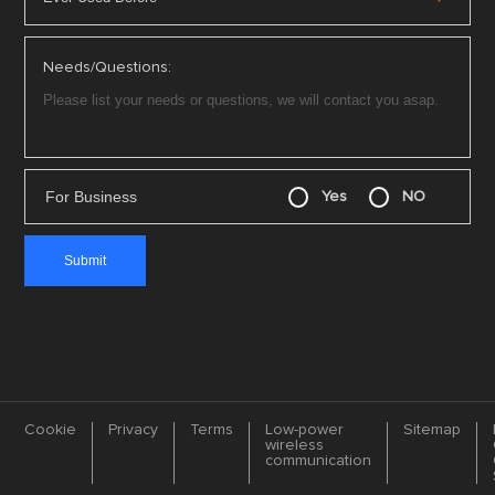
Needs/Questions:
For Business
Yes
NO
Cookie
Privacy
Terms
Low-power
Sitemap
wireless
communication