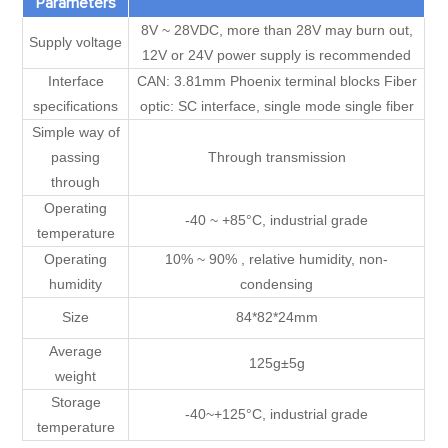
Parameters
8V ~ 28VDC, more than 28V may burn out,
Supply voltage
12V or 24V power supply is recommended
Interface
CAN: 3.81mm Phoenix terminal blocks Fiber
specifications
optic: SC interface, single mode single fiber
Simple way of
passing
Through transmission
through
Operating
-40 ~ +85°C, industrial grade
temperature
Operating
10% ~ 90% , relative humidity, non-
humidity
condensing
Size
84*82*24mm
Average
125g±5g
weight
Storage
-40~+125°C, industrial grade
temperature