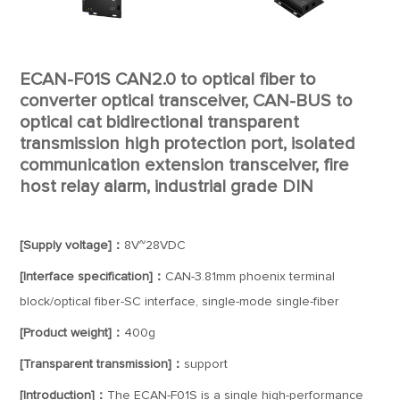
ECAN-F01S CAN2.0 to optical fiber to
converter optical transceiver, CAN-BUS to
optical cat bidirectional transparent
transmission high protection port, isolated
communication extension transceiver, fire
host relay alarm, industrial grade DIN
[Supply voltage]：
8V~28VDC
[Interface specification]：
CAN-3.81mm phoenix terminal
block/optical fiber-SC interface, single-mode single-fiber
[Product weight]：
400g
[Transparent transmission]：
support
[Introduction]：
The ECAN-F01S is a single high-performance