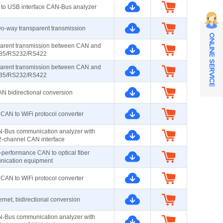
 to USB interface CAN-Bus analyzer
-way transparent transmission
ONLINE SERVICE
parent transmission between CAN and
85/RS232/RS422
parent transmission between CAN and
85/RS232/RS422
 bidirectional conversion
CAN to WiFi protocol converter
-Bus communication analyzer with
 2-channel CAN interface
-performance CAN to optical fiber
ication equipment
CAN to WiFi protocol converter
net, bidirectional conversion
-Bus communication analyzer with