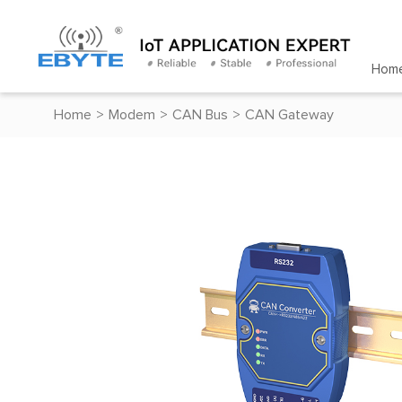
Hom
Home
>
Modem
>
CAN Bus
>
CAN Gateway