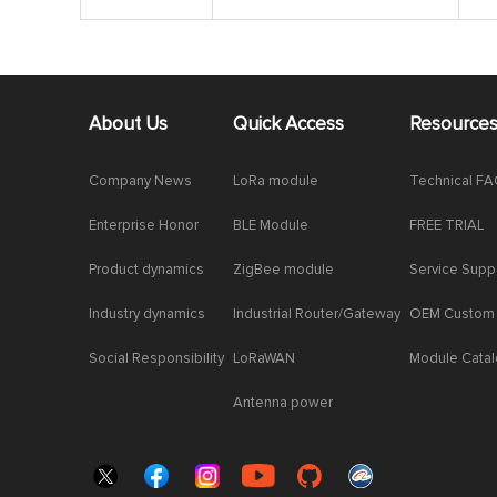
About Us
Quick Access
Resource
Company News
LoRa module
Technical F
Enterprise Honor
BLE Module
FREE TRIAL
Product dynamics
ZigBee module
Service Supp
Industry dynamics
Industrial Router/Gateway
OEM Custom
Social Responsibility
LoRaWAN
Module Cata
Antenna power