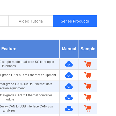
Video Tutoria
Series Products
Feature
Manual
Sample
2 single-mode dual-core SC fiber optic
interfaces
al-grade CAN-bus to Ethernet equipment
rial-grade CAN-BUS to Ethernet data
ersion equipment
rial-grade CAN to Ethernet converter
module
d 2-way CAN to USB interface CAN-Bus
analyzer