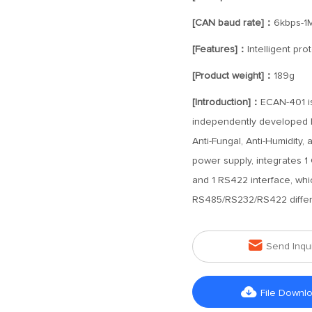
[CAN baud rate]：
6kbps-1
[Features]：
Intelligent pr
[Product weight]：
189g
[Introduction]：
ECAN-401 is
independently developed by
Anti-Fungal, Anti-Humidity
power supply, integrates 1
and 1 RS422 interface, wh
RS485/RS232/RS422 differe

Send Inqu

File Downl