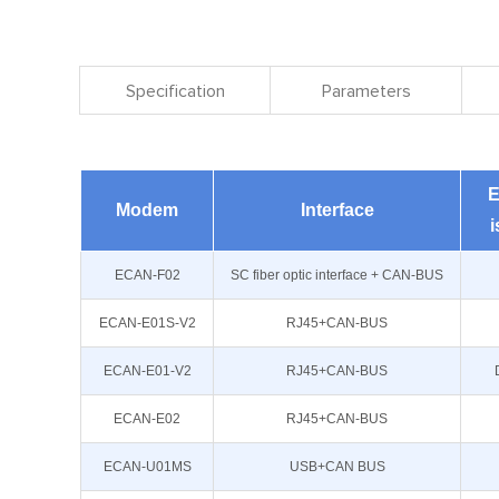
Specification
Parameters
E
Modem
Interface
i
ECAN-F02
SC fiber optic interface + CAN-BUS
ECAN-E01S-V2
RJ45+CAN-BUS
ECAN-E01-V2
RJ45+CAN-BUS
ECAN-E02
RJ45+CAN-BUS
ECAN-U01MS
USB+CAN BUS