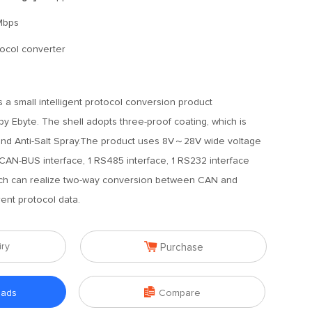
Mbps
otocol converter
 a small intelligent protocol conversion product
 Ebyte. The shell adopts three-proof coating, which is
, and Anti-Salt Spray.The product uses 8V～28V wide voltage
 CAN-BUS interface, 1 RS485 interface, 1 RS232 interface
ich can realize two-way conversion between CAN and
nt protocol data.

iry
Purchase

oads
Compare