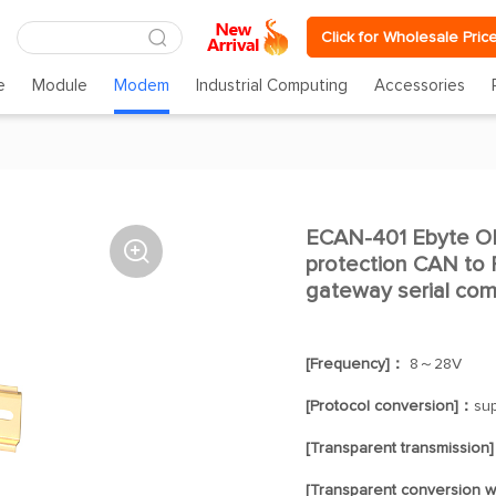
Click for Wholesale Pric
e
Module
Modem
Industrial Computing
Accessories
ECAN-401 Ebyte 

protection CAN to
gateway serial co
[Frequency]：
8～28V
[Protocol conversion]：
su
[Transparent transmission
[Transparent conversion w