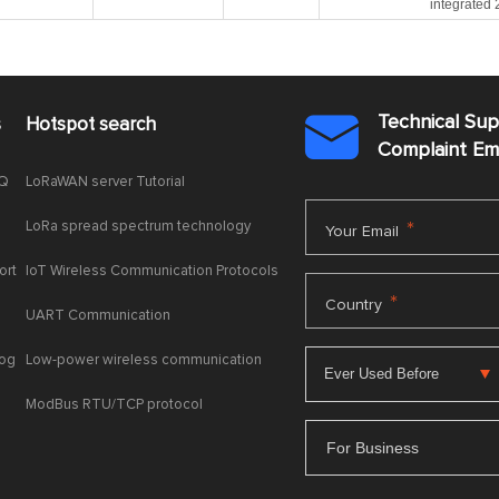
integrated
Technical Su
s
Hotspot search

Complaint E
AQ
LoRaWAN server Tutorial
LoRa spread spectrum technology
*
Your Email
ort
IoT Wireless Communication Protocols
*
Country
UART Communication
log
Low-power wireless communication
ModBus RTU/TCP protocol
For Business