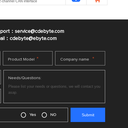
 2-channel CAN interface
pport：service@cdebyte.com
mail：cdebyte
@ebyte.com
*
*
Product Model
Company name
Needs/Questions:
Yes
NO