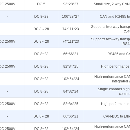
DC 2500V
DC 5
93*28*27
Small size, 2-way CAN
-
DC 8~28
106*28*27
CAN and RS485 two
Supports two-way trans
-
DC 8～28
74*111*23
RS4
Supports two-way trans
DC 2500V
DC 8～28
74*111*23
RS4
-
DC 8~28
66*66*21
RS485 and CAN
DC 2500V
DC 8~28
82*84*25
High performance 
High-performance CAN
-
DC 8~28
102*64*24
integrated
Single-channel high
-
DC 8~28
84*82*24
commun
DC 2500V
DC 8~28
82*84*25
High performance 
-
DC 8～28
66*66*21
CAN-BUS to Ether
High-performance CAN
DC 2500V
DC 8~28
102*64*24