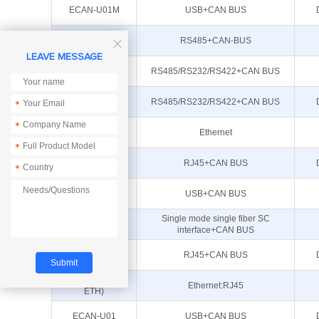
ECAN-U01M
USB+CAN BUS
ECAN-101
RS485+CAN-BUS

LEAVE MESSAGE
ECAN-401S
RS485/RS232/RS422+CAN BUS
ECAN-401
RS485/RS232/RS422+CAN BUS
*
*
E810-DTU(CAN-
Ethernet
RS485)
*
ECAN-W01S
RJ45+CAN BUS
*
ECAN-U01S
USB+CAN BUS
Single mode single fiber SC
ECAN-F01S
interface+CAN BUS
ECAN-W01
RJ45+CAN BUS
E810-DTU(CAN-
Ethernet:RJ45
ETH)
ECAN-U01
USB+CAN BUS