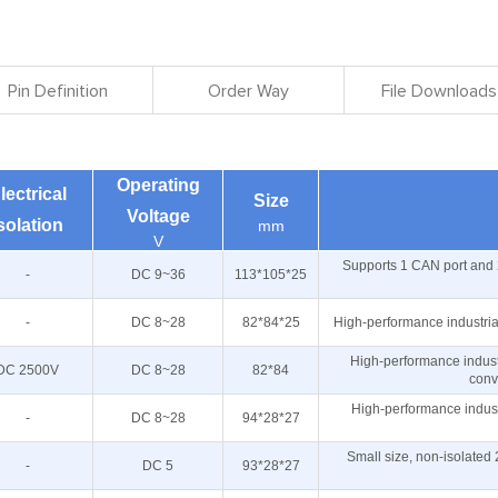
Pin Definition
Order Way
File Downloads
Operating
lectrical
Size
Voltage
solation
mm
V
Supports 1 CAN port and 
-
DC 9~36
113*105*25
-
DC 8~28
82*84*25
High-performance industri
High-performance indust
DC 2500V
DC 8~28
82*84
conv
High-performance indust
-
DC 8~28
94*28*27
Small size, non-isolate
-
DC 5
93*28*27