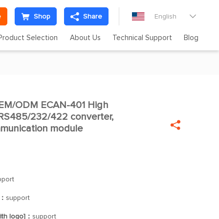
e
Shop
Share
English

Product Selection
About Us
Technical Support
Blog
OEM/ODM ECAN-401 High

 RS485/232/422 converter,

mmunication module
pport
]：
support
ith logo]：
support