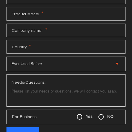
*
Product Model
*
Company name
*
Country
Needs/Questions:
For Business
Yes
NO