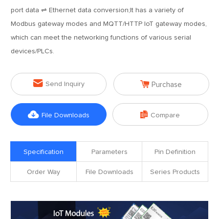
port data ⇌ Ethernet data conversion;It has a variety of
Modbus gateway modes and MQTT/HTTP IoT gateway modes,
which can meet the networking functions of various serial
devices/PLCs.


Send Inquiry
Purchase


File Downloads
Compare
Specification
Parameters
Pin Definition
Order Way
File Downloads
Series Products