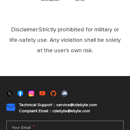
Disclaimer:Strictly prohibited for military or
life-safety use. Any violation shall be solely
at the user's own risk.
Technical Support：service@cdebyte.com

Complaint Email：cdebyte
@ebyte.com
*
Your Email