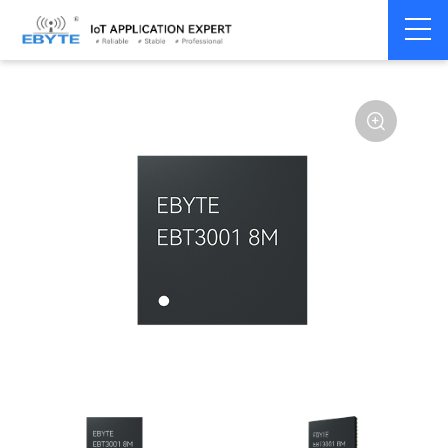
Home
>
Modem
>
Serial server/Ethernet
>
Ethernet module
