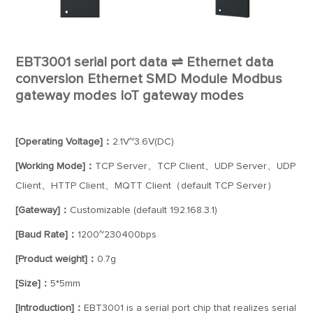
EBT3001 serial port data ⇌ Ethernet data
conversion Ethernet SMD Module Modbus
gateway modes IoT gateway modes
[Operating Voltage]：
2.1V~3.6V(DC)
[Working Mode]：
TCP Server、TCP Client、UDP Server、UDP
Client、HTTP Client、MQTT Client（default TCP Server）
[Gateway]：
Customizable (default 192.168.3.1)
[Baud Rate]：
1200~230400bps
[Product weight]：
0.7g
[Size]：
5*5mm
[Introduction]：
EBT3001 is a serial port chip that realizes serial