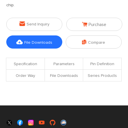
chip.


Send Inquiry
Purchase


File Downloads
Compare
Specification
Parameters
Pin Definition
Order Way
File Downloads
Series Products