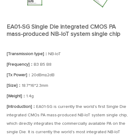
EA01-SG Single Die integrated CMOS PA
mass-produced NB-IoT system single chip
[Transmission type]：
NB-IoT
[Frequency]：
B3 B5 B8
[Tx Power]：
20dBm±2dB
[Size]：
18.7*16*2.3mm
[Weight]：
1.4g
[Introduction]：
EA01-SG is currently the world's first Single Die
integrated CMOs PA mass-produced NB-IoT system single chip,
which directly integrates the commercially available PA on the
single Die. It is currently the world's most integrated NB-IoT