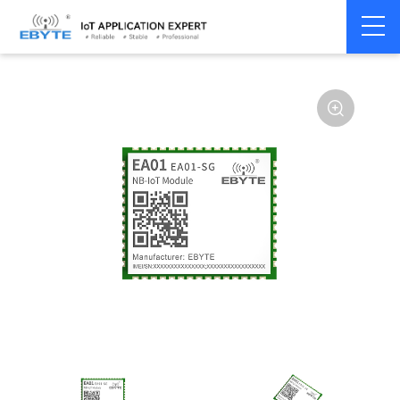
Home
>
Modem
>
4G/NB-IoT/GNSS
>
NB-IoT Module
