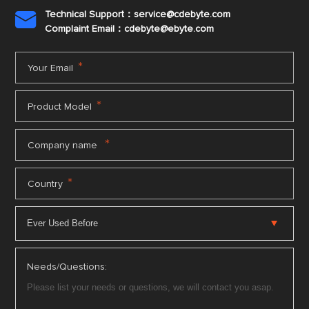
Technical Support：service@cdebyte.com

Complaint Email：cdebyte
@ebyte.com
*
Your Email
*
Product Model
*
Company name
*
Country
Needs/Questions: