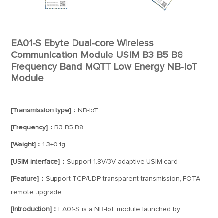
EA01-S Ebyte Dual-core Wireless
Communication Module USIM B3 B5 B8
Frequency Band MQTT Low Energy NB-IoT
Module
[Transmission type]：
NB-IoT
[Frequency]：
B3 B5 B8
[Weight]：
1.3±0.1g
[USIM interface]：
Support 1.8V/3V adaptive USIM card
[Feature]：
Support TCP/UDP transparent transmission, FOTA
remote upgrade
[Introduction]：
EA01-S is a NB-IoT module launched by