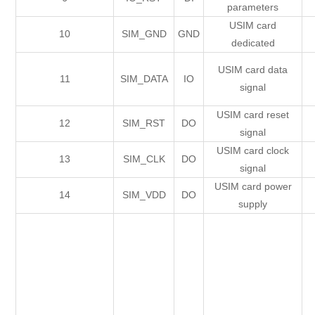
parameters
USIM card
10
SIM_GND
GND
dedicated
USIM card data
11
SIM_DATA
IO
signal
USIM card reset
12
SIM_RST
DO
signal
USIM card clock
13
SIM_CLK
DO
signal
USIM card power
14
SIM_VDD
DO
supply