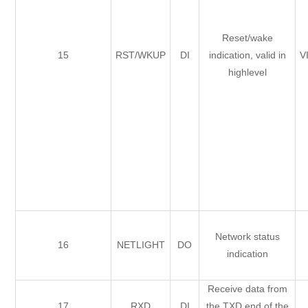
Reset/wake
15
RST/WKUP
DI
indication, valid in
V
highlevel
Network status
16
NETLIGHT
DO
indication
Receive data from
17
RXD
DI
the TXD end of the