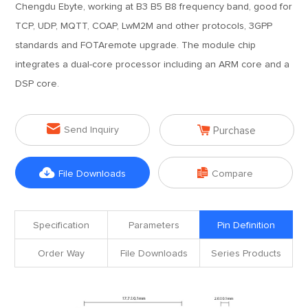
Chengdu Ebyte, working at B3 B5 B8 frequency band, good for
TCP, UDP, MQTT, COAP, LwM2M and other protocols, 3GPP
standards and FOTAremote upgrade. The module chip
integrates a dual-core processor including an ARM core and a
DSP core.


Send Inquiry
Purchase


File Downloads
Compare
Specification
Parameters
Pin Definition
Order Way
File Downloads
Series Products