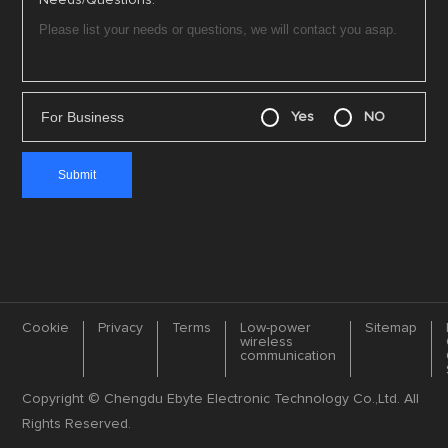
Needs/Questions:
For Business
Yes
NO
Cookie
Privacy
Terms
Low-power
Sitemap
wireless
communication
Copyright © Chengdu Ebyte Electronic Technology Co.,Ltd. All
Rights Reserved.