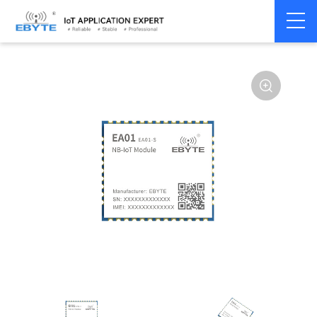
Home
>
Modem
>
4G/NB-IoT/GNSS
>
NB-IoT Module
