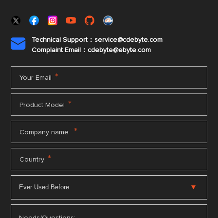
Technical Support：service@cdebyte.com

Complaint Email：cdebyte
@ebyte.com
*
Your Email
*
Product Model
*
Company name
*
Country