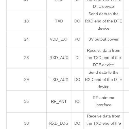
DTE device
Send data to the
18
TXD
DO
RXD end of the DTE
device
24
VDD_EXT
PO
3V output power
Receive data from
28
RXD_AUX
DI
the TXD end of the
DTE device
Send data to the
29
TXD_AUX
DO
RXD end of the DTE
device
RF antenna
35
RF_ANT
IO
interface
Receive data from
38
RXD_LOG
DO
the TXD end of the