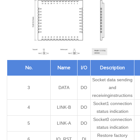
No.
Name
I/O
Description
Socket data sending
3
DATA
DO
and
receivinginstructions
Socket1 connection
4
LINK-B
DO
status indication
Socket0 connection
5
LINK-A
DO
status indication
Restore factory
6
IO_RST
DI