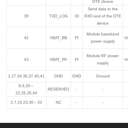
DTE device
Send data to the
39
TXD_LOG
DI
RXD end of the DTE
device
Module baseband
42
VBAT_BB
PI
V
power supply
Module RF power
43
VBAT_RF
PI
V
supply
1,27,34,36,37,40,41
GND
GND
Ground
8,9,20～
RESERVED
-
-
22,25,26,44
2,7,19,23,30～33
NC
-
-