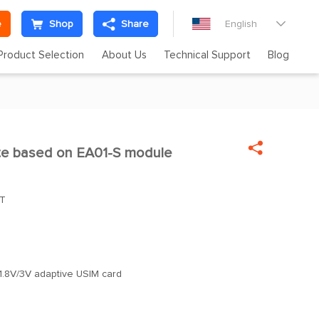
e
Shop
Share
English

Product Selection
About Us
Technical Support
Blog

ite based on EA01-S module
oT
1.8V/3V adaptive USIM card