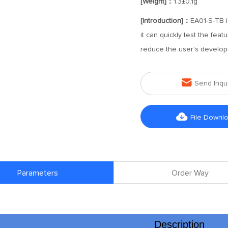
[Weight]：
1.3±0.1g
[Introduction]：
EA01-S-TB i
it can quickly test the fea
reduce the user's develop

Send Inqu

File Downl
Parameters
Order Way
Description