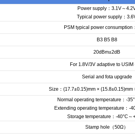
Power supply：3.1V～4.2
Typical power supply：3.6
PSM typical power consumptio
B3 B5 B8
20dBm±2dB
For 1.8V/3V adaptive to USIM 
Serial and fota upgrade
Size：(17.7±0.15)mm × (15.8±0.15)mm 
Normal operating temperature：-3
Extending operating temperature：
Storage temperature：-40°C～
Stamp hole（50Ω）