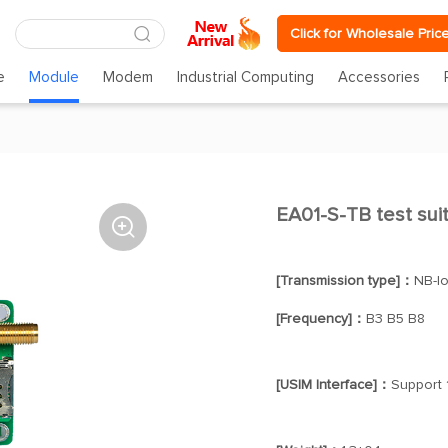
Click for Wholesale Pric
e
Module
Modem
Industrial Computing
Accessories
EA01-S-TB test su

[Transmission type]：
NB-I
[Frequency]：
B3 B5 B8
[USIM Interface]：
Support 