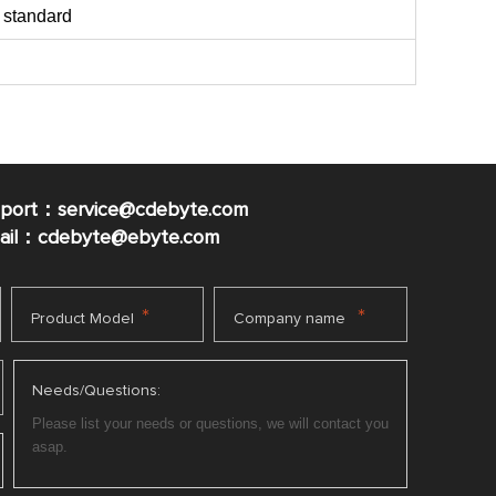
 standard
pport：service@cdebyte.com
mail：cdebyte
@ebyte.com
*
*
Product Model
Company name
Needs/Questions: