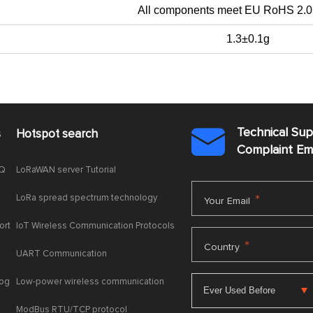
All components meet EU RoHS 2.0
1.3±0.1g
Technical Su
s
Hotspot search

Complaint E
AQ
LoRaWAN server Tutorial
LoRa spread spectrum technology
*
Your Email
ort
IoT Wireless Communication Protocols
*
Country
UART Communication
log
Low-power wireless communication
ModBus RTU/TCP protocol