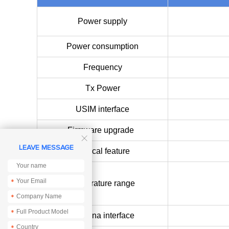
Power supply
Power consumption
Frequency
Tx Power
USIM interface
Firmware upgrade

LEAVE MESSAGE
Physical feature
*
Temperature range
*
*
Antenna interface
*