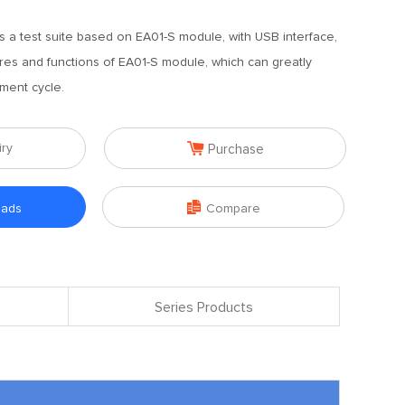
s a test suite based on EA01-S module, with USB interface,
tures and functions of EA01-S module, which can greatly
ment cycle.

iry
Purchase

oads
Compare
Series Products