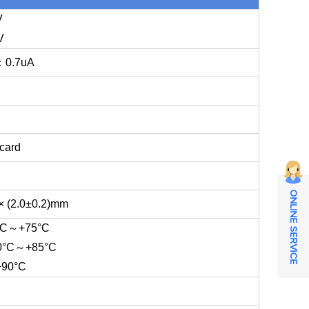
V
V
n：0.7uA
card
ONLINE SERVICE
× (2.0±0.2)mm
5°C～+75°C
-40°C～+85°C
+90°C