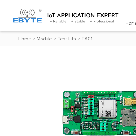
Hom
Home
>
Module
>
Test kits
>
EA01