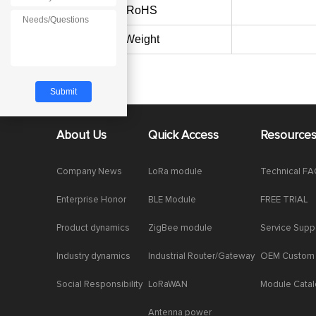
RoHS
Weight
About Us
Quick Access
Resource
Company News
LoRa module
Technical F
Enterprise Honor
BLE Module
FREE TRIAL
Product dynamics
ZigBee module
Service Supp
Industry dynamics
Industrial Router/Gateway
OEM Custom
Social Responsibility
LoRaWAN
Module Cata
Antenna power