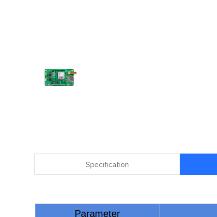
Specification
Parameter