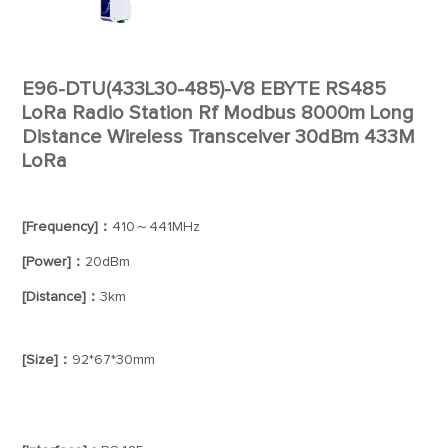
E96-DTU(433L30-485)-V8 EBYTE RS485
LoRa Radio Station Rf Modbus 8000m Long
Distance Wireless Transceiver 30dBm 433M
LoRa
[Frequency]：
410～441MHz
[Power]：
20dBm
[Distance]：
3km
[Size]：
92*67*30mm