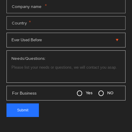
*
Company name
*
Country
Needs/Questions:
For Business
Yes
NO