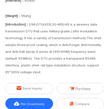
[Interface]：
RS485
[Weight]：
95±5g
[Introduction]：
E96-DTU(433L30-485)-V8 is a wireless data
transmission DTU that uses military-grade LoRa modulation
technology. It has a variety of transmission methods.The shell
adopts three-proof coating, which is Anti-Fungal, Anti-Humidity,
and Anti-Salt Spray. It works at (410/441M) frequency band
(default 433MHz). The DTU provides a transparent RS485
interface, plastic shell. rail type installation structure, support
85~265V voltage input.


Send Inquiry
Purchase


File Downloads
Compare