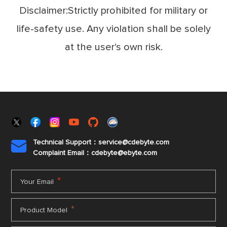
Disclaimer:Strictly prohibited for military or
life-safety use. Any violation shall be solely
at the user's own risk.
Technical Support：service@cdebyte.com

Complaint Email：cdebyte
@ebyte.com
*
Your Email
*
Product Model