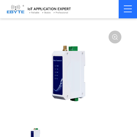
Home
>
Modem
>
Wireless modem
>
LoRa wirelss modem
