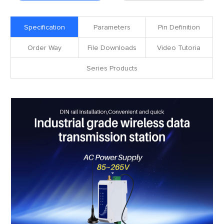
Specification
Parameters
Pin Definition
Order Way
File Downloads
Video Tutoria
Series Products