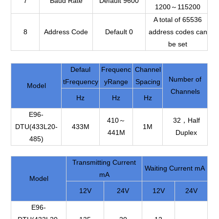
7
Baud Rate
Default 9600
1200～115200
A total of 65536
8
Address Code
Default 0
address codes can
be set
Defaul
Frequenc
Channel
Number of
tFrequency
yRange
Spacing
Model
Channels
Hz
Hz
Hz
E96-
410～
32，Half
DTU(433L20-
433M
1M
441M
Duplex
485)
Transmitting Current
Waiting Current mA
mA
Model
12V
24V
12V
24V
E96-