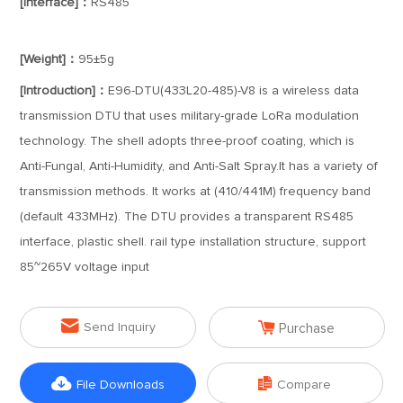
[Interface]：
RS485
[Weight]：
95±5g
[Introduction]：
E96-DTU(433L20-485)-V8 is a wireless data
transmission DTU that uses military-grade LoRa modulation
technology. The shell adopts three-proof coating, which is
Anti-Fungal, Anti-Humidity, and Anti-Salt Spray.It has a variety of
transmission methods. It works at (410/441M) frequency band
(default 433MHz). The DTU provides a transparent RS485
interface, plastic shell. rail type installation structure, support
85~265V voltage input


Send Inquiry
Purchase


File Downloads
Compare