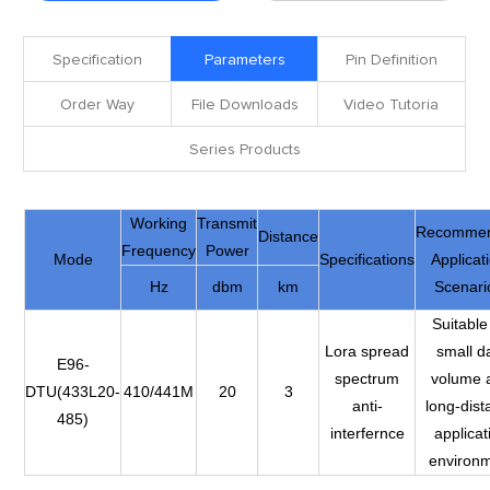
Specification
Parameters
Pin Definition
Order Way
File Downloads
Video Tutoria
Series Products
Working
Transmit
Recomme
Distance
Frequency
Power
Mode
Specifications
Applicat
Hz
dbm
km
Scenari
Suitable
Lora spread
small d
E96-
spectrum
volume 
DTU(433L20-
410/441M
20
3
anti-
long-dist
485)
interfernce
applicat
environ