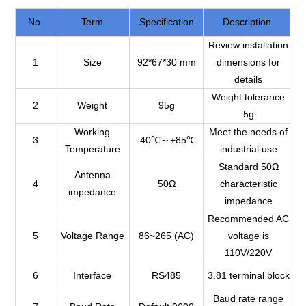
No.
Term
Specification
Description
Review installation
1
Size
92*67*30 mm
dimensions for
details
Weight tolerance
2
Weight
95g
5g
Working
Meet the needs of
3
-40℃～+85℃
Temperature
industrial use
Standard 50Ω
Antenna
4
50Ω
characteristic
impedance
impedance
Recommended AC
5
Voltage Range
86~265 (AC)
voltage is
110V/220V
6
Interface
RS485
3.81 terminal block
Baud rate range