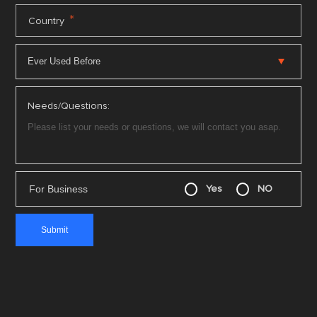
*
Country
Needs/Questions:
For Business
Yes
NO