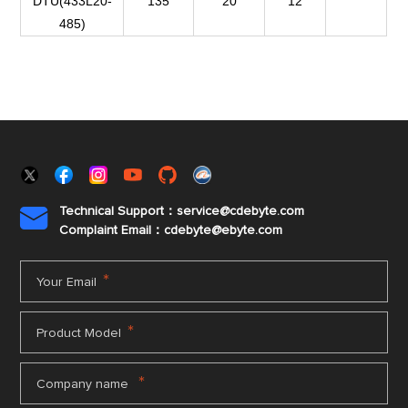
DTU(433L20-
135
20
12
485)
Technical Support：service@cdebyte.com

Complaint Email：cdebyte
@ebyte.com
*
Your Email
*
Product Model
*
Company name