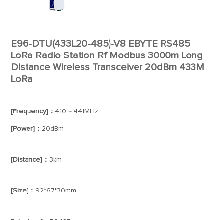
E96-DTU(433L20-485)-V8 EBYTE RS485
LoRa Radio Station Rf Modbus 3000m Long
Distance Wireless Transceiver 20dBm 433M
LoRa
[Frequency]：
410～441MHz
[Power]：
20dBm
[Distance]：
3km
[Size]：
92*67*30mm