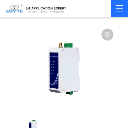
Home
>
Modem
>
Wireless modem
>
LoRa wirelss modem
