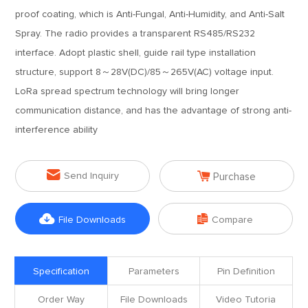
proof coating, which is Anti-Fungal, Anti-Humidity, and Anti-Salt
Spray. The radio provides a transparent RS485/RS232
interface. Adopt plastic shell, guide rail type installation
structure, support 8～28V(DC)/85～265V(AC) voltage input.
LoRa spread spectrum technology will bring longer
communication distance, and has the advantage of strong anti-
interference ability


Send Inquiry
Purchase


File Downloads
Compare
Specification
Parameters
Pin Definition
Order Way
File Downloads
Video Tutoria