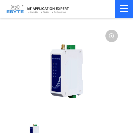
Home
>
Modem
>
Wireless modem
>
LoRa wirelss modem
