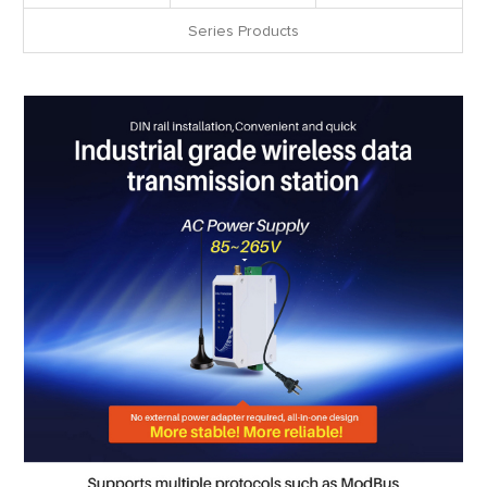
Series Products