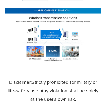
Disclaimer:Strictly prohibited for military or
life-safety use. Any violation shall be solely
at the user's own risk.