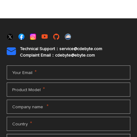
Technical Support：service@cdebyte.com

Complaint Email：cdebyte
@ebyte.com
*
Your Email
*
Product Model
*
Company name
*
Country