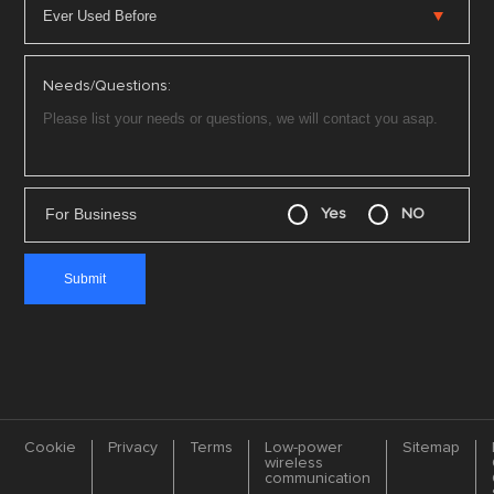
Needs/Questions:
For Business
Yes
NO
Cookie
Privacy
Terms
Low-power
Sitemap
wireless
communication