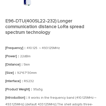
E96-DTU(400SL22-232) Longer
communication distance LoRa spread
spectrum technology
[Frequency]：
410.125 ～493.125MHz
[Power]：
22dBm
[Distance]：
5km
[Size]：
92*67*30mm
[Interface]：
RS232
[Product Weight]：
95±5g
[Introduction]：
It works in the frequency band (410.125MHz～
493.125MHz) (default 433.125MHz).The shell adopts three-