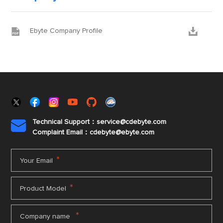


Ebyte Company Profile
Technical Support：service@cdebyte.com

Complaint Email：cdebyte
@ebyte.com
*
Your Email
*
Product Model
*
Company name