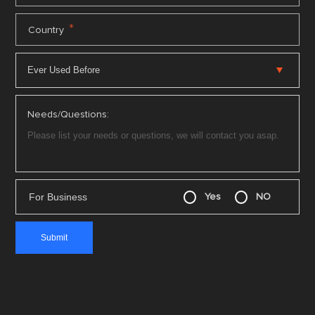
*
Country
Needs/Questions:
For Business
Yes
NO