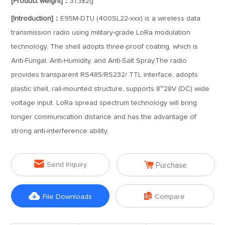
[Product weight]：
31.3±2g
[Introduction]：
E95M-DTU (400SL22-xxx) is a wireless data
transmission radio using military-grade LoRa modulation
technology. The shell adopts three-proof coating, which is
Anti-Fungal, Anti-Humidity, and Anti-Salt Spray.The radio
provides transparent RS485/RS232/ TTL interface, adopts
plastic shell, rail-mounted structure, supports 8~28V (DC) wide
voltage input. LoRa spread spectrum technology will bring
longer communication distance and has the advantage of
strong anti-interference ability.


Send Inquiry
Purchase


File Downloads
Compare