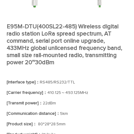
E95M-DTU(400SL22-485) Wireless digital
radio station LoRa spread spectrum, AT
command, serial port online upgrade,
433MHz global unlicensed frequency band,
small size rail-mounted radio, transmitting
power 20~30dBm
[Interface type]：
RS485/RS232/TTL
[Carrier frequency]：
410.125～493.125MHz
[Transmit power]：
22dBm
[Communication distance]：
5km
[Product size]：
80*28*28.5mm