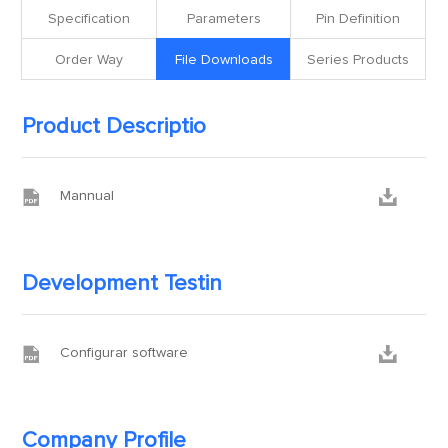
Specification
Parameters
Pin Definition
Order Way
File Downloads
Series Products
Product Descriptio


Mannual
Development Testin


Configurar software
Company Profile