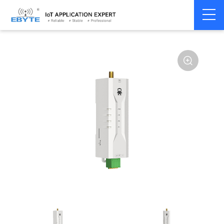
Home
>
Modem
>
Wireless modem
>
LoRa wirelss modem
