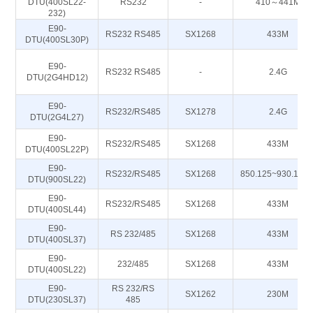
DTU(400SL22-
RS232
-
410～441M
232)
E90-
RS232 RS485
SX1268
433M
DTU(400SL30P)
E90-
RS232 RS485
-
2.4G
DTU(2G4HD12)
E90-
RS232/RS485
SX1278
2.4G
DTU(2G4L27)
E90-
RS232/RS485
SX1268
433M
DTU(400SL22P)
E90-
RS232/RS485
SX1268
850.125~930.125
DTU(900SL22)
E90-
RS232/RS485
SX1268
433M
DTU(400SL44)
E90-
RS 232/485
SX1268
433M
DTU(400SL37)
E90-
232/485
SX1268
433M
DTU(400SL22)
E90-
RS 232/RS
SX1262
230M
DTU(230SL37)
485