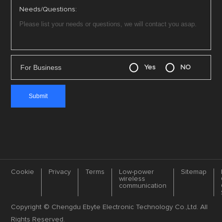
Needs/Questions:
For Business
Yes
NO
Cookie
Privacy
Terms
Low-power
Sitemap
wireless
communication
Copyright © Chengdu Ebyte Electronic Technology Co.,Ltd. All
Rights Reserved.