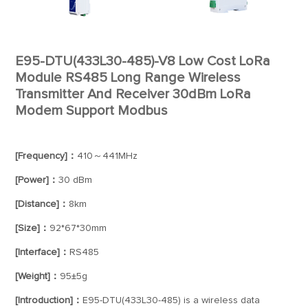
E95-DTU(433L30-485)-V8 Low Cost LoRa
Module RS485 Long Range Wireless
Transmitter And Receiver 30dBm LoRa
Modem Support Modbus
[Frequency]：
410～441MHz
[Power]：
30 dBm
[Distance]：
8km
[Size]：
92*67*30mm
[Interface]：
RS485
[Weight]：
95±5g
[Introduction]：
E95-DTU(433L30-485) is a wireless data