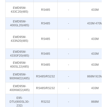
EWD95M-
RS485
-
433M
433C20(485)
EWD95M-
RS485
-
433M 470M
400GL20(485)
EWD95M-
RS485
-
433M
433N20(485)
EWD95M-
RS485
-
433M
433GF20(485)
EWD95M-
RS485
-
433M
400SL22(485)
EWD95M-
RS485/RS232
-
868M 915M
900NW22(485)
EWD95M-
RS485/RS232
-
433M
400NW22(485)
E95-
DTU(900SL30-
RS232
-
868M
232)