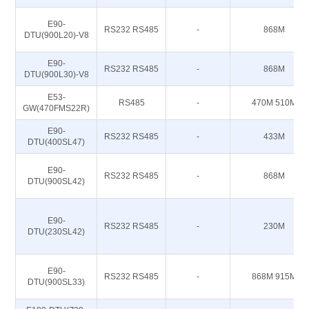
E90-
RS232 RS485
-
868M
DTU(900L20)-V8
E90-
RS232 RS485
-
868M
DTU(900L30)-V8
E53-
RS485
-
470M 510M
GW(470FMS22R)
E90-
RS232 RS485
-
433M
DTU(400SL47)
E90-
RS232 RS485
-
868M
DTU(900SL42)
E90-
RS232 RS485
-
230M
DTU(230SL42)
E90-
RS232 RS485
-
868M 915M
DTU(900SL33)