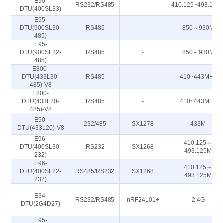
E90-
RS232/RS485
-
410.125~493.125
DTU(400SL33)
E95-
DTU(900SL30-
RS485
-
850～930M
485)
E95-
DTU(900SL22-
RS485
-
850～930M
485)
E800-
DTU(433L30-
RS485
-
410~443MHz
485)-V8
E800-
DTU(433L20-
RS485
-
410~443MHz
485)-V8
E90-
232/485
SX1278
433M
DTU(433L20)-V8
E96-
410.125～
DTU(400SL30-
RS232
SX1268
493.125M
232)
E96-
410.125～
DTU(400SL22-
RS485/RS232
SX1268
493.125M
232)
E34-
RS232/RS485
nRF24L01+
2.4G
DTU(2G4D27)
E95-