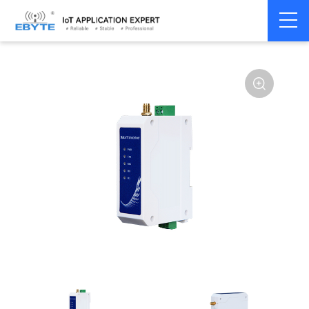
Home
>
Modem
>
Wireless modem
>
LoRa wirelss modem
