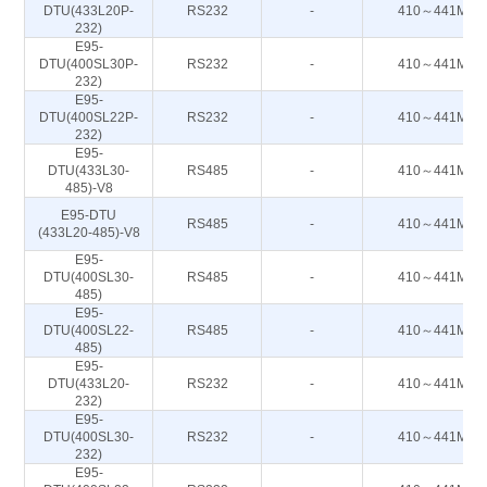
DTU(433L20P-
RS232
-
410～441M
232)
E95-
DTU(400SL30P-
RS232
-
410～441M
232)
E95-
DTU(400SL22P-
RS232
-
410～441M
232)
E95-
DTU(433L30-
RS485
-
410～441M
485)-V8
E95-DTU
RS485
-
410～441M
(433L20-485)-V8
E95-
DTU(400SL30-
RS485
-
410～441M
485)
E95-
DTU(400SL22-
RS485
-
410～441M
485)
E95-
DTU(433L20-
RS232
-
410～441M
232)
E95-
DTU(400SL30-
RS232
-
410～441M
232)
E95-