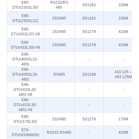
E90-
RS232/RS
SX1262
230M
DTU(230SL30)
485
E90-
232/485
SX1262
230M
DTU(230SL22)
E90-
232/485
SX1278
433M
DTU(433L37)-V8
E90-
232/485
SX1278
433M
DTU(433L30)-V8
E96-
DTU(400SL22-
-
-
485)
E96-
410.125～
DTU(400SL30-
RS485
SX1268
493.125M
485)
E96-
DTU(433L20-
-
-
485)-V8
E96-
DTU(433L30-
-
-
485)-V8
E90-
232/485
SX1278
170M
DTU(170L30)
E70-
RS232 RS485
-
433M
DTU(433NW30)