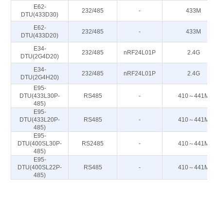
E62-
232/485
-
433M
DTU(433D30)
E62-
232/485
-
433M
DTU(433D20)
E34-
232/485
nRF24L01P
2.4G
DTU(2G4D20)
E34-
232/485
nRF24L01P
2.4G
DTU(2G4H20)
E95-
DTU(433L30P-
RS485
-
410～441M
485)
E95-
DTU(433L20P-
RS485
-
410～441M
485)
E95-
DTU(400SL30P-
RS2485
-
410～441M
485)
E95-
DTU(400SL22P-
RS485
-
410～441M
485)