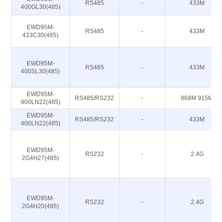
RS485
-
433M
400GL30(485)
EWD95M-
RS485
-
433M
433C30(485)
EWD95M-
RS485
-
433M
400SL30(485)
EWD95M-
RS485/RS232
-
868M 915M
900LN22(485)
EWD95M-
RS485/RS232
-
433M
400LN22(485)
EWD95M-
RS232
-
2.4G
2G4H27(485)
EWD95M-
RS232
-
2.4G
2G4H20(485)