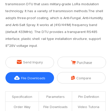
transmission DTU that uses military-grade LoRa modulation
technology. It has a variety of transmission methods.The shell
adopts three-proof coating, which is Anti-Fungal, Anti-Humidity,
and Anti-Salt Spray. It works at (410/441M) frequency band
(default 433MHz). The DTU provides a transparent RS485
interface, plastic shell. rail type installation structure, support
8~28V voltage input.


Send Inquiry
Purchase


File Downloads
Compare
Specification
Parameters
Pin Definition
Order Way
File Downloads
Video Tutoria