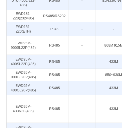
DTU(400LN22-
RS485
-
EU433/CN470
485)
EWD181-
RS485/RS232
-
-
Z20(232/485)
EWD181-
RJ45
-
-
Z20(ETH)
EWD95M-
RS485
-
868M 915M
900SL22P(485)
EWD95M-
RS485
-
433M
400SL22P(485)
EWD95M-
RS485
-
850~930M
900GL20P(485)
EWD95M-
RS485
-
433M
400GL20P(485)
EWD95M-
RS485
-
433M
433N30(485)
EWD95M-