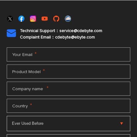
Technical Support：service@cdebyte.com

Complaint Email：cdebyte
@ebyte.com
*
Your Email
*
Product Model
*
Company name
*
Country