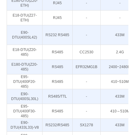
E180-DTU(Z20-
RJ45
-
-
ETH)
E18-DTU(Z27-
RJ45
-
-
ETH)
E90-
RS232 RS485
-
433M
DTU(400SL42)
E18-DTU(Z20-
RS485
CC2530
2.4G
485)
E180-DTU(Z20-
RS485
EFR32MG1B
2400~2480M
485)
E95-
DTU(400F20-
RS485
-
410~510M
485)
E90-
RS485/TTL
-
433M
DTU(400SL30L)
E95-
DTU(400F30-
RS485
-
410～510M
485)
E90-
RS232/RS485
SX1278
433M
DTU(433L33)-V8