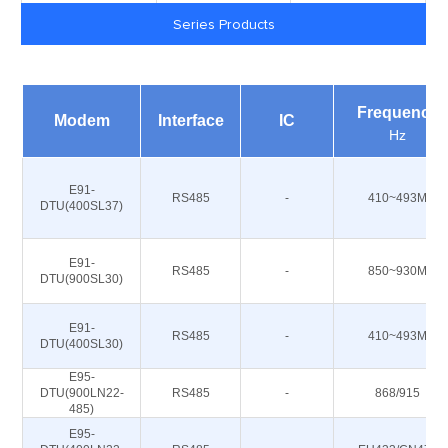
Series Products
Frequency
Modem
Interface
IC
Hz
E91-
RS485
-
410~493M
DTU(400SL37)
E91-
RS485
-
850~930M
DTU(900SL30)
E91-
RS485
-
410~493M
DTU(400SL30)
E95-
DTU(900LN22-
RS485
-
868/915
485)
E95-