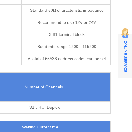
Standard 50Ω characteristic impedance
Recommend to use 12V or 24V
3.81 terminal block
ONLINE SERVICE
Baud rate range 1200～115200
A total of 65536 address codes can be set
Number of Channels
32，Half Duplex
Waiting Current mA