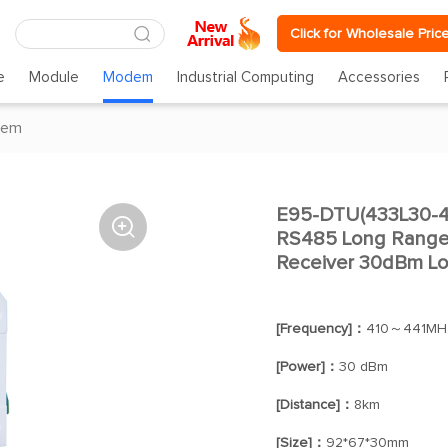
Click for Wholesale Pric
e
Module
Modem
Industrial Computing
Accessories
dem
E95-DTU(433L30-4

RS485 Long Range 
Receiver 30dBm L
[Frequency]：
410～441MH
[Power]：
30 dBm
[Distance]：
8km
[Size]：
92*67*30mm