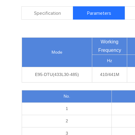
Specification
Parameters
Working
Frequency
Mode
Hz
E95-DTU(433L30-485)
410/441M
No.
1
2
3