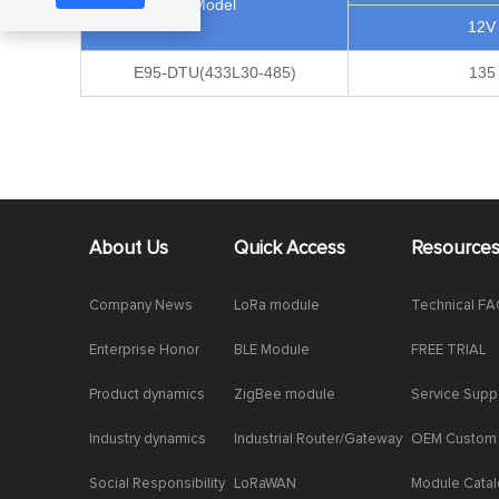
Model
12V
E95-DTU(433L30-485)
135
About Us
Quick Access
Resource
Company News
LoRa module
Technical F
Enterprise Honor
BLE Module
FREE TRIAL
Product dynamics
ZigBee module
Service Supp
Industry dynamics
Industrial Router/Gateway
OEM Custom
Social Responsibility
LoRaWAN
Module Cata