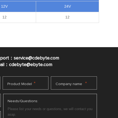
12V
24V
12
12
pport：service@cdebyte.com
mail：cdebyte
@ebyte.com
*
*
Product Model
Company name
Needs/Questions: