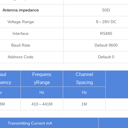
Antenna impedance
50Ω
Voltage Range
8～28V DC
Interface
RS485
Baud Rate
Default 9600
Address Code
Default 0
aul
Frequenc
Channel
uency
yRange
Spacing
z
Hz
Hz
3M
410～441M
1M
Transmitting Current mA