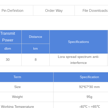
Pin Definition
Order Way
File Downloads
Transmit
Distance
Power
Specifications
dbm
km
Lora spread spectrum anti-
30
8
interfernce
Term
Specification
Size
92*67*30 mm
Weight
95g
Working Temperature
-40℃～+85℃