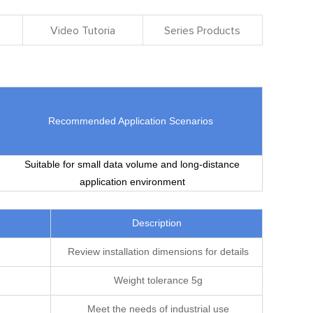
Video Tutoria
Series Products
Recommended Application Scenarios
Suitable for small data volume and long-distance
application environment
Description
Review installation dimensions for details
Weight tolerance 5g
Meet the needs of industrial use