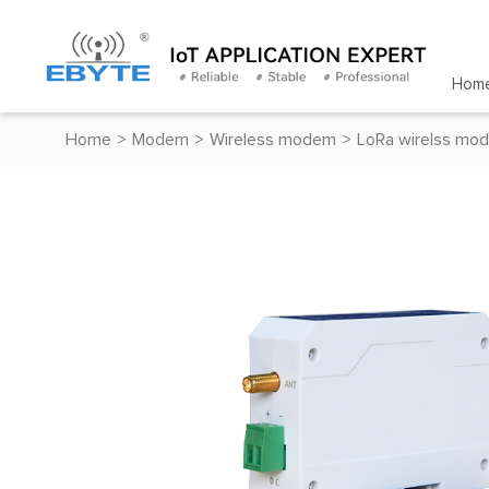
Hom
Home
>
Modem
>
Wireless modem
>
LoRa wirelss mo
