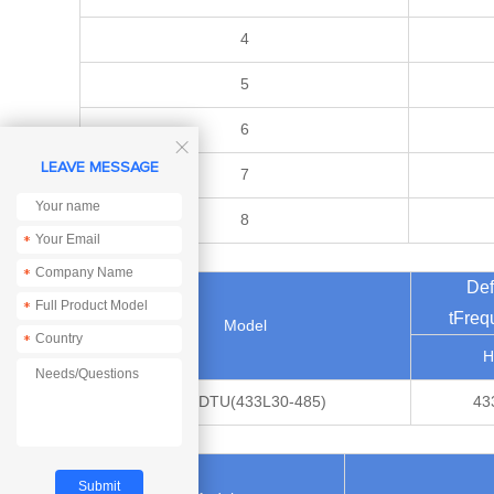
4
5
6

LEAVE MESSAGE
7
8
*
*
Def
*
tFreq
Model
*
H
E95-DTU(433L30-485)
43