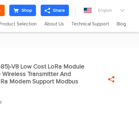
e
Shop
Share
English

Product Selection
About Us
Technical Support
Blog
85)-V8 Low Cost LoRa Module

Wireless Transmitter And

oRa Modem Support Modbus
z