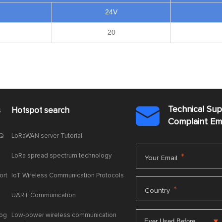
24V
20
Technical Su
s
Hotspot search

Complaint E
AQ
LoRaWAN server Tutorial
LoRa spread spectrum technology
*
Your Email
ort
IoT Wireless Communication Protocols
*
Country
UART Communication
log
Low-power wireless communication