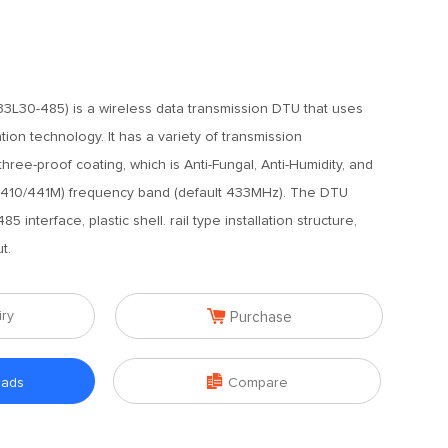
L30-485) is a wireless data transmission DTU that uses
ion technology. It has a variety of transmission
ree-proof coating, which is Anti-Fungal, Anti-Humidity, and
at (410/441M) frequency band (default 433MHz). The DTU
 interface, plastic shell. rail type installation structure,
t.

iry
Purchase

oads
Compare