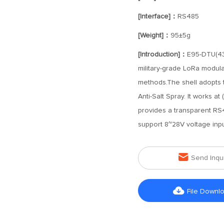
[Interface]：
RS485
[Weight]：
95±5g
[Introduction]：
E95-DTU(433
military-grade LoRa modulat
methods.The shell adopts th
Anti-Salt Spray. It works 
provides a transparent RS485
support 8~28V voltage inpu

Send Inqu

File Downl