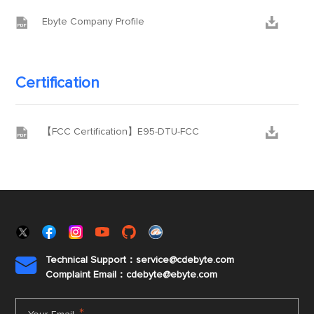


Ebyte Company Profile
Certification


【FCC Certification】E95-DTU-FCC
Technical Support：service@cdebyte.com

Complaint Email：cdebyte
@ebyte.com