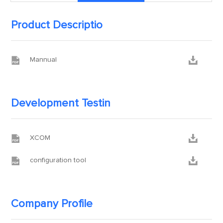
Product Descriptio


Mannual
Development Testin


XCOM


configuration tool
Company Profile