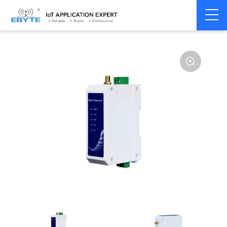
Home
>
Modem
>
Wireless modem
>
LoRa wirelss modem
