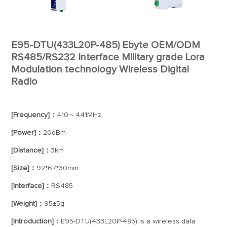
E95-DTU(433L20P-485) Ebyte OEM/ODM
RS485/RS232 Interface Military grade Lora
Modulation technology Wireless Digital
Radio
[Frequency]：
410～441MHz
[Power]：
20dBm
[Distance]：
3km
[Size]：
92*67*30mm
[Interface]：
RS485
[Weight]：
95±5g
[Introduction]：
E95-DTU(433L20P-485) is a wireless data