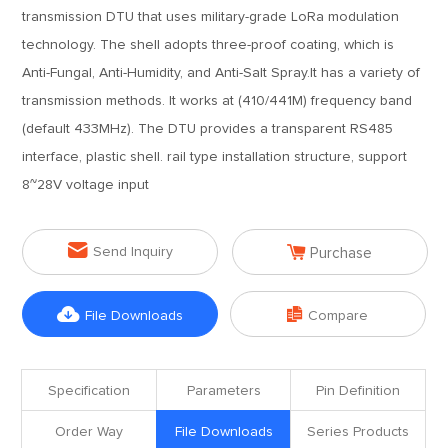
transmission DTU that uses military-grade LoRa modulation
technology. The shell adopts three-proof coating, which is
Anti-Fungal, Anti-Humidity, and Anti-Salt Spray.It has a variety of
transmission methods. It works at (410/441M) frequency band
(default 433MHz). The DTU provides a transparent RS485
interface, plastic shell. rail type installation structure, support
8~28V voltage input


Send Inquiry
Purchase


File Downloads
Compare
Specification
Parameters
Pin Definition
Order Way
File Downloads
Series Products