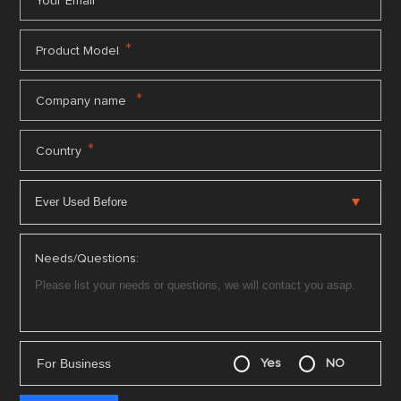
*
Your Email
*
Product Model
*
Company name
*
Country
Needs/Questions:
For Business
Yes
NO