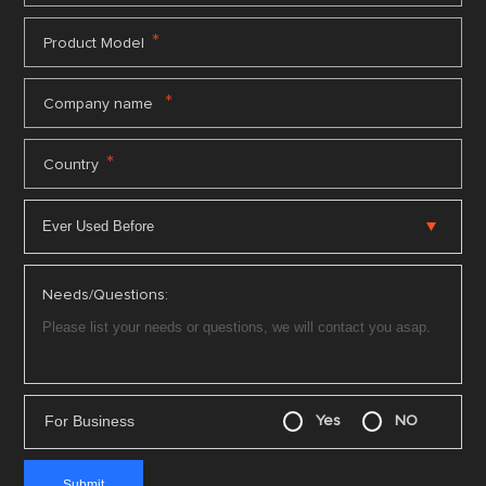
*
Product Model
*
Company name
*
Country
Needs/Questions:
For Business
Yes
NO