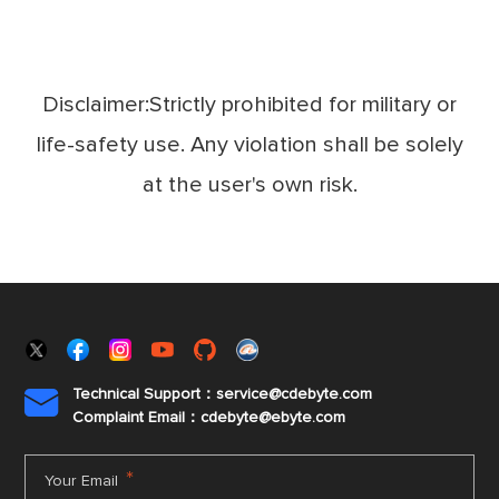
Disclaimer:Strictly prohibited for military or
life-safety use. Any violation shall be solely
at the user's own risk.
Technical Support：service@cdebyte.com

Complaint Email：cdebyte
@ebyte.com
*
Your Email