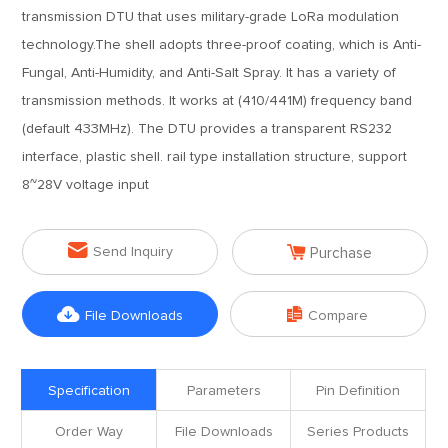
transmission DTU that uses military-grade LoRa modulation
technology.The shell adopts three-proof coating, which is Anti-
Fungal, Anti-Humidity, and Anti-Salt Spray. It has a variety of
transmission methods. It works at (410/441M) frequency band
(default 433MHz). The DTU provides a transparent RS232
interface, plastic shell. rail type installation structure, support
8~28V voltage input


Send Inquiry
Purchase


File Downloads
Compare
Specification
Parameters
Pin Definition
Order Way
File Downloads
Series Products