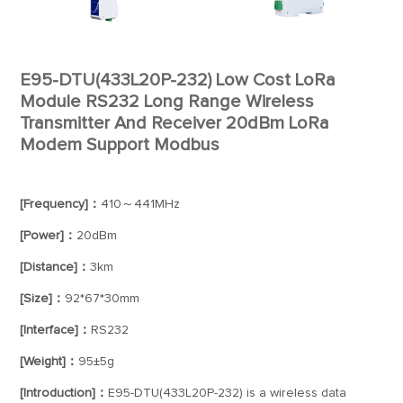
E95-DTU(433L20P-232) Low Cost LoRa
Module RS232 Long Range Wireless
Transmitter And Receiver 20dBm LoRa
Modem Support Modbus
[Frequency]：
410～441MHz
[Power]：
20dBm
[Distance]：
3km
[Size]：
92*67*30mm
[Interface]：
RS232
[Weight]：
95±5g
[Introduction]：
E95-DTU(433L20P-232) is a wireless data