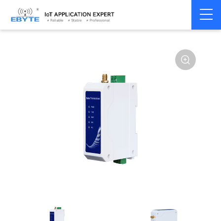
Home
>
Modem
>
Wireless modem
>
LoRa wirelss modem
