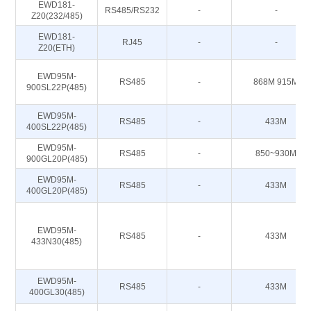
EWD181-
RS485/RS232
-
-
Z20(232/485)
EWD181-
RJ45
-
-
Z20(ETH)
EWD95M-
RS485
-
868M 915M
900SL22P(485)
EWD95M-
RS485
-
433M
400SL22P(485)
EWD95M-
RS485
-
850~930M
900GL20P(485)
EWD95M-
RS485
-
433M
400GL20P(485)
EWD95M-
RS485
-
433M
433N30(485)
EWD95M-
RS485
-
433M
400GL30(485)