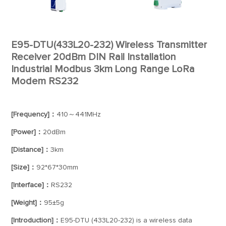
E95-DTU(433L20-232) Wireless Transmitter
Receiver 20dBm DIN Rail Installation
Industrial Modbus 3km Long Range LoRa
Modem RS232
[Frequency]：
410～441MHz
[Power]：
20dBm
[Distance]：
3km
[Size]：
92*67*30mm
[Interface]：
RS232
[Weight]：
95±5g
[Introduction]：
E95-DTU (433L20-232) is a wireless data