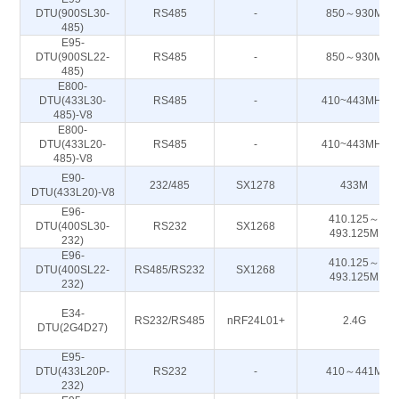
DTU(900SL30-
RS485
-
850～930M
485)
E95-
DTU(900SL22-
RS485
-
850～930M
485)
E800-
DTU(433L30-
RS485
-
410~443MHz
485)-V8
E800-
DTU(433L20-
RS485
-
410~443MHz
485)-V8
E90-
232/485
SX1278
433M
DTU(433L20)-V8
E96-
410.125～
DTU(400SL30-
RS232
SX1268
493.125M
232)
E96-
410.125～
DTU(400SL22-
RS485/RS232
SX1268
493.125M
232)
E34-
RS232/RS485
nRF24L01+
2.4G
DTU(2G4D27)
E95-
DTU(433L20P-
RS232
-
410～441M
232)