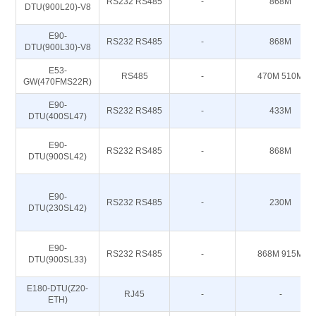
RS232 RS485
-
868M
DTU(900L20)-V8
E90-
RS232 RS485
-
868M
DTU(900L30)-V8
E53-
RS485
-
470M 510M
GW(470FMS22R)
E90-
RS232 RS485
-
433M
DTU(400SL47)
E90-
RS232 RS485
-
868M
DTU(900SL42)
E90-
RS232 RS485
-
230M
DTU(230SL42)
E90-
RS232 RS485
-
868M 915M
DTU(900SL33)
E180-DTU(Z20-
RJ45
-
-
ETH)