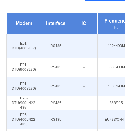
Frequency
Modem
Interface
IC
Hz
E91-
RS485
-
410~493M
DTU(400SL37)
E91-
RS485
-
850~930M
DTU(900SL30)
E91-
RS485
-
410~493M
DTU(400SL30)
E95-
DTU(900LN22-
RS485
-
868/915
485)
E95-
DTU(400LN22-
RS485
-
EU433/CN470
485)