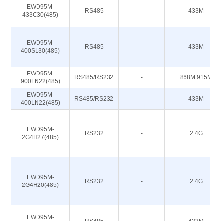
EWD95M-
RS485
-
433M
433C30(485)
EWD95M-
RS485
-
433M
400SL30(485)
EWD95M-
RS485/RS232
-
868M 915M
900LN22(485)
EWD95M-
RS485/RS232
-
433M
400LN22(485)
EWD95M-
RS232
-
2.4G
2G4H27(485)
EWD95M-
RS232
-
2.4G
2G4H20(485)
EWD95M-