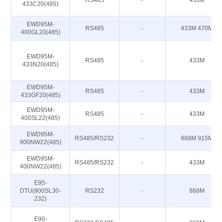
RS485
-
433M
433C20(485)
EWD95M-
RS485
-
433M 470M
400GL20(485)
EWD95M-
RS485
-
433M
433N20(485)
EWD95M-
RS485
-
433M
433GF20(485)
EWD95M-
RS485
-
433M
400SL22(485)
EWD95M-
RS485/RS232
-
868M 915M
900NW22(485)
EWD95M-
RS485/RS232
-
433M
400NW22(485)
E95-
DTU(900SL30-
RS232
-
868M
232)
E90-