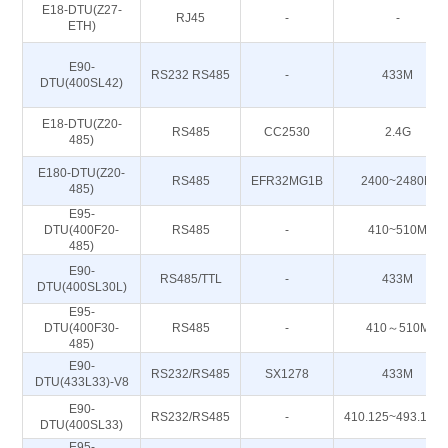
E18-DTU(Z27-
RJ45
-
-
ETH)
E90-
RS232 RS485
-
433M
DTU(400SL42)
E18-DTU(Z20-
RS485
CC2530
2.4G
485)
E180-DTU(Z20-
RS485
EFR32MG1B
2400~2480M
485)
E95-
DTU(400F20-
RS485
-
410~510M
485)
E90-
RS485/TTL
-
433M
DTU(400SL30L)
E95-
DTU(400F30-
RS485
-
410～510M
485)
E90-
RS232/RS485
SX1278
433M
DTU(433L33)-V8
E90-
RS232/RS485
-
410.125~493.125
DTU(400SL33)
E95-