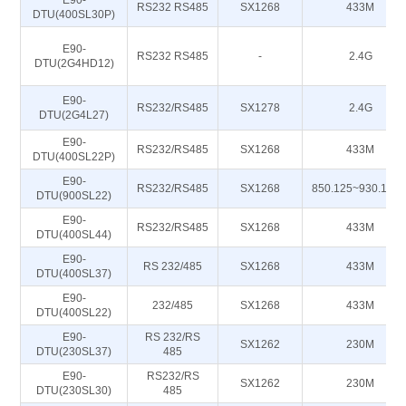
E90-
RS232 RS485
SX1268
433M
DTU(400SL30P)
E90-
RS232 RS485
-
2.4G
DTU(2G4HD12)
E90-
RS232/RS485
SX1278
2.4G
DTU(2G4L27)
E90-
RS232/RS485
SX1268
433M
DTU(400SL22P)
E90-
RS232/RS485
SX1268
850.125~930.125
DTU(900SL22)
E90-
RS232/RS485
SX1268
433M
DTU(400SL44)
E90-
RS 232/485
SX1268
433M
DTU(400SL37)
E90-
232/485
SX1268
433M
DTU(400SL22)
E90-
RS 232/RS
SX1262
230M
DTU(230SL37)
485
E90-
RS232/RS
SX1262
230M
DTU(230SL30)
485