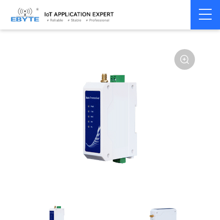
Home
>
Modem
>
Wireless modem
>
LoRa wirelss modem
