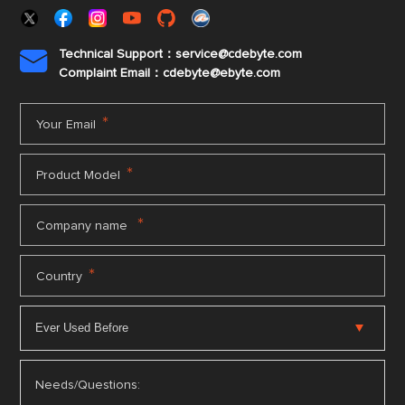
Technical Support：service@cdebyte.com

Complaint Email：cdebyte
@ebyte.com
*
Your Email
*
Product Model
*
Company name
*
Country
Needs/Questions: