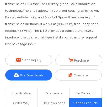
transmission DTU that uses military-grade LoRa modulation
technology.The shell adopts three-proof coating, which is Anti-
Fungal, Anti-Humidity, and Anti-Salt Spray. It has a variety of
transmission methods. It works at (410/441M) frequency band
(default 433MHz). The DTU provides a transparent RS232
interface, plastic shell. rail type installation structure, support
8~28V voltage input


Send Inquiry
Purchase


File Downloads
Compare
Specification
Parameters
Pin Definition
Order Way
File Downloads
Series Products