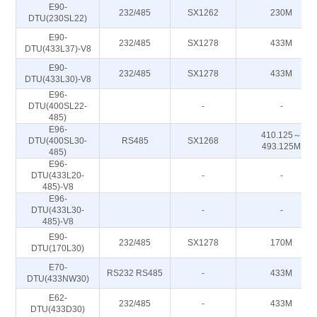
E90-
232/485
SX1262
230M
DTU(230SL22)
E90-
232/485
SX1278
433M
DTU(433L37)-V8
E90-
232/485
SX1278
433M
DTU(433L30)-V8
E96-
DTU(400SL22-
-
-
485)
E96-
410.125～
DTU(400SL30-
RS485
SX1268
493.125M
485)
E96-
DTU(433L20-
-
-
485)-V8
E96-
DTU(433L30-
-
-
485)-V8
E90-
232/485
SX1278
170M
DTU(170L30)
E70-
RS232 RS485
-
433M
DTU(433NW30)
E62-
232/485
-
433M
DTU(433D30)