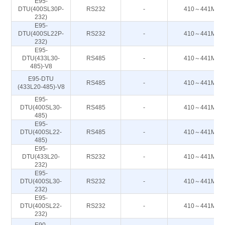
E95-
DTU(400SL30P-
RS232
-
410～441M
232)
E95-
DTU(400SL22P-
RS232
-
410～441M
232)
E95-
DTU(433L30-
RS485
-
410～441M
485)-V8
E95-DTU
RS485
-
410～441M
(433L20-485)-V8
E95-
DTU(400SL30-
RS485
-
410～441M
485)
E95-
DTU(400SL22-
RS485
-
410～441M
485)
E95-
DTU(433L20-
RS232
-
410～441M
232)
E95-
DTU(400SL30-
RS232
-
410～441M
232)
E95-
DTU(400SL22-
RS232
-
410～441M
232)