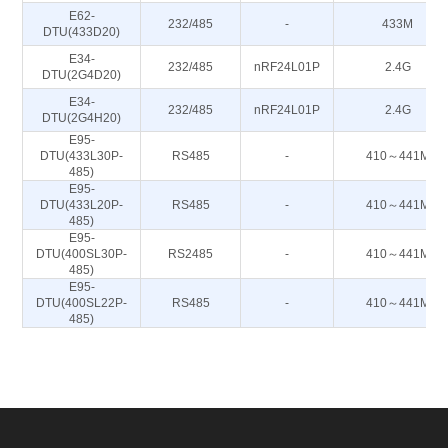
E62-
232/485
-
433M
DTU(433D20)
E34-
232/485
nRF24L01P
2.4G
DTU(2G4D20)
E34-
232/485
nRF24L01P
2.4G
DTU(2G4H20)
E95-
DTU(433L30P-
RS485
-
410～441M
485)
E95-
DTU(433L20P-
RS485
-
410～441M
485)
E95-
DTU(400SL30P-
RS2485
-
410～441M
485)
E95-
DTU(400SL22P-
RS485
-
410～441M
485)