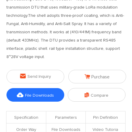
transmission DTU that uses military-grade LoRa modulation
technology.The shell adopts three-proof coating, which is Anti-
Fungal, Anti-Humidity, and Anti-Salt Spray. It has a variety of
transmission methods. It works at (410/441M) frequency band
(default 433MHz). The DTU provides a transparent RS485
interface, plastic shell. rail type installation structure, support
8~28V voltage input.


Send Inquiry
Purchase


File Downloads
Compare
Specification
Parameters
Pin Definition
Order Way
File Downloads
Video Tutoria