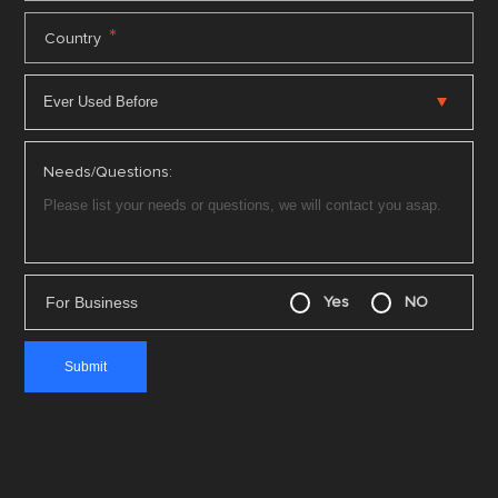
*
Country
Needs/Questions:
For Business
Yes
NO