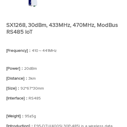
SX1268, 30dBm, 433MHz, 470MHz, ModBus
RS485 IoT
[Frequency]：
410～441MHz
[Power]：
20dBm
[Distance]：
3km
[Size]：
92*67*30mm
[Interface]：
RS485
[Weight]：
95±5g
[Introduction]：
E95-DTU(400SL30P-485) is a wireless data