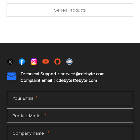
Series Products
Technical Support：service@cdebyte.com

Complaint Email：cdebyte
@ebyte.com
*
Your Email
*
Product Model
*
Company name