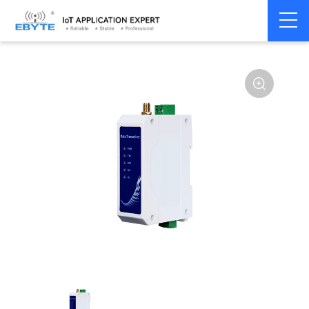
Home
>
Modem
>
Wireless modem
>
LoRa wirelss modem
