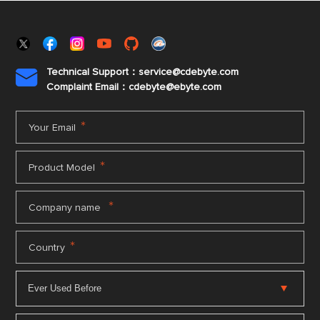
Technical Support：service@cdebyte.com

Complaint Email：cdebyte
@ebyte.com
*
Your Email
*
Product Model
*
Company name
*
Country