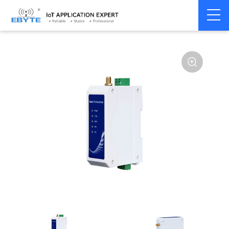
Home
>
Modem
>
Wireless modem
>
LoRa wirelss modem
