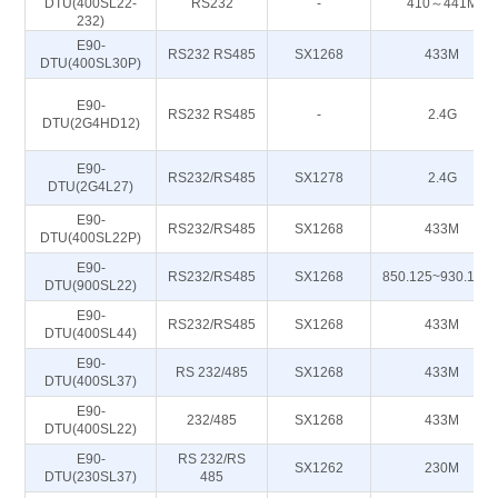
DTU(400SL22-
RS232
-
410～441M
232)
E90-
RS232 RS485
SX1268
433M
DTU(400SL30P)
E90-
RS232 RS485
-
2.4G
DTU(2G4HD12)
E90-
RS232/RS485
SX1278
2.4G
DTU(2G4L27)
E90-
RS232/RS485
SX1268
433M
DTU(400SL22P)
E90-
RS232/RS485
SX1268
850.125~930.125
DTU(900SL22)
E90-
RS232/RS485
SX1268
433M
DTU(400SL44)
E90-
RS 232/485
SX1268
433M
DTU(400SL37)
E90-
232/485
SX1268
433M
DTU(400SL22)
E90-
RS 232/RS
SX1262
230M
DTU(230SL37)
485