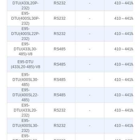
DTU(433L20P-
RS232
-
410～441M
232)
E95-
DTU(400SL30P-
RS232
-
410～441M
232)
E95-
DTU(400SL22P-
RS232
-
410～441M
232)
E95-
DTU(433L30-
RS485
-
410～441M
485)-V8
E95-DTU
RS485
-
410～441M
(433L20-485)-V8
E95-
DTU(400SL30-
RS485
-
410～441M
485)
E95-
DTU(400SL22-
RS485
-
410～441M
485)
E95-
DTU(433L20-
RS232
-
410～441M
232)
E95-
DTU(400SL30-
RS232
-
410～441M
232)
E95-