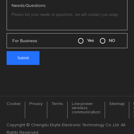
Needs/Questions:
For Business
Yes
NO
Cookie
Privacy
Terms
Low-power
Sitemap
wireless
communication
Copyright © Chengdu Ebyte Electronic Technology Co.,Ltd. All
Rights Reserved.