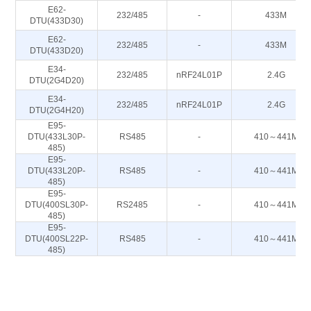
E62-
232/485
-
433M
DTU(433D30)
E62-
232/485
-
433M
DTU(433D20)
E34-
232/485
nRF24L01P
2.4G
DTU(2G4D20)
E34-
232/485
nRF24L01P
2.4G
DTU(2G4H20)
E95-
DTU(433L30P-
RS485
-
410～441M
485)
E95-
DTU(433L20P-
RS485
-
410～441M
485)
E95-
DTU(400SL30P-
RS2485
-
410～441M
485)
E95-
DTU(400SL22P-
RS485
-
410～441M
485)