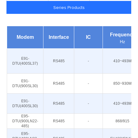
Series Products
Frequency
Modem
Interface
IC
Hz
E91-
RS485
-
410~493M
DTU(400SL37)
E91-
RS485
-
850~930M
DTU(900SL30)
E91-
RS485
-
410~493M
DTU(400SL30)
E95-
DTU(900LN22-
RS485
-
868/915
485)
E95-