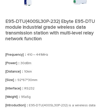
E95-DTU(400SL30P-232) Ebyte E95-DTU
module industrial grade wireless data
transmission station with multi-level relay
network function
[Frequency]：
410～441MHz
[Power]：
30dBm
[Distance]：
10km
[Size]：
92*67*30mm
[Interface]：
RS232
[Weight]：
95±5g
[Introduction]：
E95-DTU(400SL30P-232) is a wireless data