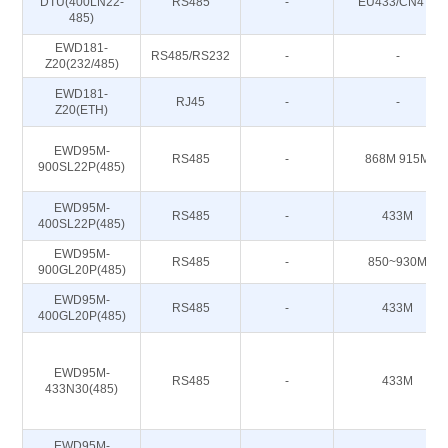
DTU(400LN22-
RS485
-
EU433/CN470
485)
EWD181-
RS485/RS232
-
-
Z20(232/485)
EWD181-
RJ45
-
-
Z20(ETH)
EWD95M-
RS485
-
868M 915M
900SL22P(485)
EWD95M-
RS485
-
433M
400SL22P(485)
EWD95M-
RS485
-
850~930M
900GL20P(485)
EWD95M-
RS485
-
433M
400GL20P(485)
EWD95M-
RS485
-
433M
433N30(485)
EWD95M-