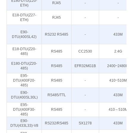
E180-DTU(Z20-
RJ45
-
-
ETH)
E18-DTU(Z27-
RJ45
-
-
ETH)
E90-
RS232 RS485
-
433M
DTU(400SL42)
E18-DTU(Z20-
RS485
CC2530
2.4G
485)
E180-DTU(Z20-
RS485
EFR32MG1B
2400~2480M
485)
E95-
DTU(400F20-
RS485
-
410~510M
485)
E90-
RS485/TTL
-
433M
DTU(400SL30L)
E95-
DTU(400F30-
RS485
-
410～510M
485)
E90-
RS232/RS485
SX1278
433M
DTU(433L33)-V8