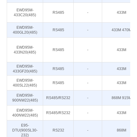
EWD95M-
RS485
-
433M
433C20(485)
EWD95M-
RS485
-
433M 470M
400GL20(485)
EWD95M-
RS485
-
433M
433N20(485)
EWD95M-
RS485
-
433M
433GF20(485)
EWD95M-
RS485
-
433M
400SL22(485)
EWD95M-
RS485/RS232
-
868M 915M
900NW22(485)
EWD95M-
RS485/RS232
-
433M
400NW22(485)
E95-
DTU(900SL30-
RS232
-
868M
232)