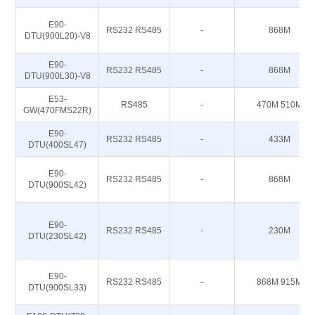
E90-
RS232 RS485
-
868M
DTU(900L20)-V8
E90-
RS232 RS485
-
868M
DTU(900L30)-V8
E53-
RS485
-
470M 510M
GW(470FMS22R)
E90-
RS232 RS485
-
433M
DTU(400SL47)
E90-
RS232 RS485
-
868M
DTU(900SL42)
E90-
RS232 RS485
-
230M
DTU(230SL42)
E90-
RS232 RS485
-
868M 915M
DTU(900SL33)