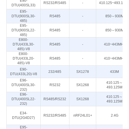
E90-
RS232/RS485
-
410.125~493.125
DTU(400SL33)
E95-
DTU(900SL30-
RS485
-
850～930M
485)
E95-
DTU(900SL22-
RS485
-
850～930M
485)
E800-
DTU(433L30-
RS485
-
410~443MHz
485)-V8
E800-
DTU(433L20-
RS485
-
410~443MHz
485)-V8
E90-
232/485
SX1278
433M
DTU(433L20)-V8
E96-
410.125～
DTU(400SL30-
RS232
SX1268
493.125M
232)
E96-
410.125～
DTU(400SL22-
RS485/RS232
SX1268
493.125M
232)
E34-
RS232/RS485
nRF24L01+
2.4G
DTU(2G4D27)
E95-