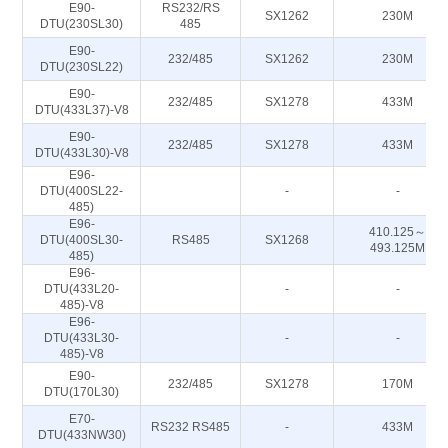
E90-
RS232/RS
SX1262
230M
DTU(230SL30)
485
E90-
232/485
SX1262
230M
DTU(230SL22)
E90-
232/485
SX1278
433M
DTU(433L37)-V8
E90-
232/485
SX1278
433M
DTU(433L30)-V8
E96-
DTU(400SL22-
-
-
485)
E96-
410.125～
DTU(400SL30-
RS485
SX1268
493.125M
485)
E96-
DTU(433L20-
-
-
485)-V8
E96-
DTU(433L30-
-
-
485)-V8
E90-
232/485
SX1278
170M
DTU(170L30)
E70-
RS232 RS485
-
433M
DTU(433NW30)