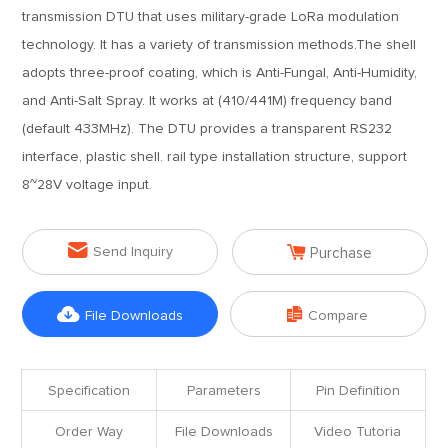
transmission DTU that uses military-grade LoRa modulation
technology. It has a variety of transmission methods.The shell
adopts three-proof coating, which is Anti-Fungal, Anti-Humidity,
and Anti-Salt Spray. It works at (410/441M) frequency band
(default 433MHz). The DTU provides a transparent RS232
interface, plastic shell. rail type installation structure, support
8~28V voltage input.


Send Inquiry
Purchase


File Downloads
Compare
Specification
Parameters
Pin Definition
Order Way
File Downloads
Video Tutoria