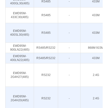
RS485
-
433M
400GL30(485)
EWD95M-
RS485
-
433M
433C30(485)
EWD95M-
RS485
-
433M
400SL30(485)
EWD95M-
RS485/RS232
-
868M 915M
900LN22(485)
EWD95M-
RS485/RS232
-
433M
400LN22(485)
EWD95M-
RS232
-
2.4G
2G4H27(485)
EWD95M-
RS232
-
2.4G
2G4H20(485)