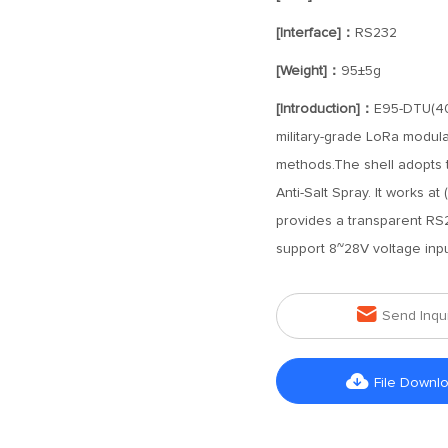
[Interface]：
RS232
[Weight]：
95±5g
[Introduction]：
E95-DTU(40
military-grade LoRa modulat
methods.The shell adopts th
Anti-Salt Spray. It works 
provides a transparent RS232
support 8~28V voltage inpu

Send Inqu

File Downl