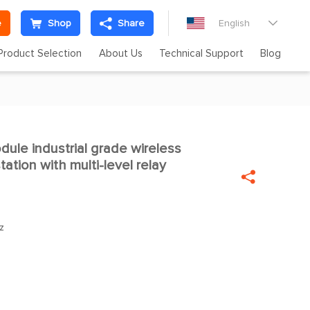
e
Shop
Share
English

Product Selection
About Us
Technical Support
Blog
le industrial grade wireless

ation with multi-level relay

z