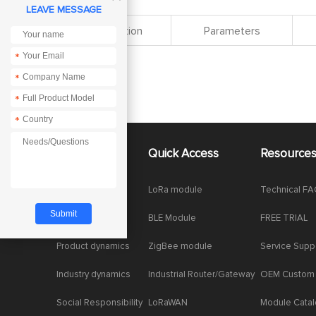
LEAVE MESSAGE
Specification
Parameters
*
*
*
*
About Us
Quick Access
Resource
Company News
LoRa module
Technical F
Enterprise Honor
BLE Module
FREE TRIAL
Product dynamics
ZigBee module
Service Supp
Industry dynamics
Industrial Router/Gateway
OEM Custom
Social Responsibility
LoRaWAN
Module Cata