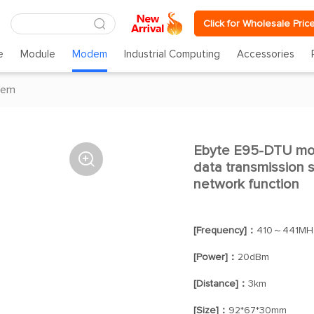
Click for Wholesale Pric
e
Module
Modem
Industrial Computing
Accessories
dem
Ebyte E95-DTU modu

data transmission st
network function
[Frequency]：
410～441MH
[Power]：
20dBm
[Distance]：
3km
[Size]：
92*67*30mm