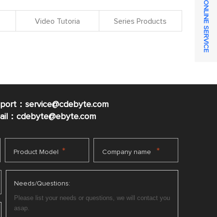
ONLINE SERVICE
Video Tutoria
Series Products
pport：service@cdebyte.com
mail：cdebyte
@ebyte.com
*
*
Product Model
Company name
Needs/Questions: