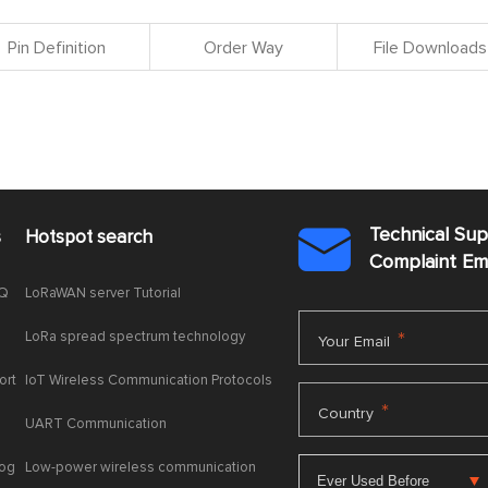
Pin Definition
Order Way
File Downloads
Technical Su
s
Hotspot search

Complaint E
AQ
LoRaWAN server Tutorial
LoRa spread spectrum technology
*
Your Email
ort
IoT Wireless Communication Protocols
*
Country
UART Communication
log
Low-power wireless communication