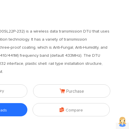
0SL22P-232) is a wireless data transmission DTU that uses
ion technology. It has a variety of transmission
ree-proof coating, which is Anti-Fungal, Anti-Humidity, and
at (410/441M) frequency band (default 433MHz). The DTU
 interface, plastic shell. rail type installation structure,
t.

iry
Purchase

oads
Compare