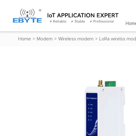
Hom
Home
>
Modem
>
Wireless modem
>
LoRa wirelss mo