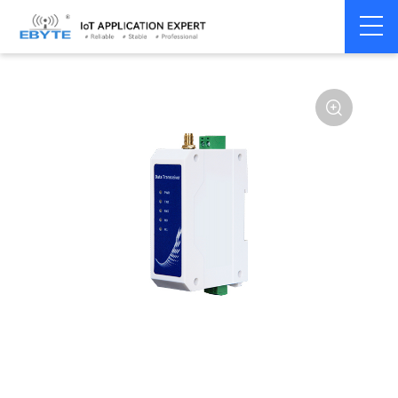
Home
>
Modem
>
Wireless modem
>
LoRa wirelss modem
