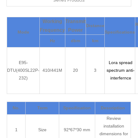
Series Products
Working
Transmit
Distance
Frequency
Power
Mode
Specifications
Hz
dbm
km
E95-
Lora spread
DTU(400SL22P-
410/441M
20
3
spectrum anti-
232)
interfernce
No.
Term
Specification
Description
Review
installation
1
Size
92*67*30 mm
dimensions for