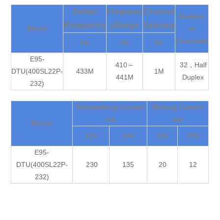
Defaul
Frequenc
Channel
Number
tFrequency
yRange
Spacing
Model
of
Channels
Hz
Hz
Hz
E95-
410～
32，Half
DTU(400SL22P-
433M
1M
441M
Duplex
232)
Transmitting Current
Waiting Current
mA
mA
Model
12V
24V
12V
24V
E95-
DTU(400SL22P-
230
135
20
12
232)