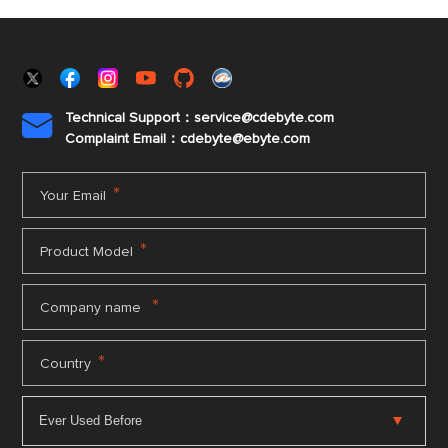
Technical Support：service@cdebyte.com

Complaint Email：cdebyte
@ebyte.com
*
Your Email
*
Product Model
*
Company name
*
Country