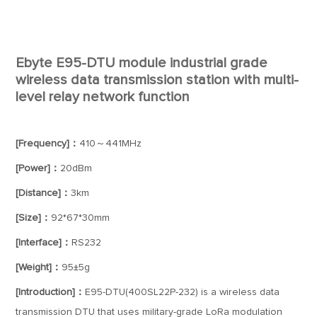
Ebyte E95-DTU module industrial grade
wireless data transmission station with multi-
level relay network function
[Frequency]：
410～441MHz
[Power]：
20dBm
[Distance]：
3km
[Size]：
92*67*30mm
[Interface]：
RS232
[Weight]：
95±5g
[Introduction]：
E95-DTU(400SL22P-232) is a wireless data
transmission DTU that uses military-grade LoRa modulation