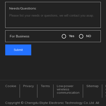
Needs/Questions:
For Business
Yes
NO
Cookie
Privacy
Terms
Low-power
Sitemap
wireless
communication
Copyright © Chengdu Ebyte Electronic Technology Co.,Ltd. All