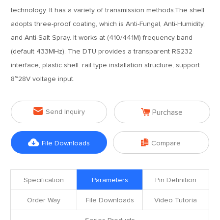
technology. It has a variety of transmission methods.The shell
adopts three-proof coating, which is Anti-Fungal, Anti-Humidity,
and Anti-Salt Spray. It works at (410/441M) frequency band
(default 433MHz). The DTU provides a transparent RS232
interface, plastic shell. rail type installation structure, support
8~28V voltage input.


Send Inquiry
Purchase


File Downloads
Compare
Specification
Parameters
Pin Definition
Order Way
File Downloads
Video Tutoria