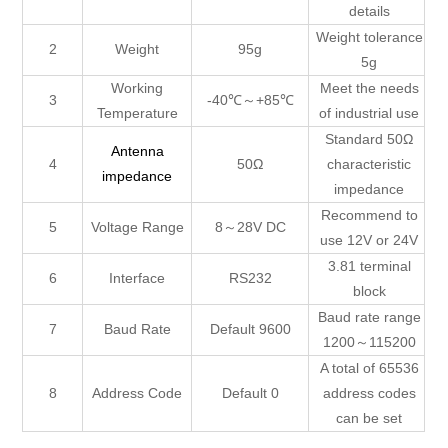
details
Weight tolerance
2
Weight
95g
5g
Working
Meet the needs
3
-40℃～+85℃
Temperature
of industrial use
Standard 50Ω
Antenna
4
50Ω
characteristic
impedance
impedance
Recommend to
5
Voltage Range
8～28V DC
use 12V or 24V
3.81 terminal
6
Interface
RS232
block
Baud rate range
7
Baud Rate
Default 9600
1200～115200
A total of 65536
8
Address Code
Default 0
address codes
can be set