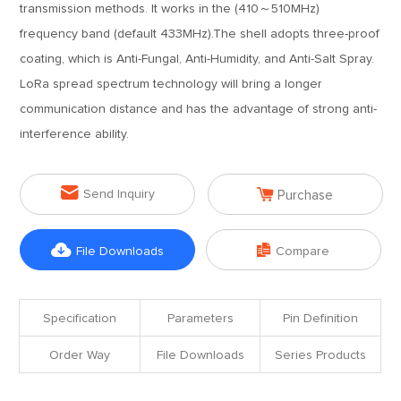
transmission methods. It works in the (410～510MHz)
frequency band (default 433MHz).The shell adopts three-proof
coating, which is Anti-Fungal, Anti-Humidity, and Anti-Salt Spray.
LoRa spread spectrum technology will bring a longer
communication distance and has the advantage of strong anti-
interference ability.


Send Inquiry
Purchase


File Downloads
Compare
Specification
Parameters
Pin Definition
Order Way
File Downloads
Series Products