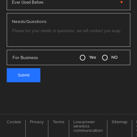
Needs/Questions:
For Business
Yes
NO
Cookie
Privacy
Terms
Low-power
Sitemap
wireless
communication