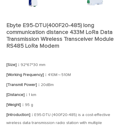
Ebyte E95-DTU(400F20-485) long
communication distance 433M LoRa Data
Transmission Wireless Transceiver Module
RS485 LoRa Modem
[Size]：
92*67*30 mm
[Working Frequency]：
410M～510M
[Transmit Power]：
20dBm
[Distance]：
1 km
[Weight]：
95 g
[Introduction]：
E95-DTU (400F20-485) is a cost-effective
wireless data transmission radio station with multiple