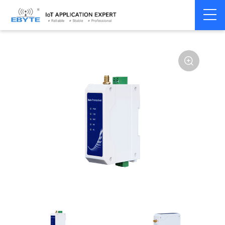
Home
>
Modem
>
Wireless modem
>
LoRa wirelss modem
