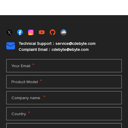
Technical Support：service@cdebyte.com

Complaint Email：cdebyte
@ebyte.com
*
Your Email
*
Product Model
*
Company name
*
Country