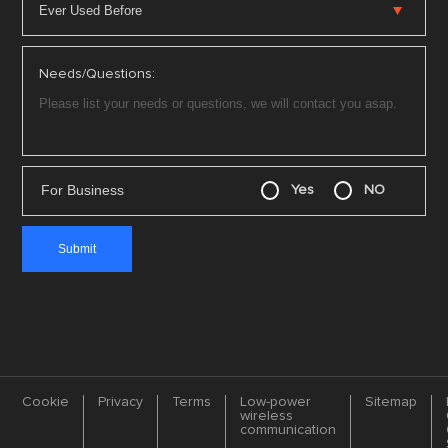
Needs/Questions:
For Business
Yes
NO
Cookie
Privacy
Terms
Low-power
Sitemap
wireless
communication