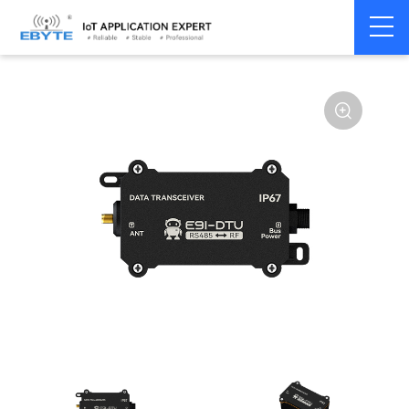
Home
>
Modem
>
Wireless modem
>
LoRa wirelss modem
