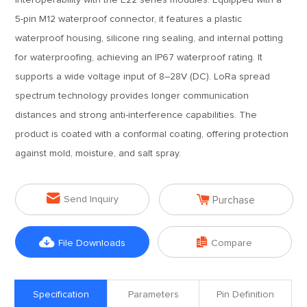
interoperability with the E22 series modules. Equipped with a
5-pin M12 waterproof connector, it features a plastic
waterproof housing, silicone ring sealing, and internal potting
for waterproofing, achieving an IP67 waterproof rating. It
supports a wide voltage input of 8–28V (DC). LoRa spread
spectrum technology provides longer communication
distances and strong anti-interference capabilities. The
product is coated with a conformal coating, offering protection
against mold, moisture, and salt spray.


Send Inquiry
Purchase


File Downloads
Compare
Specification
Parameters
Pin Definition