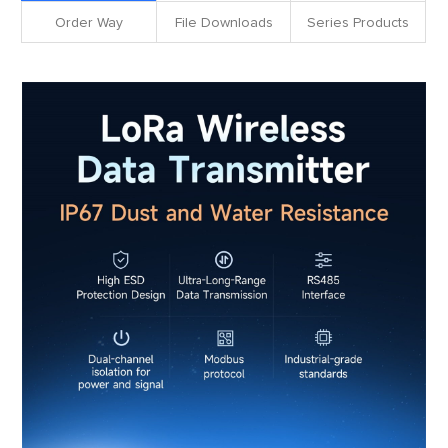
Order Way
File Downloads
Series Products