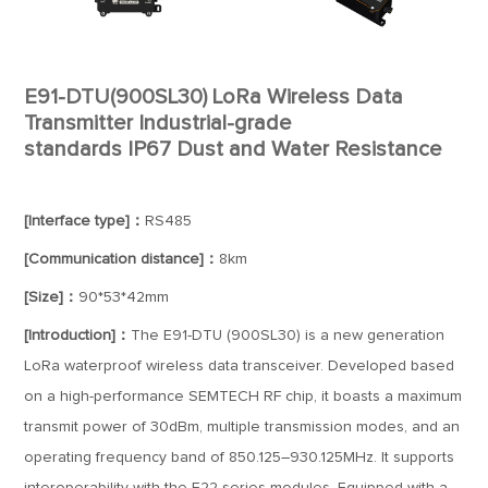
E91-DTU(900SL30) LoRa Wireless Data
Transmitter Industrial-grade
standards IP67 Dust and Water Resistance
[Interface type]：
RS485
[Communication distance]：
8km
[Size]：
90*53*42mm
[Introduction]：
The E91-DTU (900SL30) is a new generation
LoRa waterproof wireless data transceiver. Developed based
on a high-performance SEMTECH RF chip, it boasts a maximum
transmit power of 30dBm, multiple transmission modes, and an
operating frequency band of 850.125–930.125MHz. It supports