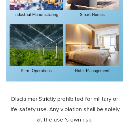
Disclaimer:Strictly prohibited for military or
life-safety use. Any violation shall be solely
at the user's own risk.