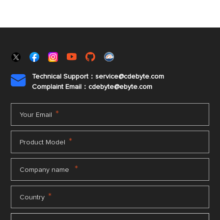
Technical Support：service@cdebyte.com

Complaint Email：cdebyte
@ebyte.com
*
Your Email
*
Product Model
*
Company name
*
Country