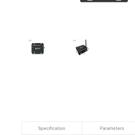
Specification
Parameters