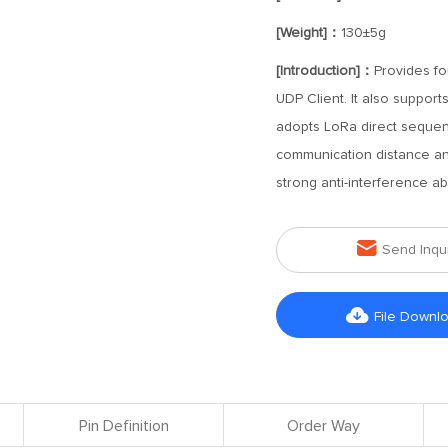
[Weight]：
130±5g
[Introduction]：
Provides f
UDP Client. It also suppor
adopts LoRa direct sequen
communication distance an
strong anti-interference abil

Send Inqu

File Downl
Pin Definition
Order Way