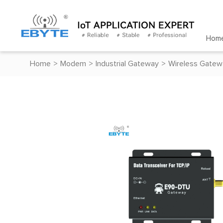
Hom
Home
>
Modem
>
Industrial Gateway
>
Wireless Gatew