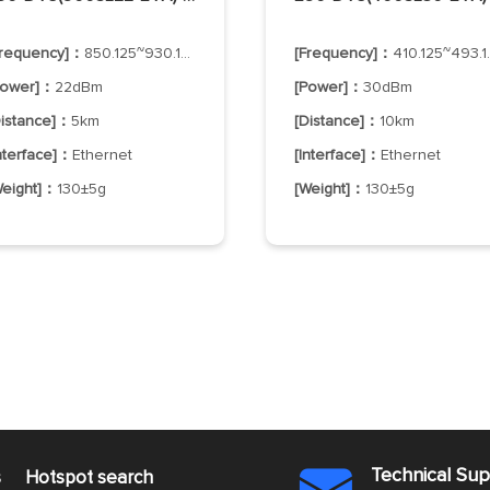
Frequency]：
850.125~930.125MHz
[Frequency]：
410.125~493.125MHz
Power]：
22dBm
[Power]：
30dBm
Distance]：
5km
[Distance]：
10km
Interface]：
Ethernet
[Interface]：
Ethernet
Weight]：
130±5g
[Weight]：
130±5g
Technical Su
s
Hotspot search