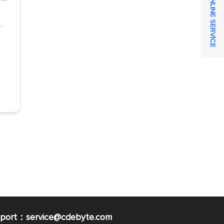
ONLINE SERVICE
pport：service@cdebyte.com