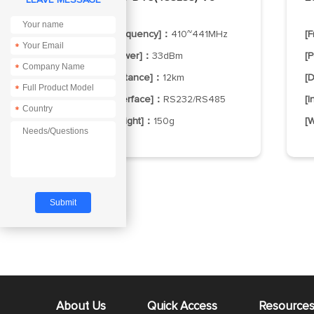
[Frequency]：
410~441MHz
[
*
[Power]：
33dBm
[
*
[Distance]：
12km
[
*
[Interface]：
RS232/RS485
[
*
[Weight]：
150g
[
About Us
Quick Access
Resource