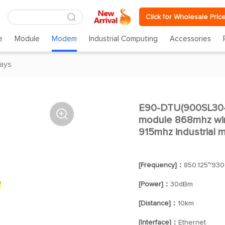
Click for Wholesale Pric
e
Module
Modem
Industrial Computing
Accessories
ays
E90-DTU(900SL30-

module 868mhz wire
915mhz industrial
[Frequency]：
850.125~930
[Power]：
30dBm
[Distance]：
10km
[Interface]：
Ethernet