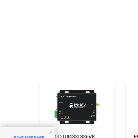

E90-DTU(433L33)-V8
LEAVE MESSAGE