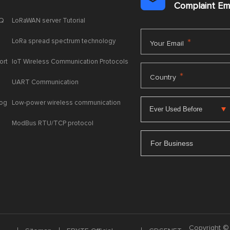

Complaint E
AQ
LoRaWAN server Tutorial
LoRa spread spectrum technology
*
Your Email
ort
IoT Wireless Communication Protocols
*
Country
UART Communication
log
Low-power wireless communication
ModBus RTU/TCP protocol
For Business
Copyright © 