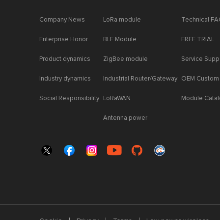
Company News
LoRa module
Technical F
Enterprise Honor
BLE Module
FREE TRIAL
Product dynamics
ZigBee module
Service Supp
Industry dynamics
Industrial Router/Gateway
OEM Custom
Social Responsibility
LoRaWAN
Module Cata
Antenna power