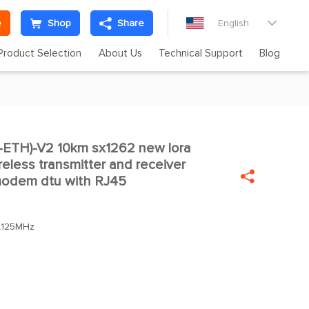
e
Shop
Share
English

Product Selection
About Us
Technical Support
Blog
ETH)-V2 10km sx1262 new lora

less transmitter and receiver

 modem dtu with RJ45
.125MHz