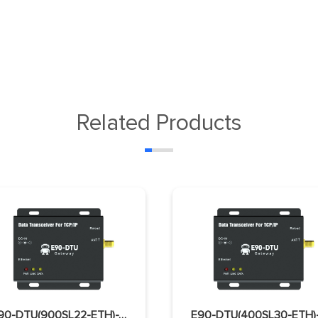
Related Products
E90-DTU(900SL22-ETH)-V2