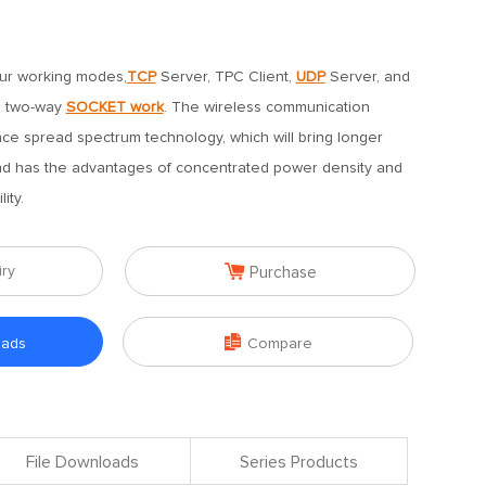
our working modes,
TCP
Server, TPC Client,
UDP
Server, and
ts two-way
SOCKET work
. The wireless communication
ce spread spectrum technology, which will bring longer
d has the advantages of concentrated power density and
ity.

iry
Purchase

oads
Compare
File Downloads
Series Products