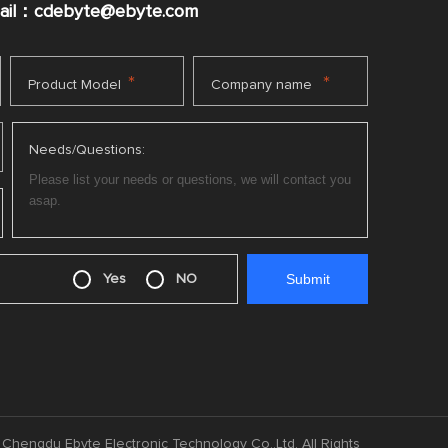
mail：cdebyte
@ebyte.com
*
*
Product Model
Company name
Needs/Questions:
Yes
NO
Chengdu Ebyte Electronic Technology Co.,Ltd. All Rights