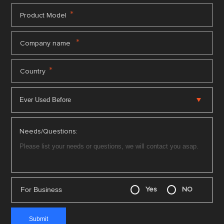
*
Product Model
*
Company name
*
Country
Needs/Questions:
For Business
Yes
NO