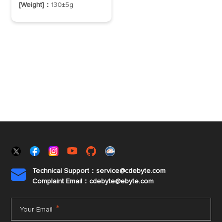
[Weight]：
130±5g
Technical Support：service@cdebyte.com

Complaint Email：cdebyte
@ebyte.com
*
Your Email