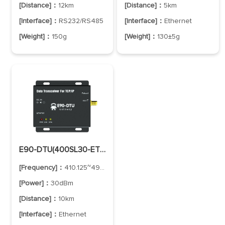
[Distance]：
12km
[Distance]：
5km
[Interface]：
RS232/RS485
[Interface]：
Ethernet
[Weight]：
150g
[Weight]：
130±5g
E90-DTU(400SL30-ETH)-V2
[Frequency]：
410.125~493.125MHz
[Power]：
30dBm
[Distance]：
10km
[Interface]：
Ethernet