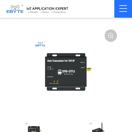
Home
>
Modem
>
Industrial Gateway
>
Wireless Gateways
