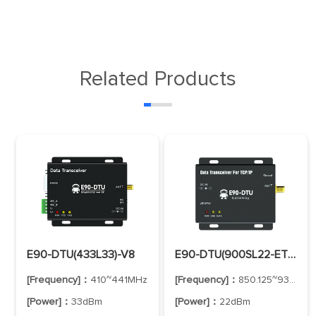
Related Products
E90-DTU(433L33)-V8
E90-DTU(900SL22-ETH)-V2
[Frequency]：
410~441MHz
[Frequency]：
850.125~930.125MHz
[Power]：
33dBm
[Power]：
22dBm