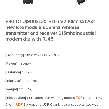
E90-DTU(900SL30-ETH)-V2 10km sx1262
new lora module 868mhz wireless
transmitter and receiver 915mhz industrial
modem dtu with RJ45
[Frequency]：
850.125~930.125MHz
[Power]：
30dBm
[Distance]：
10km
[Interface]：
Ethernet
[Weight]：
130±5g
[Introduction]：
Provides four working modes,
TCP
Server, TPC
Client,
UDP
Server, and UDP Client. It also supports two-way