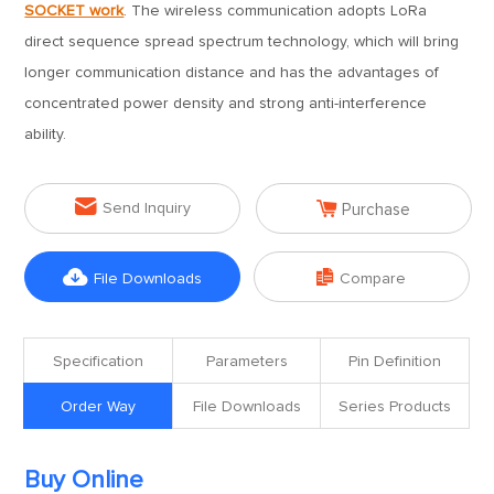
SOCKET work
. The wireless communication adopts LoRa
direct sequence spread spectrum technology, which will bring
longer communication distance and has the advantages of
concentrated power density and strong anti-interference
ability.


Send Inquiry
Purchase


File Downloads
Compare
Specification
Parameters
Pin Definition
Order Way
File Downloads
Series Products
Buy Online