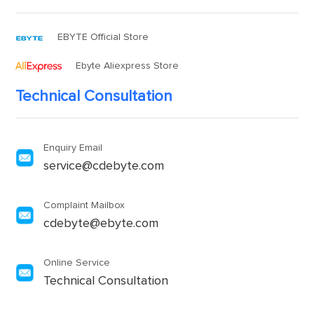
EBYTE Official Store
Ebyte Aliexpress Store
Technical Consultation
Enquiry Email
service@cdebyte.com
Complaint Mailbox
cdebyte@ebyte.com
Online Service
Technical Consultation