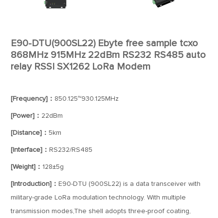
E90-DTU(900SL22) Ebyte free sample tcxo
868MHz 915MHz 22dBm RS232 RS485 auto
relay RSSI SX1262 LoRa Modem
[Frequency]：
850.125~930.125MHz
[Power]：
22dBm
[Distance]：
5km
[Interface]：
RS232/RS485
[Weight]：
128±5g
[Introduction]：
E90-DTU (900SL22) is a data transceiver with
military-grade LoRa modulation technology. With multiple
transmission modes,The shell adopts three-proof coating,