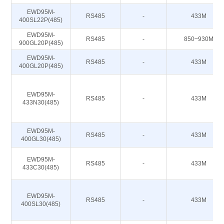
EWD95M-
RS485
-
433M
400SL22P(485)
EWD95M-
RS485
-
850~930M
900GL20P(485)
EWD95M-
RS485
-
433M
400GL20P(485)
EWD95M-
RS485
-
433M
433N30(485)
EWD95M-
RS485
-
433M
400GL30(485)
EWD95M-
RS485
-
433M
433C30(485)
EWD95M-
RS485
-
433M
400SL30(485)