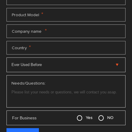
*
Product Model
*
Company name
*
Country
Needs/Questions:
For Business
Yes
NO