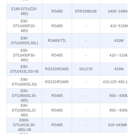
E180-DTU(Z20-
RS485
EFR32MG1B
2400~2480M
485)
E95-
DTU(400F20-
RS485
-
410~510M
485)
E90-
RS485/TTL
-
433M
DTU(400SL30L)
E95-
DTU(400F30-
RS485
-
410～510M
485)
E90-
RS232/RS485
SX1278
433M
DTU(433L33)-V8
E90-
RS232/RS485
-
410.125~493.125
DTU(400SL33)
E95-
DTU(900SL30-
RS485
-
850～930M
485)
E95-
DTU(900SL22-
RS485
-
850～930M
485)
E800-
DTU(433L30-
RS485
-
410~443MHz
485)-V8