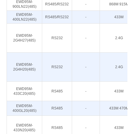
EWD95M-
RS485/RS232
-
868M 915M
900LN22(485)
EWD95M-
RS485/RS232
-
433M
400LN22(485)
EWD95M-
RS232
-
2.4G
2G4H27(485)
EWD95M-
RS232
-
2.4G
2G4H20(485)
EWD95M-
RS485
-
433M
433C20(485)
EWD95M-
RS485
-
433M 470M
400GL20(485)
EWD95M-
RS485
-
433M
433N20(485)