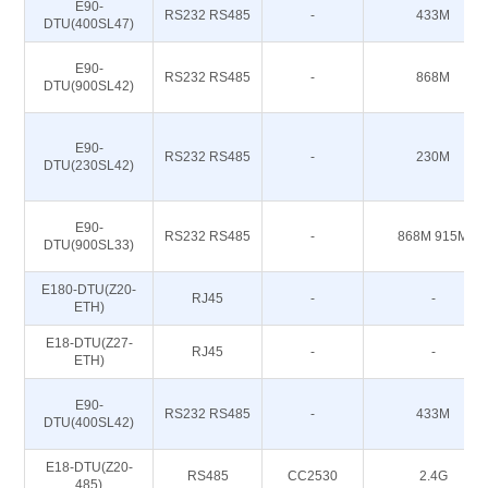
E90-
RS232 RS485
-
433M
DTU(400SL47)
E90-
RS232 RS485
-
868M
DTU(900SL42)
E90-
RS232 RS485
-
230M
DTU(230SL42)
E90-
RS232 RS485
-
868M 915M
DTU(900SL33)
E180-DTU(Z20-
RJ45
-
-
ETH)
E18-DTU(Z27-
RJ45
-
-
ETH)
E90-
RS232 RS485
-
433M
DTU(400SL42)
E18-DTU(Z20-
RS485
CC2530
2.4G
485)