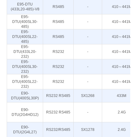
E95-DTU
RS485
-
410～441M
(433L20-485)-V8
E95-
DTU(400SL30-
RS485
-
410～441M
485)
E95-
DTU(400SL22-
RS485
-
410～441M
485)
E95-
DTU(433L20-
RS232
-
410～441M
232)
E95-
DTU(400SL30-
RS232
-
410～441M
232)
E95-
DTU(400SL22-
RS232
-
410～441M
232)
E90-
RS232 RS485
SX1268
433M
DTU(400SL30P)
E90-
RS232 RS485
-
2.4G
DTU(2G4HD12)
E90-
RS232/RS485
SX1278
2.4G
DTU(2G4L27)