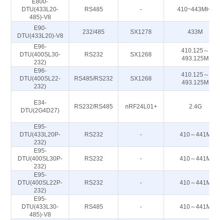
E800-
DTU(433L20-
RS485
-
410~443MHz
485)-V8
E90-
232/485
SX1278
433M
DTU(433L20)-V8
E96-
410.125～
DTU(400SL30-
RS232
SX1268
493.125M
232)
E96-
410.125～
DTU(400SL22-
RS485/RS232
SX1268
493.125M
232)
E34-
RS232/RS485
nRF24L01+
2.4G
DTU(2G4D27)
E95-
DTU(433L20P-
RS232
-
410～441M
232)
E95-
DTU(400SL30P-
RS232
-
410～441M
232)
E95-
DTU(400SL22P-
RS232
-
410～441M
232)
E95-
DTU(433L30-
RS485
-
410～441M
485)-V8