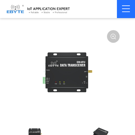
Home
>
Modem
>
Wireless modem
>
LoRa wirelss modem
