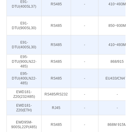
E91-
RS485
-
410~493M
DTU(400SL37)
E91-
RS485
-
850~930M
DTU(900SL30)
E91-
RS485
-
410~493M
DTU(400SL30)
E95-
DTU(900LN22-
RS485
-
868/915
485)
E95-
DTU(400LN22-
RS485
-
EU433/CN470
485)
EWD181-
RS485/RS232
-
-
Z20(232/485)
EWD181-
RJ45
-
-
Z20(ETH)
EWD95M-
RS485
-
868M 915M
900SL22P(485)