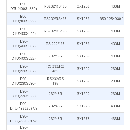
E90-
RS232/RS485
SX1268
433M
DTU(400SL22P)
E90-
RS232/RS485
SX1268
850.125~930.125
DTU(900SL22)
E90-
RS232/RS485
SX1268
433M
DTU(400SL44)
E90-
RS 232/485
SX1268
433M
DTU(400SL37)
E90-
232/485
SX1268
433M
DTU(400SL22)
E90-
RS 232/RS
SX1262
230M
DTU(230SL37)
485
E90-
RS232/RS
SX1262
230M
DTU(230SL30)
485
E90-
232/485
SX1262
230M
DTU(230SL22)
E90-
232/485
SX1278
433M
DTU(433L37)-V8
E90-
232/485
SX1278
433M
DTU(433L30)-V8
E96-