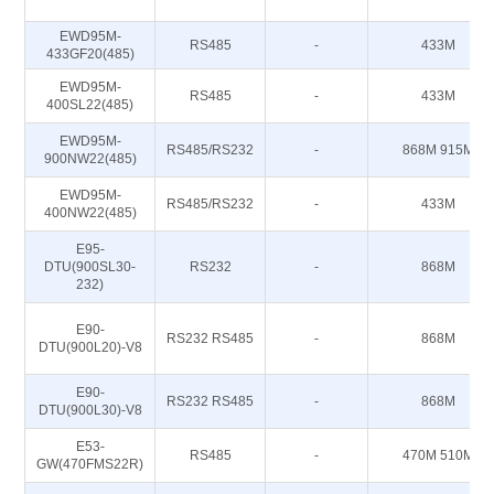
EWD95M-
RS485
-
433M
433GF20(485)
EWD95M-
RS485
-
433M
400SL22(485)
EWD95M-
RS485/RS232
-
868M 915M
900NW22(485)
EWD95M-
RS485/RS232
-
433M
400NW22(485)
E95-
DTU(900SL30-
RS232
-
868M
232)
E90-
RS232 RS485
-
868M
DTU(900L20)-V8
E90-
RS232 RS485
-
868M
DTU(900L30)-V8
E53-
RS485
-
470M 510M
GW(470FMS22R)