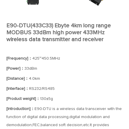
E90-DTU(433C33) Ebyte 4km long range
MODBUS 33dBm high power 433MHz
wireless data transmitter and receiver
[Frequency]：
425~450.5MHz
[Power]：
33dBm
[Distance]：
4.0km
[Interface]：
RS232/RS485
[Product weight]：
130±5g
[Introduction]：
E90-DTU is a wireless data transceiver with the
function of digital data processing,digital modulation and
demodulation,FEC,balanced soft decision,etc.It provides