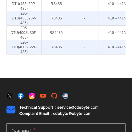
DTU(433L30P-
RS485
-
410～441M
485)
E95-
DTU(433L20P-
RS485
-
410～441M
485)
E95-
DTU(400SL30P-
RS2485
-
410～441M
485)
E95-
DTU(400SL22P-
RS485
-
410～441M
485)
Technical Support：service@cdebyte.com

Complaint Email：cdebyte
@ebyte.com
*
Your Email