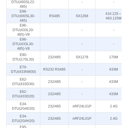
DTU(400SL22-
-
-
485)
E96-
410.125～
DTU(400SL30-
RS485
SX1268
493.125M
485)
E96-
DTU(433L20-
-
-
485)-V8
E96-
DTU(433L30-
-
-
485)-V8
E90-
232/485
SX1278
170M
DTU(170L30)
E70-
RS232 RS485
-
433M
DTU(433NW30)
E62-
232/485
-
433M
DTU(433D30)
E62-
232/485
-
433M
DTU(433D20)
E34-
232/485
nRF24L01P
2.4G
DTU(2G4D20)
E34-
232/485
nRF24L01P
2.4G
DTU(2G4H20)
E95-