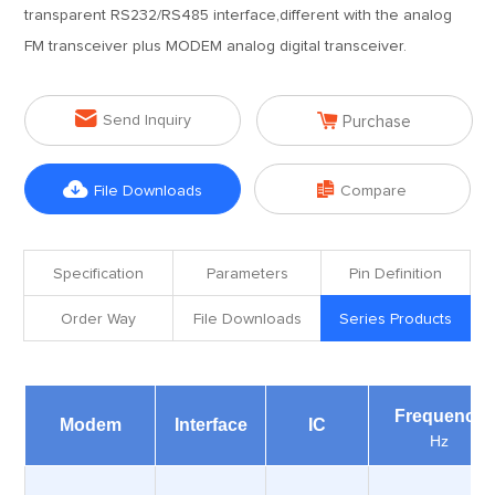
transparent RS232/RS485 interface,different with the analog
FM transceiver plus MODEM analog digital transceiver.


Send Inquiry
Purchase


File Downloads
Compare
Specification
Parameters
Pin Definition
Order Way
File Downloads
Series Products
Frequency
Modem
Interface
IC
Hz