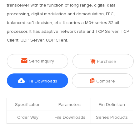
transceiver with the function of long range, digital data
processing, digital modulation and demodulation, FEC,
balanced soft decision, etc. It carries a M0+ series 32 bit
processor. It has adaptive network rate and TCP Server, TCP
Client, UDP Server, UDP Client.


Send Inquiry
Purchase


File Downloads
Compare
Specification
Parameters
Pin Definition
Order Way
File Downloads
Series Products