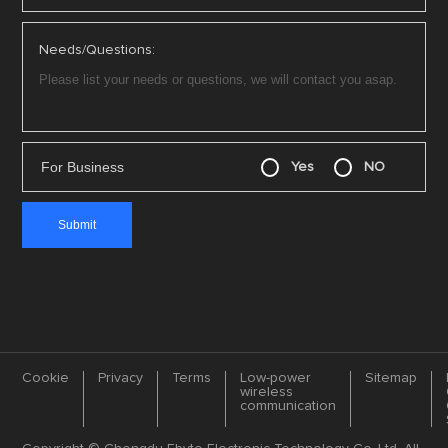
Needs/Questions:
For Business
Yes
NO
Cookie
Privacy
Terms
Low-power
Sitemap
wireless
communication