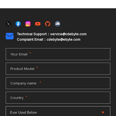
Technical Support：service@cdebyte.com

Complaint Email：cdebyte
@ebyte.com
*
Your Email
*
Product Model
*
Company name
*
Country