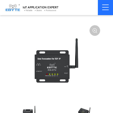
Home
>
Modem
>
Industrial Gateway
>
Wireless Gateways
