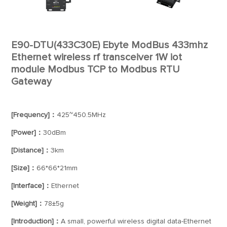
E90-DTU(433C30E) Ebyte ModBus 433mhz
Ethernet wireless rf transceiver 1W iot
module Modbus TCP to Modbus RTU
Gateway
[Frequency]：
425~450.5MHz
[Power]：
30dBm
[Distance]：
3km
[Size]：
66*66*21mm
[Interface]：
Ethernet
[Weight]：
78±5g
[Introduction]：
A small, powerful wireless digital data-Ethernet