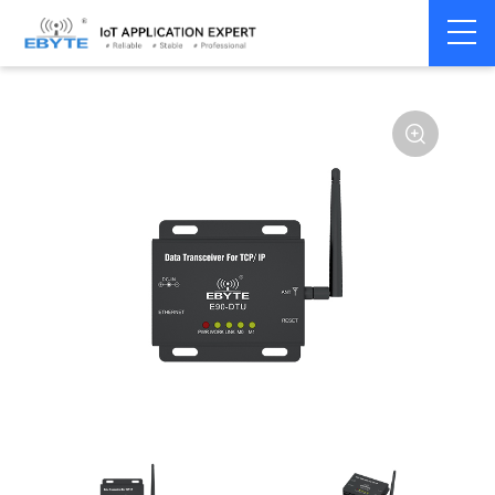
Home
>
Modem
>
Industrial Gateway
>
Wireless Gateways
