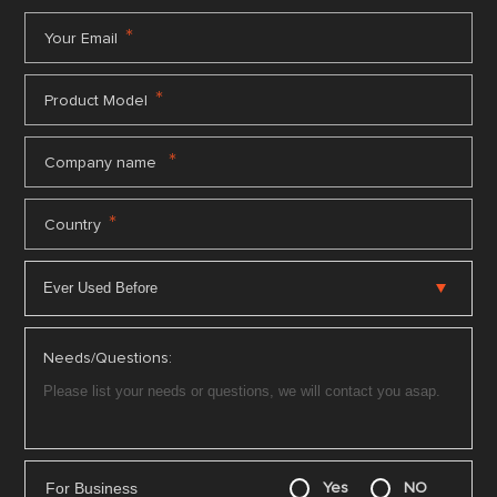
*
Your Email
*
Product Model
*
Company name
*
Country
Needs/Questions:
For Business
Yes
NO