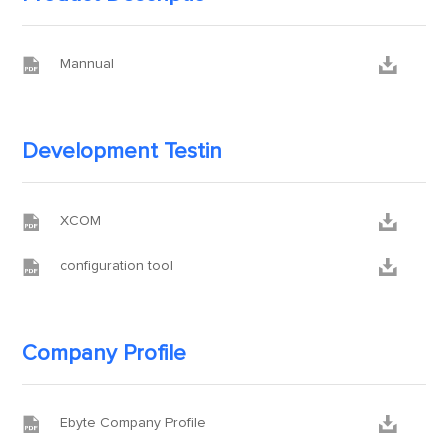


Mannual
Development Testin


XCOM


configuration tool
Company Profile


Ebyte Company Profile