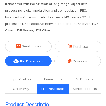
transceiver with the function of long range, digital data
processing, digital modulation and demodulation, FEC,
balanced soft decision, etc. It carries a M0+ series 32 bit
processor. It has adaptive network rate and TCP Server, TCP
Client, UDP Server, UDP Client.


Send Inquiry
Purchase


File Downloads
Compare
Specification
Parameters
Pin Definition
Order Way
File Downloads
Series Products
Product Descriptio