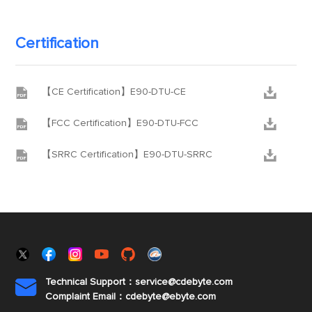
Certification


【CE Certification】E90-DTU-CE


【FCC Certification】E90-DTU-FCC


【SRRC Certification】E90-DTU-SRRC
Technical Support：service@cdebyte.com

Complaint Email：cdebyte
@ebyte.com