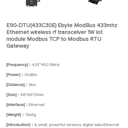
E90-DTU(433C30E) Ebyte ModBus 433mhz
Ethernet wireless rf transceiver 1W iot
module Modbus TCP to Modbus RTU
Gateway
[Frequency]：
425~450.5MHz
[Power]：
30dBm
[Distance]：
3km
[Size]：
66*66*21mm
[Interface]：
Ethernet
[Weight]：
78±5g
[Introduction]：
A small, powerful wireless digital data-Ethernet