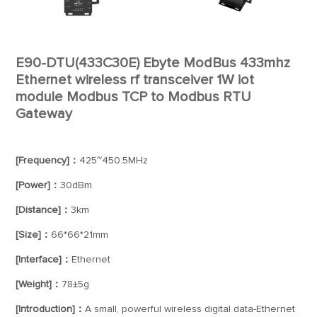
E90-DTU(433C30E) Ebyte ModBus 433mhz
Ethernet wireless rf transceiver 1W iot
module Modbus TCP to Modbus RTU
Gateway
[Frequency]：
425~450.5MHz
[Power]：
30dBm
[Distance]：
3km
[Size]：
66*66*21mm
[Interface]：
Ethernet
[Weight]：
78±5g
[Introduction]：
A small, powerful wireless digital data-Ethernet