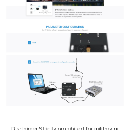
Disclaimer:Strictly prohibited for military or