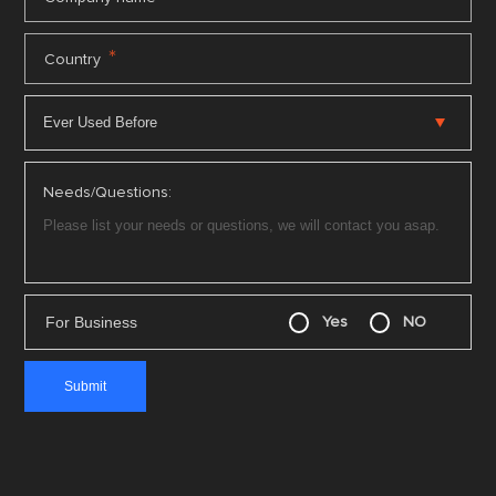
*
Country
Needs/Questions:
For Business
Yes
NO