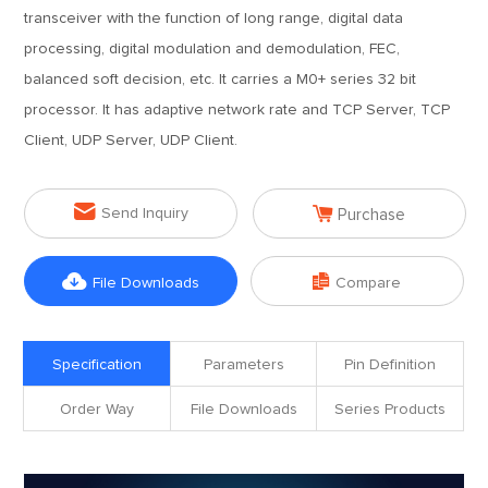
transceiver with the function of long range, digital data
processing, digital modulation and demodulation, FEC,
balanced soft decision, etc. It carries a M0+ series 32 bit
processor. It has adaptive network rate and TCP Server, TCP
Client, UDP Server, UDP Client.


Send Inquiry
Purchase


File Downloads
Compare
Specification
Parameters
Pin Definition
Order Way
File Downloads
Series Products