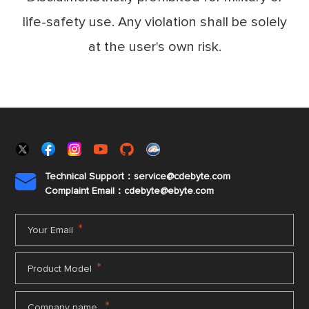
life-safety use. Any violation shall be solely
at the user's own risk.
Technical Support：service@cdebyte.com

Complaint Email：cdebyte
@ebyte.com
*
Your Email
*
Product Model
*
Company name