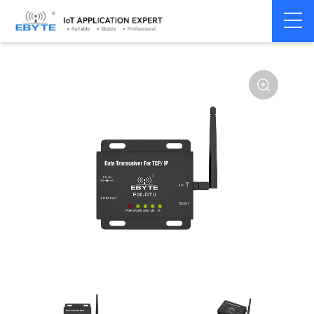
Home
>
Modem
>
Industrial Gateway
>
Wireless Gateways
