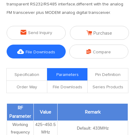
transparent RS232/RS485 interface,different with the analog
FM transceiver plus MODEM analog digital transceiver.


Send Inquiry
Purchase


File Downloads
Compare
Specification
Parameters
Pin Definition
Order Way
File Downloads
Series Products
RF
Value
Remark
Parameter
Working
425~450.5
Default: 433MHz
frequency
MHz