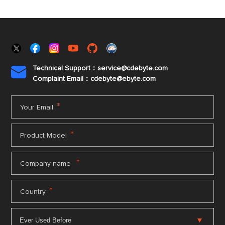
Technical Support：service@cdebyte.com

Complaint Email：cdebyte
@ebyte.com
*
Your Email
*
Product Model
*
Company name
*
Country