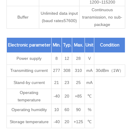
1200~115200
Continuous
Unlimited data input
Buffer
transmission, no sub-
(baud rate≤57600)
package
Electronic parameter
Min.
Typ.
Max.
Unit
Condition
Power supply
8
12
28
V
Transmitting current
277
308
310
mA
30dBm（1W）
Stand-by current
21
23
25
mA
Operating
-40
20
+85
℃
temperature
Operating humidity
10
60
90
%
Storage temperature
-40
20
+125
℃