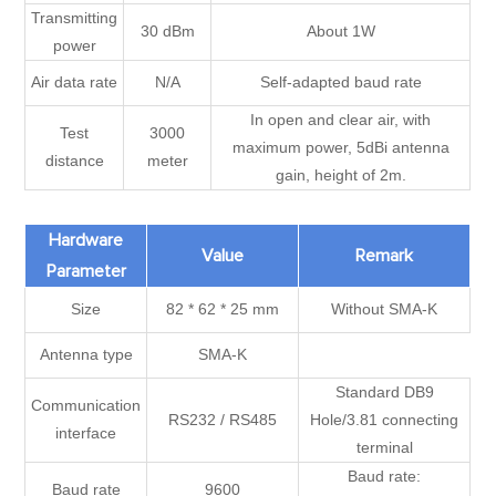
Transmitting
30 dBm
About 1W
power
Air data rate
N/A
Self-adapted baud rate
In open and clear air, with
Test
3000
maximum power, 5dBi antenna
distance
meter
gain, height of 2m.
Hardware
Value
Remark
Parameter
Size
82 * 62 * 25 mm
Without SMA-K
Antenna type
SMA-K
Standard DB9
Communication
RS232 / RS485
Hole/3.81 connecting
interface
terminal
Baud rate:
Baud rate
9600