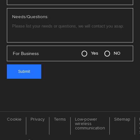
Needs/Questions:
For Business
Yes
NO
Cookie
Privacy
Terms
Low-power
Sitemap
wireless
communication