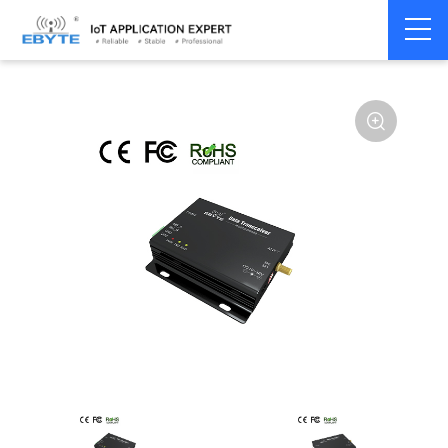
Home
>
Modem
>
Wireless modem
>
LoRa wirelss modem
