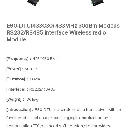
E90-DTU(433C30) 433MHz 30dBm Modbus
RS232/RS485 interface Wireless radio
Module
[Frequency]：
425~450.5MHz
[Power]：
30dBm
[Distance]：
3.0km
[Interface]：
RS232/RS485
[Weight]：
130±5g
[Introduction]：
E90-DTU is a wireless data transceiver with the
function of digital data processing,digital modulation and
demodulation,FEC,balanced soft decision,etc.It provides