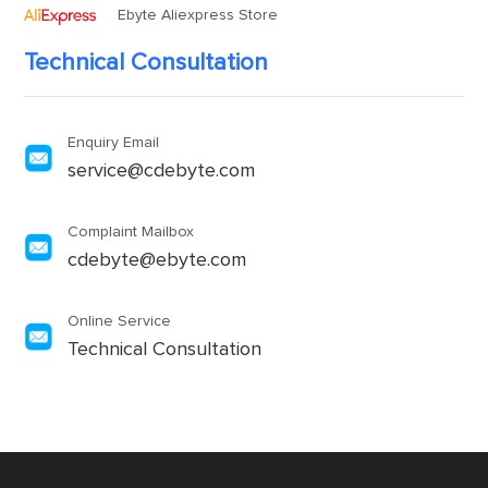
Ebyte Aliexpress Store
Technical Consultation
Enquiry Email
service@cdebyte.com
Complaint Mailbox
cdebyte@ebyte.com
Online Service
Technical Consultation