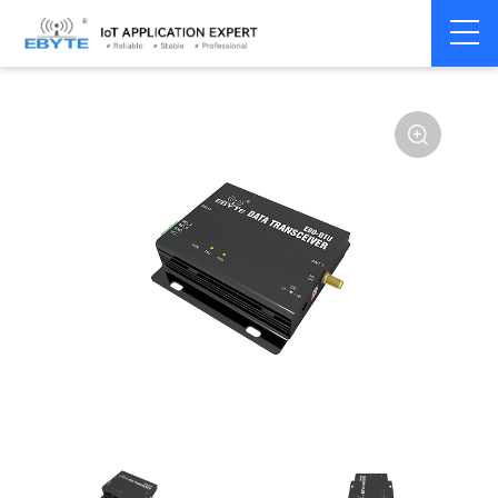
Home
>
Modem
>
Wireless modem
>
LoRa wirelss modem
