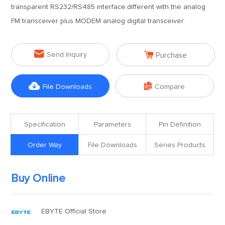
transparent RS232/RS485 interface,different with the analog
FM transceiver plus MODEM analog digital transceiver.


Send Inquiry
Purchase


File Downloads
Compare
Specification
Parameters
Pin Definition
Order Way
File Downloads
Series Products
Buy Online
EBYTE Official Store