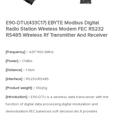
E90-DTU(433C17) EBYTE Modbus Digital
Radio Station Wireless Modem FEC RS232
RS485 Wireless Rf Transmitter And Receiver
[Frequency]：
425~450.5MHz
[Power]：
17dBm
[Distance]：
1.0km
[Interface]：
RS232/RS485
[Product weight]：
130±5g
[Introduction]：
E90-DTU is a wireless data transceiver with the
function of digital data processing,digital modulation and
demodulation,FEC,balanced soft decision,etc.It provides