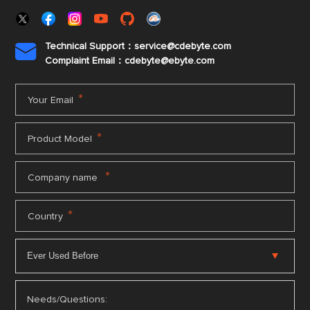
Technical Support：service@cdebyte.com

Complaint Email：cdebyte
@ebyte.com
*
Your Email
*
Product Model
*
Company name
*
Country
Needs/Questions: