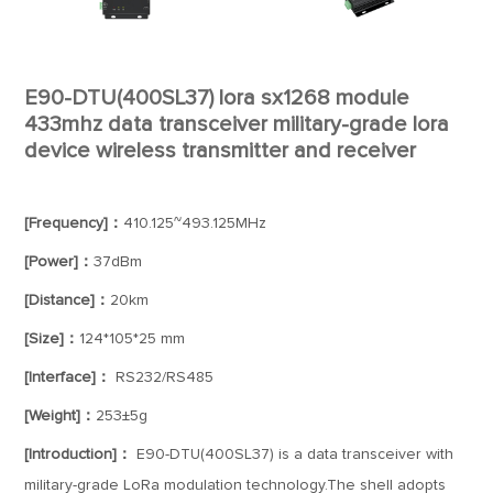
E90-DTU(400SL37) lora sx1268 module
433mhz data transceiver military-grade lora
device wireless transmitter and receiver
[Frequency]：
410.125~493.125MHz
[Power]：
37dBm
[Distance]：
20km
[Size]：
124*105*25 mm
[Interface]：
RS232/RS485
[Weight]：
253±5g
[Introduction]：
E90-DTU(400SL37) is a data transceiver with
military-grade LoRa modulation technology.The shell adopts