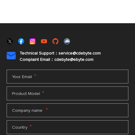
Technical Support：service@cdebyte.com

Complaint Email：cdebyte
@ebyte.com
*
Your Email
*
Product Model
*
Company name
*
Country