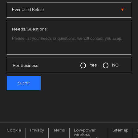
Needs/Questions:
For Business
Yes
NO
Cookie
Privacy
Terms
Low-power
Sitemap
wireless