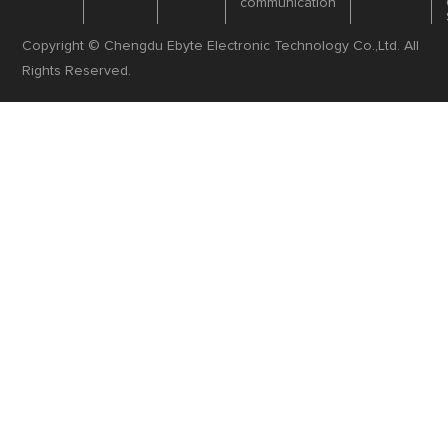
communication
Copyright © Chengdu Ebyte Electronic Technology Co.,Ltd. All
Rights Reserved.