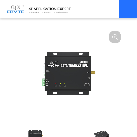
Home
>
Modem
>
Wireless modem
>
LoRa wirelss modem
