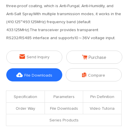
three-proof coating, which is Anti-Fungal, Anti-Humidity, and
Anti-Salt Spray.With multiple transmission modes, it works in the
(410.125~493.125MHz) frequency band (default
433.125MHz).The transceiver provides transparent
RS232/RS485 interface and supports10～36V voltage input.


Send Inquiry
Purchase


File Downloads
Compare
Specification
Parameters
Pin Definition
Order Way
File Downloads
Video Tutoria
Series Products