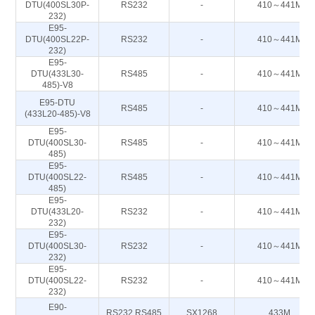
DTU(400SL30P-
RS232
-
410～441M
232)
E95-
DTU(400SL22P-
RS232
-
410～441M
232)
E95-
DTU(433L30-
RS485
-
410～441M
485)-V8
E95-DTU
RS485
-
410～441M
(433L20-485)-V8
E95-
DTU(400SL30-
RS485
-
410～441M
485)
E95-
DTU(400SL22-
RS485
-
410～441M
485)
E95-
DTU(433L20-
RS232
-
410～441M
232)
E95-
DTU(400SL30-
RS232
-
410～441M
232)
E95-
DTU(400SL22-
RS232
-
410～441M
232)
E90-
RS232 RS485
SX1268
433M