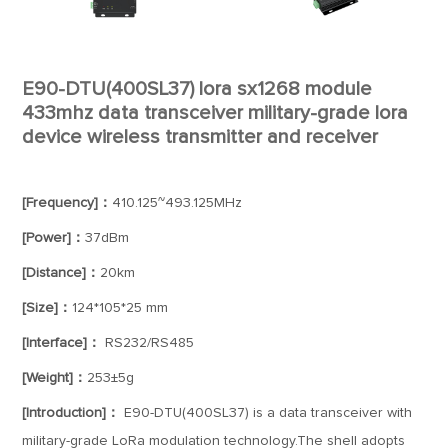
E90-DTU(400SL37) lora sx1268 module
433mhz data transceiver military-grade lora
device wireless transmitter and receiver
[Frequency]：
410.125~493.125MHz
[Power]：
37dBm
[Distance]：
20km
[Size]：
124*105*25 mm
[Interface]：
RS232/RS485
[Weight]：
253±5g
[Introduction]：
E90-DTU(400SL37) is a data transceiver with
military-grade LoRa modulation technology.The shell adopts