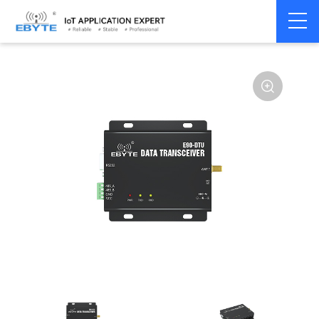
Home
>
Modem
>
Wireless modem
>
LoRa wirelss modem
