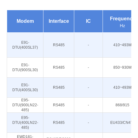
Frequency
Modem
Interface
IC
Hz
E91-
RS485
-
410~493M
DTU(400SL37)
E91-
RS485
-
850~930M
DTU(900SL30)
E91-
RS485
-
410~493M
DTU(400SL30)
E95-
DTU(900LN22-
RS485
-
868/915
485)
E95-
DTU(400LN22-
RS485
-
EU433/CN470
485)
EWD181-