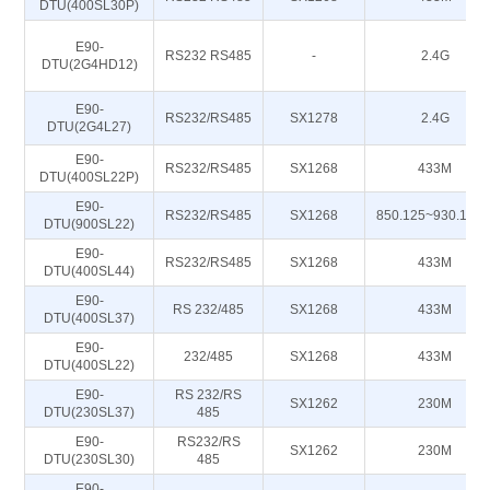
DTU(400SL30P)
E90-
RS232 RS485
-
2.4G
DTU(2G4HD12)
E90-
RS232/RS485
SX1278
2.4G
DTU(2G4L27)
E90-
RS232/RS485
SX1268
433M
DTU(400SL22P)
E90-
RS232/RS485
SX1268
850.125~930.125
DTU(900SL22)
E90-
RS232/RS485
SX1268
433M
DTU(400SL44)
E90-
RS 232/485
SX1268
433M
DTU(400SL37)
E90-
232/485
SX1268
433M
DTU(400SL22)
E90-
RS 232/RS
SX1262
230M
DTU(230SL37)
485
E90-
RS232/RS
SX1262
230M
DTU(230SL30)
485
E90-