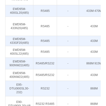
EWD95M-
RS485
-
433M 470M
400GL20(485)
EWD95M-
RS485
-
433M
433N20(485)
EWD95M-
RS485
-
433M
433GF20(485)
EWD95M-
RS485
-
433M
400SL22(485)
EWD95M-
RS485/RS232
-
868M 915M
900NW22(485)
EWD95M-
RS485/RS232
-
433M
400NW22(485)
E95-
DTU(900SL30-
RS232
-
868M
232)
E90-
RS232 RS485
-
868M
DTU(900L20)-V8