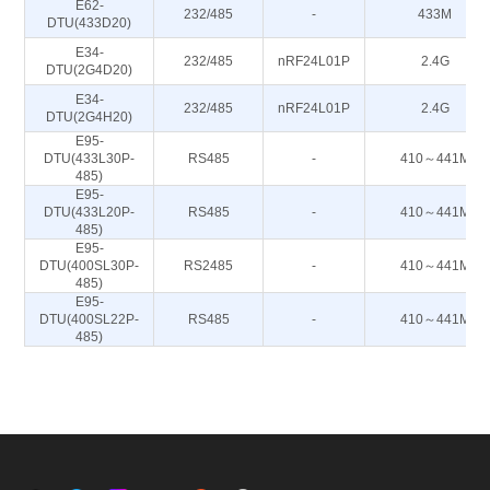
E62-
232/485
-
433M
DTU(433D20)
E34-
232/485
nRF24L01P
2.4G
DTU(2G4D20)
E34-
232/485
nRF24L01P
2.4G
DTU(2G4H20)
E95-
DTU(433L30P-
RS485
-
410～441M
485)
E95-
DTU(433L20P-
RS485
-
410～441M
485)
E95-
DTU(400SL30P-
RS2485
-
410～441M
485)
E95-
DTU(400SL22P-
RS485
-
410～441M
485)