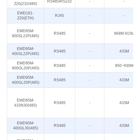
RS485/RS232
-
-
Z20(232/485)
EWD181-
RJ45
-
-
Z20(ETH)
EWD95M-
RS485
-
868M 915M
900SL22P(485)
EWD95M-
RS485
-
433M
400SL22P(485)
EWD95M-
RS485
-
850~930M
900GL20P(485)
EWD95M-
RS485
-
433M
400GL20P(485)
EWD95M-
RS485
-
433M
433N30(485)
EWD95M-
RS485
-
433M
400GL30(485)