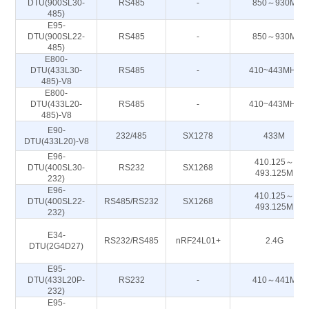
DTU(900SL30-
RS485
-
850～930M
485)
E95-
DTU(900SL22-
RS485
-
850～930M
485)
E800-
DTU(433L30-
RS485
-
410~443MHz
485)-V8
E800-
DTU(433L20-
RS485
-
410~443MHz
485)-V8
E90-
232/485
SX1278
433M
DTU(433L20)-V8
E96-
410.125～
DTU(400SL30-
RS232
SX1268
493.125M
232)
E96-
410.125～
DTU(400SL22-
RS485/RS232
SX1268
493.125M
232)
E34-
RS232/RS485
nRF24L01+
2.4G
DTU(2G4D27)
E95-
DTU(433L20P-
RS232
-
410～441M
232)
E95-