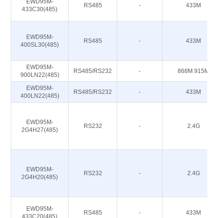
EWD95M-
RS485
-
433M
433C30(485)
EWD95M-
RS485
-
433M
400SL30(485)
EWD95M-
RS485/RS232
-
868M 915M
900LN22(485)
EWD95M-
RS485/RS232
-
433M
400LN22(485)
EWD95M-
RS232
-
2.4G
2G4H27(485)
EWD95M-
RS232
-
2.4G
2G4H20(485)
EWD95M-
RS485
-
433M
433C20(485)