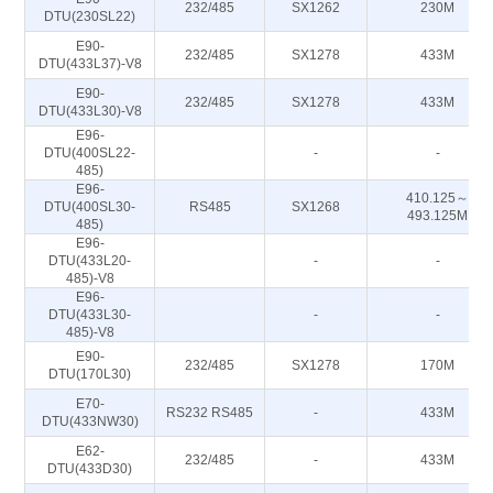
232/485
SX1262
230M
DTU(230SL22)
E90-
232/485
SX1278
433M
DTU(433L37)-V8
E90-
232/485
SX1278
433M
DTU(433L30)-V8
E96-
DTU(400SL22-
-
-
485)
E96-
410.125～
DTU(400SL30-
RS485
SX1268
493.125M
485)
E96-
DTU(433L20-
-
-
485)-V8
E96-
DTU(433L30-
-
-
485)-V8
E90-
232/485
SX1278
170M
DTU(170L30)
E70-
RS232 RS485
-
433M
DTU(433NW30)
E62-
232/485
-
433M
DTU(433D30)