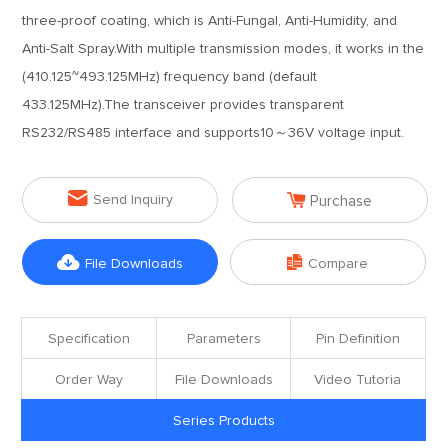
three-proof coating, which is Anti-Fungal, Anti-Humidity, and
Anti-Salt Spray.With multiple transmission modes, it works in the
(410.125~493.125MHz) frequency band (default
433.125MHz).The transceiver provides transparent
RS232/RS485 interface and supports10～36V voltage input.


Send Inquiry
Purchase


File Downloads
Compare
Specification
Parameters
Pin Definition
Order Way
File Downloads
Video Tutoria
Series Products