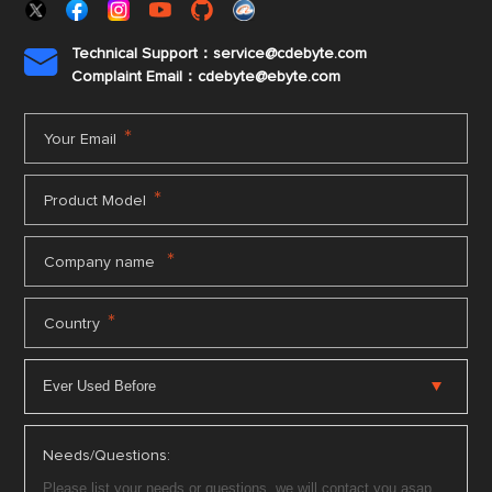
Technical Support：service@cdebyte.com

Complaint Email：cdebyte
@ebyte.com
*
Your Email
*
Product Model
*
Company name
*
Country
Needs/Questions: