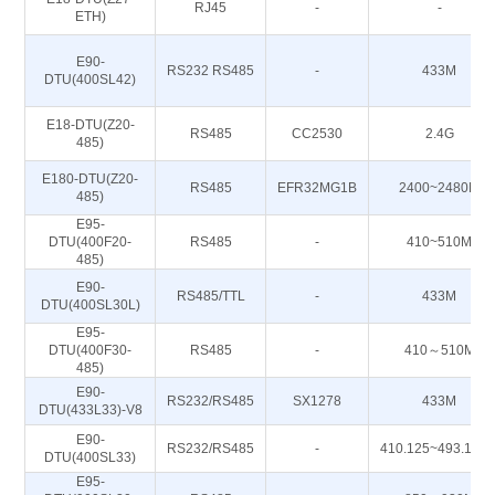
RJ45
-
-
ETH)
E90-
RS232 RS485
-
433M
DTU(400SL42)
E18-DTU(Z20-
RS485
CC2530
2.4G
485)
E180-DTU(Z20-
RS485
EFR32MG1B
2400~2480M
485)
E95-
DTU(400F20-
RS485
-
410~510M
485)
E90-
RS485/TTL
-
433M
DTU(400SL30L)
E95-
DTU(400F30-
RS485
-
410～510M
485)
E90-
RS232/RS485
SX1278
433M
DTU(433L33)-V8
E90-
RS232/RS485
-
410.125~493.125
DTU(400SL33)
E95-