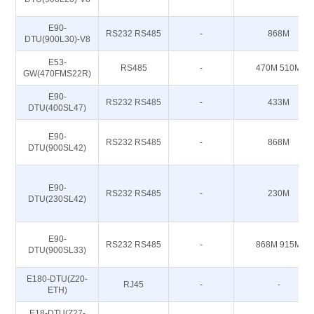
E90-
RS232 RS485
-
868M
DTU(900L30)-V8
E53-
RS485
-
470M 510M
GW(470FMS22R)
E90-
RS232 RS485
-
433M
DTU(400SL47)
E90-
RS232 RS485
-
868M
DTU(900SL42)
E90-
RS232 RS485
-
230M
DTU(230SL42)
E90-
RS232 RS485
-
868M 915M
DTU(900SL33)
E180-DTU(Z20-
RJ45
-
-
ETH)
E18-DTU(Z27-