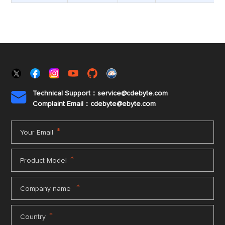
Technical Support：service@cdebyte.com

Complaint Email：cdebyte
@ebyte.com
*
Your Email
*
Product Model
*
Company name
*
Country