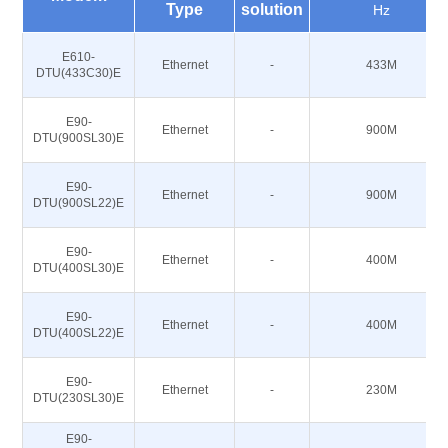
Type
solution
Hz
E610-
Ethernet
-
433M
DTU(433C30)E
E90-
Ethernet
-
900M
DTU(900SL30)E
E90-
Ethernet
-
900M
DTU(900SL22)E
E90-
Ethernet
-
400M
DTU(400SL30)E
E90-
Ethernet
-
400M
DTU(400SL22)E
E90-
Ethernet
-
230M
DTU(230SL30)E
E90-