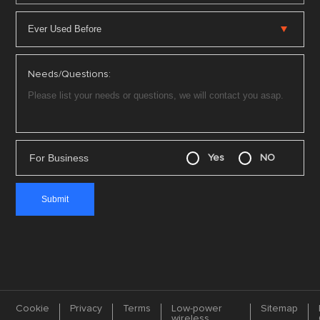
Needs/Questions:
For Business
Yes
NO
Cookie
Privacy
Terms
Low-power
Sitemap
wireless