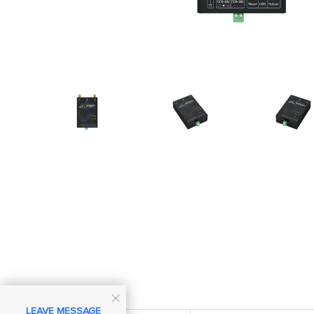

LEAVE MESSAGE