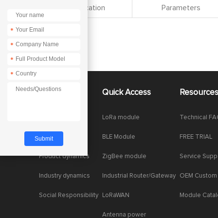
Specification
Parameters
*
*
*
*
About Us
Quick Access
Resource
Company News
LoRa module
Technical F
Enterprise Honor
BLE Module
FREE TRIAL
Product dynamics
ZigBee module
Service Supp
Industry dynamics
Industrial Router/Gateway
OEM Custom
Social Responsibility
LoRaWAN
Module Cata
Antenna power