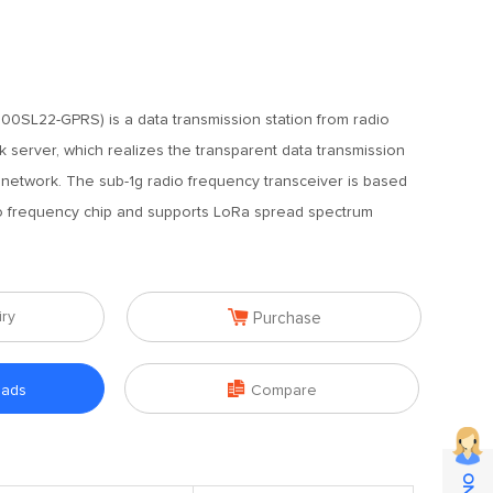
0SL22-GPRS) is a data transmission station from radio
server, which realizes the transparent data transmission
etwork. The sub-1g radio frequency transceiver is based
frequency chip and supports LoRa spread spectrum

iry
Purchase

oads
Compare