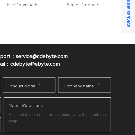
ONLINE SERVICE
File Downloads
Series Products
pport：service@cdebyte.com
mail：cdebyte
@ebyte.com
*
*
Product Model
Company name
Needs/Questions: