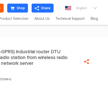
e
Shop
Share
English

Product Selection
About Us
Technical Support
Blog
PRS) Industrial router DTU

adio station from wireless radio

 network server
.125MHz