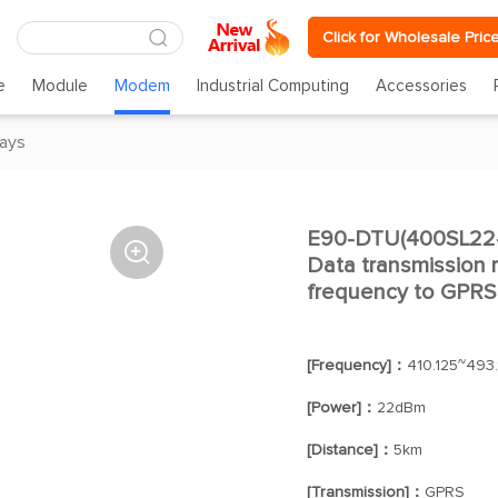
Click for Wholesale Pric
e
Module
Modem
Industrial Computing
Accessories
ays
E90-DTU(400SL22-G

Data transmission r
frequency to GPRS
[Frequency]：
410.125~493
[Power]：
22dBm
[Distance]：
5km
[Transmission]：
GPRS