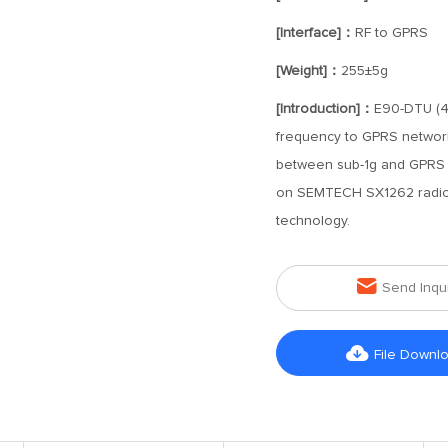
[Interface]：
RF to GPRS
[Weight]：
255±5g
[Introduction]：
E90-DTU (40
frequency to GPRS network 
between sub-1g and GPRS n
on SEMTECH SX1262 radio 
technology.

Send Inqu

File Downl