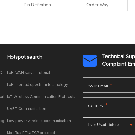
Pin Definition
Order Way
Technical Su
s
Hotspot search

Complaint E
AQ
LoRaWAN server Tutorial
LoRa spread spectrum technology
*
Your Email
ort
IoT Wireless Communication Protocols
*
Country
UART Communication
log
Low-power wireless communication
ModBus RTU/TCP protocol