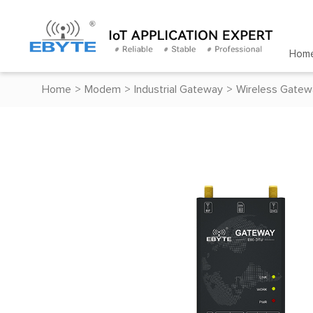
Hom
Home
>
Modem
>
Industrial Gateway
>
Wireless Gatew