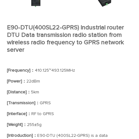
E90-DTU(400SL22-GPRS) Industrial router
DTU Data transmission radio station from
wireless radio frequency to GPRS network
server
[Frequency]：
410.125~493.125MHz
[Power]：
22dBm
[Distance]：
5km
[Transmission]：
GPRS
[Interface]：
RF to GPRS
[Weight]：
255±5g
[Introduction]：
E90-DTU (400SL22-GPRS) is a data