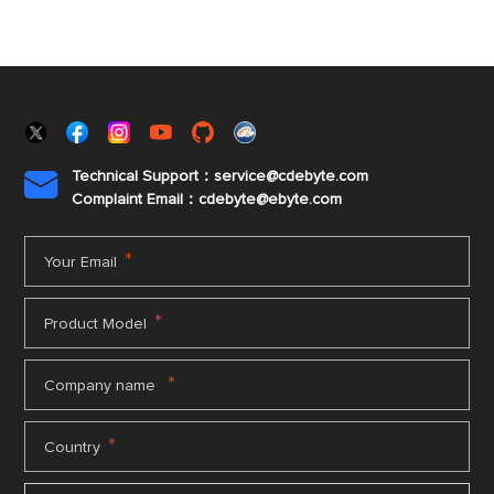
Technical Support：service@cdebyte.com

Complaint Email：cdebyte
@ebyte.com
*
Your Email
*
Product Model
*
Company name
*
Country