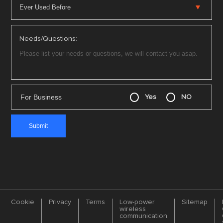
Needs/Questions:
For Business
Yes
NO
Cookie
Privacy
Terms
Low-power
Sitemap
wireless
communication