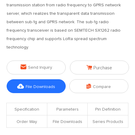
transmission station from radio frequency to GPRS network
server, which realizes the transparent data transmission
between sub-1g and GPRS network. The sub-1g radio
frequency transceiver is based on SEMTECH SX1262 radio
frequency chip and supports LoRa spread spectrum
technology.


Send Inquiry
Purchase


File Downloads
Compare
Specification
Parameters
Pin Definition
Order Way
File Downloads
Series Products