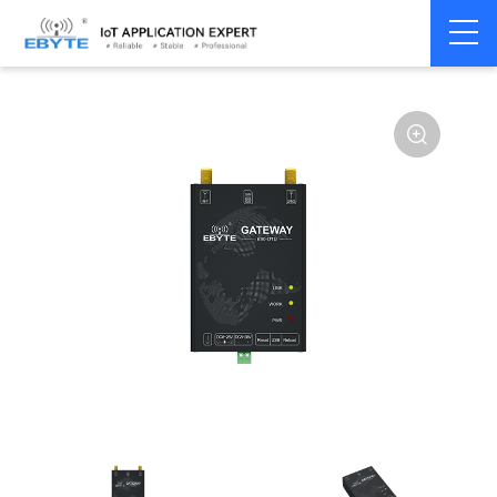
Home
>
Modem
>
Industrial Gateway
>
Wireless Gateways
