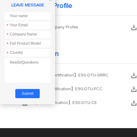
Company Profile
LEAVE MESSAGE
*


Ebyte Company Profile
*
*
Certification
*


【SRRC Certification】E90-DTU-SRRC


【FCC Certification】E90-DTU-FCC


【CE Certification】E90-DTU-CE