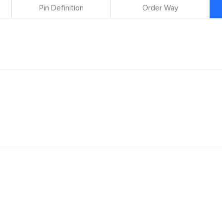
Pin Definition
Order Way