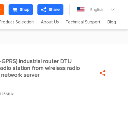
e
Shop
Share
English

Product Selection
About Us
Technical Support
Blog
PRS) Industrial router DTU

adio station from wireless radio

 network server
.125MHz