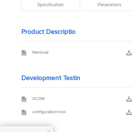
Specification
Parameters
Product Descriptio


Mannual
Development Testin


XCOM


configuration tool
