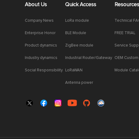
About Us
Quick Access
Resource
Company News
LoRa module
Technical F
Enterprise Honor
BLE Module
FREE TRIAL
Product dynamics
ZigBee module
Service Supp
Industry dynamics
Industrial Router/Gateway
OEM Custom
Social Responsibility
LoRaWAN
Module Cata
Antenna power