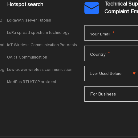
Technical Su
s
Hotspot search

Complaint E
AQ
LoRaWAN server Tutorial
LoRa spread spectrum technology
*
Your Email
ort
IoT Wireless Communication Protocols
*
Country
UART Communication
log
Low-power wireless communication
ModBus RTU/TCP protocol
For Business