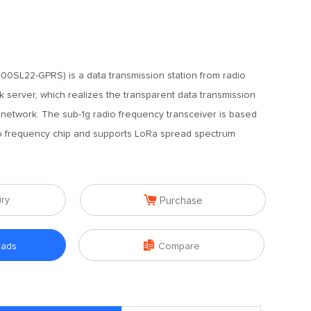
0SL22-GPRS) is a data transmission station from radio
server, which realizes the transparent data transmission
etwork. The sub-1g radio frequency transceiver is based
frequency chip and supports LoRa spread spectrum

iry
Purchase

oads
Compare