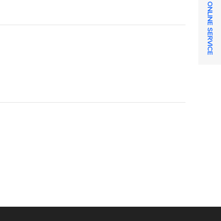
ONLINE SERVICE