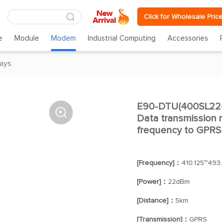
Click for Wholesale Pric
e
Module
Modem
Industrial Computing
Accessories
ays
E90-DTU(400SL22-G

Data transmission r
frequency to GPRS
[Frequency]：
410.125~493
[Power]：
22dBm
[Distance]：
5km
[Transmission]：
GPRS