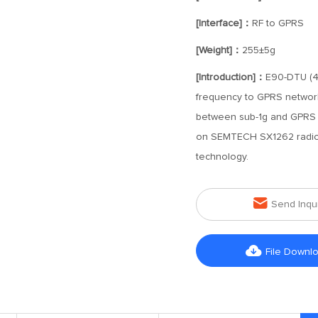
[Interface]：
RF to GPRS
[Weight]：
255±5g
[Introduction]：
E90-DTU (40
frequency to GPRS network 
between sub-1g and GPRS n
on SEMTECH SX1262 radio 
technology.

Send Inqu

File Downl