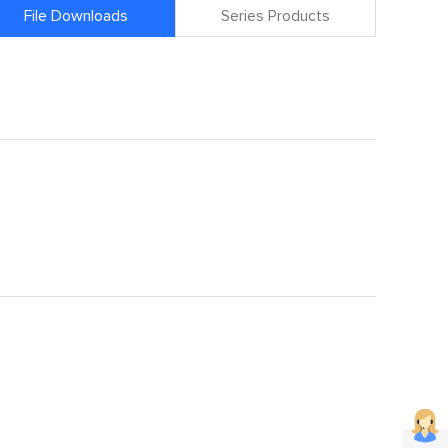
File Downloads
Series Products