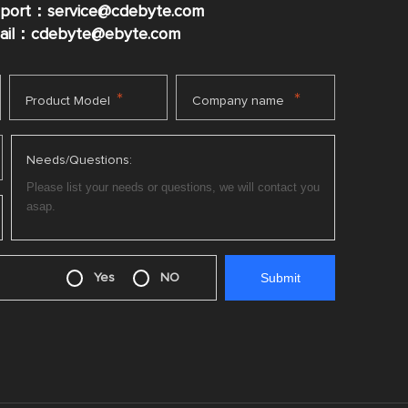
pport：service@cdebyte.com
mail：cdebyte
@ebyte.com
*
*
Product Model
Company name
Needs/Questions:
Yes
NO