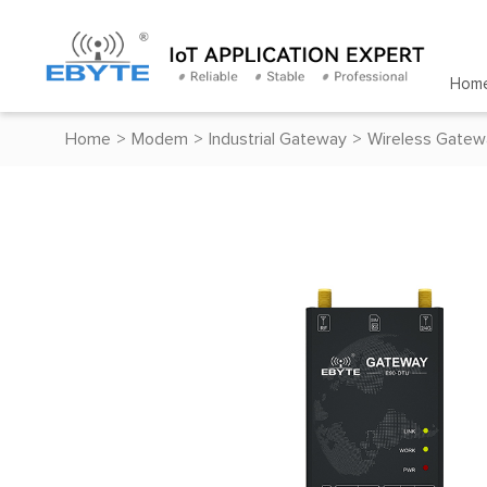
Hom
Home
>
Modem
>
Industrial Gateway
>
Wireless Gatew