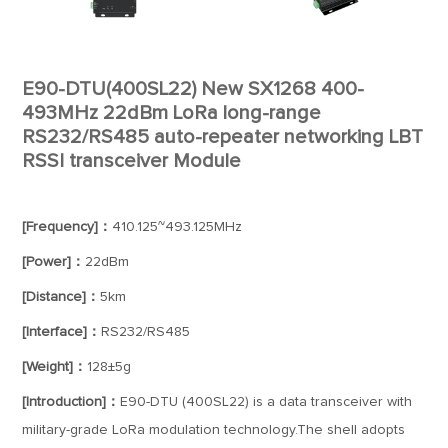
E90-DTU(400SL22) New SX1268 400-
493MHz 22dBm LoRa long-range
RS232/RS485 auto-repeater networking LBT
RSSI transceiver Module
[Frequency]：
410.125~493.125MHz
[Power]：
22dBm
[Distance]：
5km
[Interface]：
RS232/RS485
[Weight]：
128±5g
[Introduction]：
E90-DTU (400SL22) is a data transceiver with
military-grade LoRa modulation technology.The shell adopts