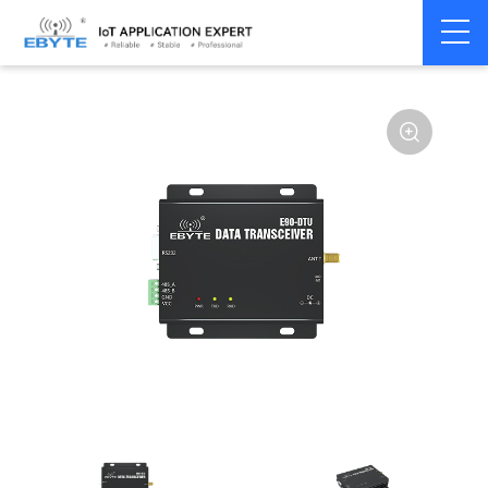
Home
>
Modem
>
Wireless modem
>
LoRa wirelss modem
