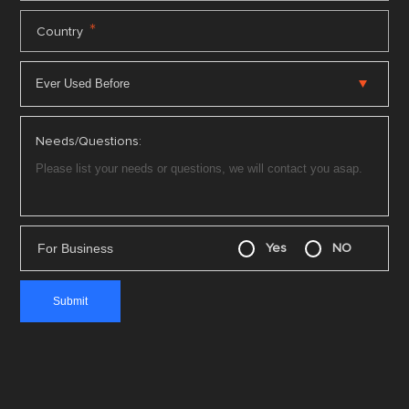
*
Country
Needs/Questions:
For Business
Yes
NO