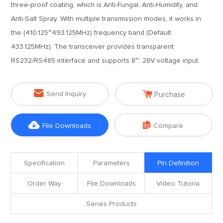
three-proof coating, which is Anti-Fungal, Anti-Humidity, and
Anti-Salt Spray. With multiple transmission modes, it works in
the (410.125~493.125MHz) frequency band (Default
433.125MHz). The transceiver provides transparent
RS232/RS485 interface and supports 8~. 28V voltage input.


Send Inquiry
Purchase


File Downloads
Compare
Specification
Parameters
Pin Definition
Order Way
File Downloads
Video Tutoria
Series Products