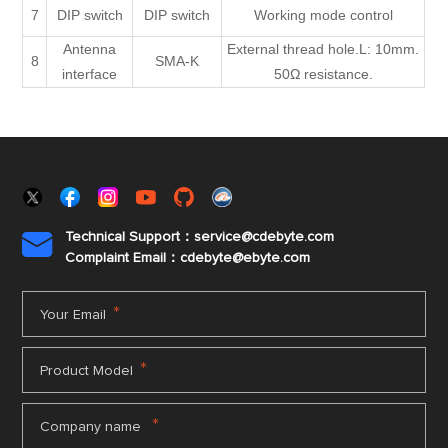
7
DIP switch
DIP switch
Working mode control
Antenna
External thread hole.L: 10mm.
8
SMA-K
interface
50Ω resistance.
Technical Support：service@cdebyte.com

Complaint Email：cdebyte
@ebyte.com
*
Your Email
*
Product Model
*
Company name