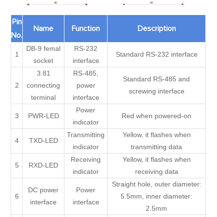
Pin
Name
Function
Description
No.
DB-9 femal
RS-232
1
Standard RS-232 interface
socket
interface
3.81
RS-485,
Standard RS-485 and
2
connecting
power
screwing interface
terminal
interface
Power
3
PWR-LED
Red when powered-on
indicator
Transmitting
Yellow, it flashes when
4
TXD-LED
indicator
transmitting data
Receiving
Yellow, it flashes when
5
RXD-LED
indicator
receiving data
Straight hole, outer diameter:
DC power
Power
6
5.5mm, inner diameter:
interface
interface
2.5mm