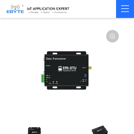
Home
>
Modem
>
Wireless modem
>
LoRa wirelss modem
