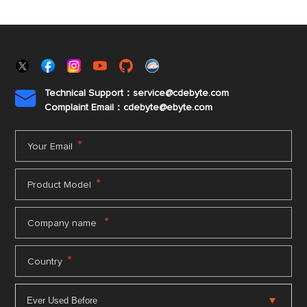
Technical Support：service@cdebyte.com

Complaint Email：cdebyte
@ebyte.com
*
Your Email
*
Product Model
*
Company name
*
Country