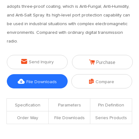
adopts three-proof coating, which is Anti-Fungal, Anti-Humidity,
and Anti-Salt Spray. Its high-level port protection capability can
be used in industrial situations with complex electromagnetic
environments. Compared with ordinary digital transmission
radio.


Send Inquiry
Purchase


File Downloads
Compare
Specification
Parameters
Pin Definition
Order Way
File Downloads
Series Products