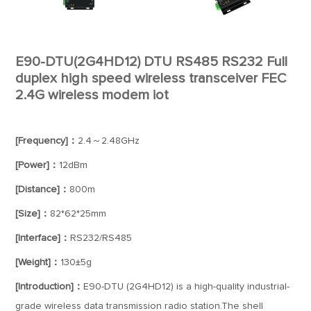
E90-DTU(2G4HD12) DTU RS485 RS232 Full
duplex high speed wireless transceiver FEC
2.4G wireless modem iot
[Frequency]：
2.4～2.48GHz
[Power]：
12dBm
[Distance]：
800m
[Size]：
82*62*25mm
[Interface]：
RS232/RS485
[Weight]：
130±5g
[Introduction]：
E90-DTU (2G4HD12) is a high-quality industrial-
grade wireless data transmission radio station.The shell