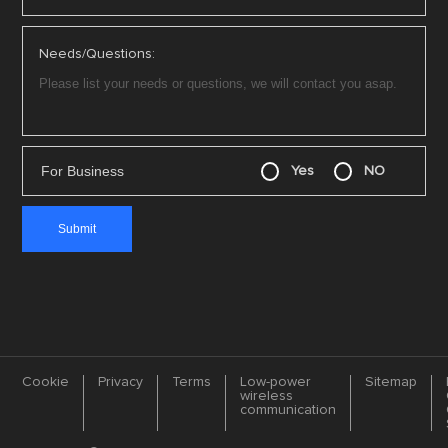
Needs/Questions:
For Business
Yes
NO
Cookie
Privacy
Terms
Low-power
Sitemap
wireless
communication