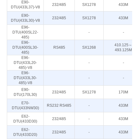
E90-
232/485
SX1278
433M
DTU(433L37)-V8
E90-
232/485
SX1278
433M
DTU(433L30)-V8
E96-
DTU(400SL22-
-
-
485)
E96-
410.125～
DTU(400SL30-
RS485
SX1268
493.125M
485)
E96-
DTU(433L20-
-
-
485)-V8
E96-
DTU(433L30-
-
-
485)-V8
E90-
232/485
SX1278
170M
DTU(170L30)
E70-
RS232 RS485
-
433M
DTU(433NW30)
E62-
232/485
-
433M
DTU(433D30)
E62-
232/485
-
433M
DTU(433D20)