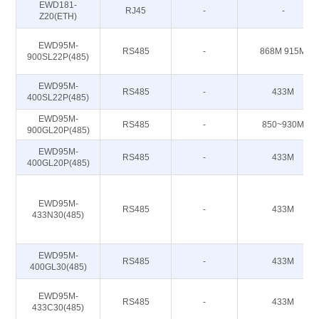
EWD181-
RJ45
-
-
Z20(ETH)
EWD95M-
RS485
-
868M 915M
900SL22P(485)
EWD95M-
RS485
-
433M
400SL22P(485)
EWD95M-
RS485
-
850~930M
900GL20P(485)
EWD95M-
RS485
-
433M
400GL20P(485)
EWD95M-
RS485
-
433M
433N30(485)
EWD95M-
RS485
-
433M
400GL30(485)
EWD95M-
RS485
-
433M
433C30(485)