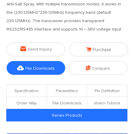
Anti-Salt Spray. With multiple transmission modes, it works in
the (230.125MHz~236.125MHz) frequency band (default
230.125MHz). The transceiver provides transparent
RS232/RS485 interface and supports 10～36V voltage input.


Send Inquiry
Purchase


File Downloads
Compare
Specification
Parameters
Pin Definition
Order Way
File Downloads
Video Tutoria
Series Products