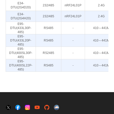
E34-
232/485
nRF24L01P
2.4G
DTU(2G4D20)
E34-
232/485
nRF24L01P
2.4G
DTU(2G4H20)
E95-
DTU(433L30P-
RS485
-
410～441M
485)
E95-
DTU(433L20P-
RS485
-
410～441M
485)
E95-
DTU(400SL30P-
RS2485
-
410～441M
485)
E95-
DTU(400SL22P-
RS485
-
410～441M
485)