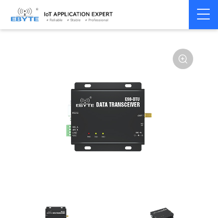
Home
>
Modem
>
Wireless modem
>
LoRa wirelss modem
