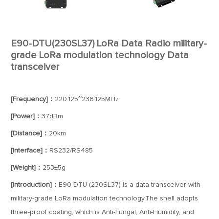
E90-DTU(230SL37) LoRa Data Radio military-
grade LoRa modulation technology Data
transceiver
[Frequency]：
220.125~236.125MHz
[Power]：
37dBm
[Distance]：
20km
[Interface]：
RS232/RS485
[Weight]：
253±5g
[Introduction]：
E90-DTU (230SL37) is a data transceiver with
military-grade LoRa modulation technology.The shell adopts
three-proof coating, which is Anti-Fungal, Anti-Humidity, and