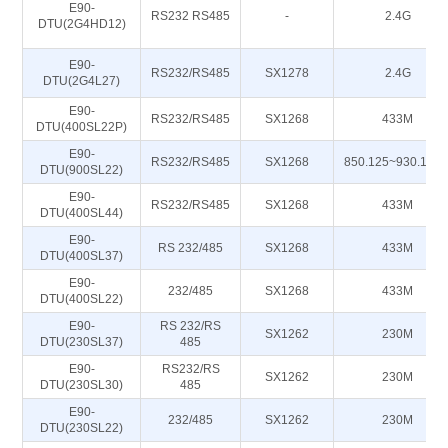
E90-
RS232 RS485
-
2.4G
DTU(2G4HD12)
E90-
RS232/RS485
SX1278
2.4G
DTU(2G4L27)
E90-
RS232/RS485
SX1268
433M
DTU(400SL22P)
E90-
RS232/RS485
SX1268
850.125~930.125
DTU(900SL22)
E90-
RS232/RS485
SX1268
433M
DTU(400SL44)
E90-
RS 232/485
SX1268
433M
DTU(400SL37)
E90-
232/485
SX1268
433M
DTU(400SL22)
E90-
RS 232/RS
SX1262
230M
DTU(230SL37)
485
E90-
RS232/RS
SX1262
230M
DTU(230SL30)
485
E90-
232/485
SX1262
230M
DTU(230SL22)