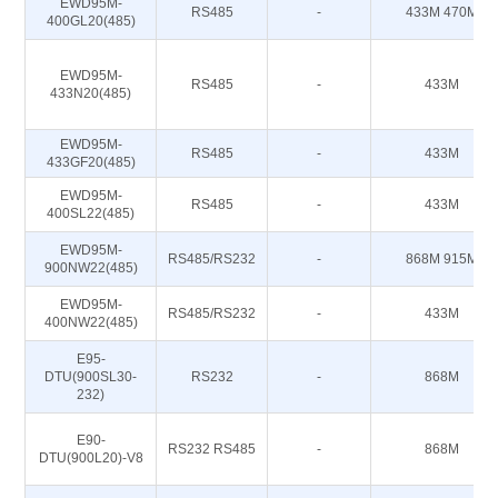
EWD95M-
RS485
-
433M 470M
400GL20(485)
EWD95M-
RS485
-
433M
433N20(485)
EWD95M-
RS485
-
433M
433GF20(485)
EWD95M-
RS485
-
433M
400SL22(485)
EWD95M-
RS485/RS232
-
868M 915M
900NW22(485)
EWD95M-
RS485/RS232
-
433M
400NW22(485)
E95-
DTU(900SL30-
RS232
-
868M
232)
E90-
RS232 RS485
-
868M
DTU(900L20)-V8