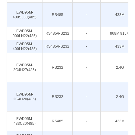
EWD95M-
RS485
-
433M
400SL30(485)
EWD95M-
RS485/RS232
-
868M 915M
900LN22(485)
EWD95M-
RS485/RS232
-
433M
400LN22(485)
EWD95M-
RS232
-
2.4G
2G4H27(485)
EWD95M-
RS232
-
2.4G
2G4H20(485)
EWD95M-
RS485
-
433M
433C20(485)