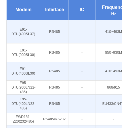
Frequency
Modem
Interface
IC
Hz
E91-
RS485
-
410~493M
DTU(400SL37)
E91-
RS485
-
850~930M
DTU(900SL30)
E91-
RS485
-
410~493M
DTU(400SL30)
E95-
DTU(900LN22-
RS485
-
868/915
485)
E95-
DTU(400LN22-
RS485
-
EU433/CN470
485)
EWD181-
RS485/RS232
-
-
Z20(232/485)