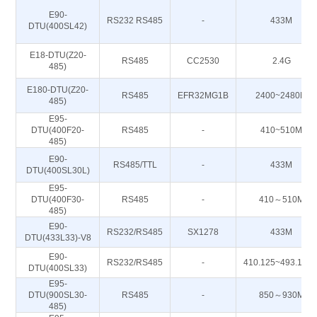
E90-
RS232 RS485
-
433M
DTU(400SL42)
E18-DTU(Z20-
RS485
CC2530
2.4G
485)
E180-DTU(Z20-
RS485
EFR32MG1B
2400~2480M
485)
E95-
DTU(400F20-
RS485
-
410~510M
485)
E90-
RS485/TTL
-
433M
DTU(400SL30L)
E95-
DTU(400F30-
RS485
-
410～510M
485)
E90-
RS232/RS485
SX1278
433M
DTU(433L33)-V8
E90-
RS232/RS485
-
410.125~493.125
DTU(400SL33)
E95-
DTU(900SL30-
RS485
-
850～930M
485)