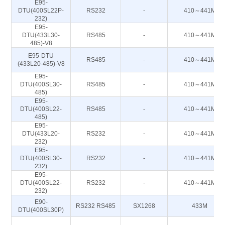
E95-
DTU(400SL22P-
RS232
-
410～441M
232)
E95-
DTU(433L30-
RS485
-
410～441M
485)-V8
E95-DTU
RS485
-
410～441M
(433L20-485)-V8
E95-
DTU(400SL30-
RS485
-
410～441M
485)
E95-
DTU(400SL22-
RS485
-
410～441M
485)
E95-
DTU(433L20-
RS232
-
410～441M
232)
E95-
DTU(400SL30-
RS232
-
410～441M
232)
E95-
DTU(400SL22-
RS232
-
410～441M
232)
E90-
RS232 RS485
SX1268
433M
DTU(400SL30P)