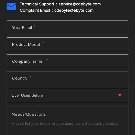
Technical Support：service@cdebyte.com

Complaint Email：cdebyte
@ebyte.com
*
Your Email
*
Product Model
*
Company name
*
Country
Needs/Questions: