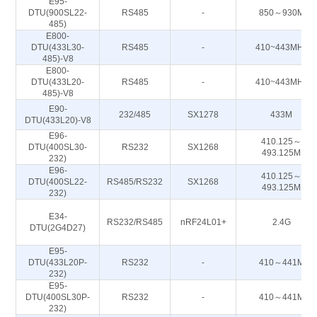
E95-
DTU(900SL22-
RS485
-
850～930M
485)
E800-
DTU(433L30-
RS485
-
410~443MHz
485)-V8
E800-
DTU(433L20-
RS485
-
410~443MHz
485)-V8
E90-
232/485
SX1278
433M
DTU(433L20)-V8
E96-
410.125～
DTU(400SL30-
RS232
SX1268
493.125M
232)
E96-
410.125～
DTU(400SL22-
RS485/RS232
SX1268
493.125M
232)
E34-
RS232/RS485
nRF24L01+
2.4G
DTU(2G4D27)
E95-
DTU(433L20P-
RS232
-
410～441M
232)
E95-
DTU(400SL30P-
RS232
-
410～441M
232)