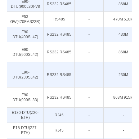
E90-
RS232 RS485
-
868M
DTU(900L30)-V8
E53-
RS485
-
470M 510M
GW(470FMS22R)
E90-
RS232 RS485
-
433M
DTU(400SL47)
E90-
RS232 RS485
-
868M
DTU(900SL42)
E90-
RS232 RS485
-
230M
DTU(230SL42)
E90-
RS232 RS485
-
868M 915M
DTU(900SL33)
E180-DTU(Z20-
RJ45
-
-
ETH)
E18-DTU(Z27-
RJ45
-
-
ETH)