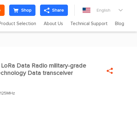
e
Shop
Share
English

Product Selection
About Us
Technical Support
Blog
LoRa Data Radio military-grade


chnology Data transceiver
.125MHz