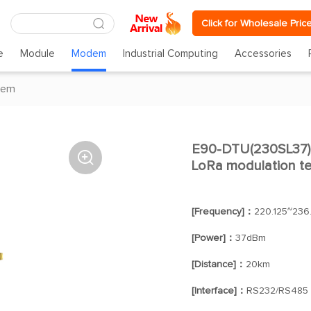
Click for Wholesale Pric
e
Module
Modem
Industrial Computing
Accessories
dem
E90-DTU(230SL37) 

LoRa modulation te
[Frequency]：
220.125~236
[Power]：
37dBm
[Distance]：
20km
[Interface]：
RS232/RS485