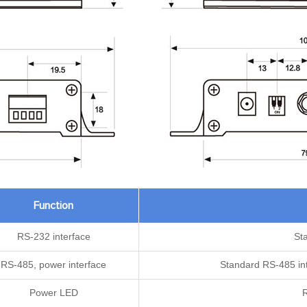
Function
RS-232 interface
St
RS-485, power interface
Standard RS-485 int
Power LED