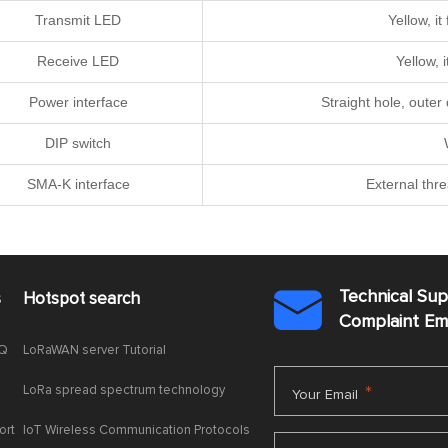
Transmit LED
Yellow, i
Receive LED
Yellow, 
Power interface
Straight hole, oute
DIP switch
SMA-K interface
External thr
Technical Su
s
Hotspot search

Complaint E
AQ
LoRaWAN server Tutorial
LoRa spread spectrum technology
*
Your Email
ort
IoT Wireless Communication Protocols