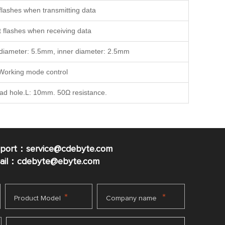
t flashes when transmitting data
it flashes when receiving data
r diameter: 5.5mm, inner diameter: 2.5mm
Working mode control
ead hole.L: 10mm. 50Ω resistance.
pport：service@cdebyte.com
mail：cdebyte
@ebyte.com
*
*
Product Model
Company name