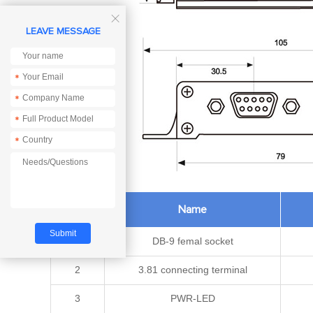

LEAVE MESSAGE
*
*
*
*
Pin No.
Name
1
DB-9 femal socket
2
3.81 connecting terminal
3
PWR-LED