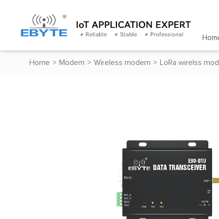
Hom
Home
>
Modem
>
Wireless modem
>
LoRa wirelss mo