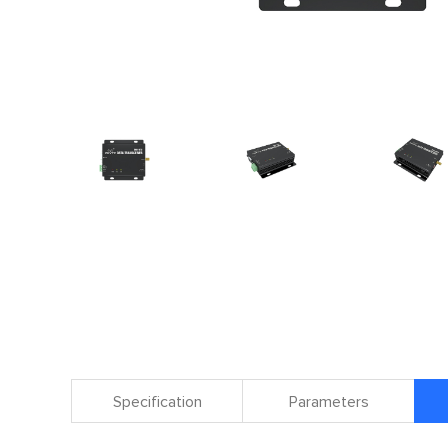
Specification
Parameters