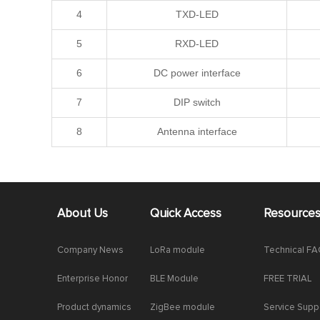
4
TXD-LED
5
RXD-LED
6
DC power interface
7
DIP switch
8
Antenna interface
About Us
Quick Access
Resource
Company News
LoRa module
Technical F
Enterprise Honor
BLE Module
FREE TRIAL
Product dynamics
ZigBee module
Service Supp