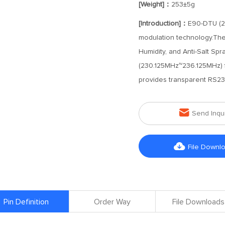
[Weight]：
253±5g
[Introduction]：
E90-DTU (23
modulation technology.The s
Humidity, and Anti-Salt Spr
(230.125MHz~236.125MHz) f
provides transparent RS23

Send Inqu

File Downl
Pin Definition
Order Way
File Downloads