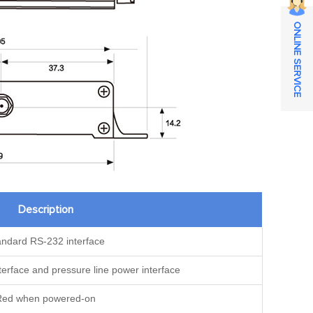
ONLINE SERVICE
Description
andard RS-232 interface
erface and pressure line power interface
Red when powered-on