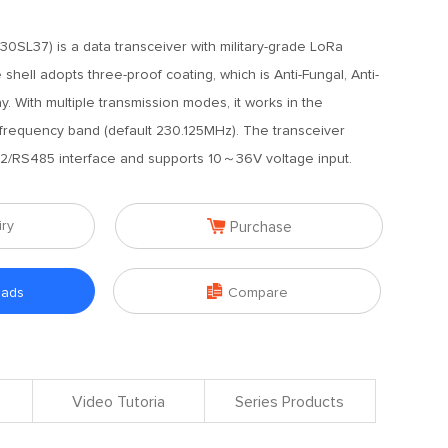
0SL37) is a data transceiver with military-grade LoRa
hell adopts three-proof coating, which is Anti-Fungal, Anti-
ay. With multiple transmission modes, it works in the
requency band (default 230.125MHz). The transceiver
2/RS485 interface and supports 10～36V voltage input.

iry
Purchase

oads
Compare
Video Tutoria
Series Products