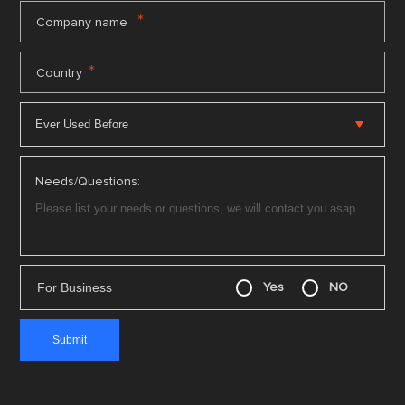
*
Company name
*
Country
Needs/Questions:
For Business
Yes
NO