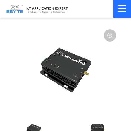
Home
>
Modem
>
Wireless modem
>
LoRa wirelss modem
