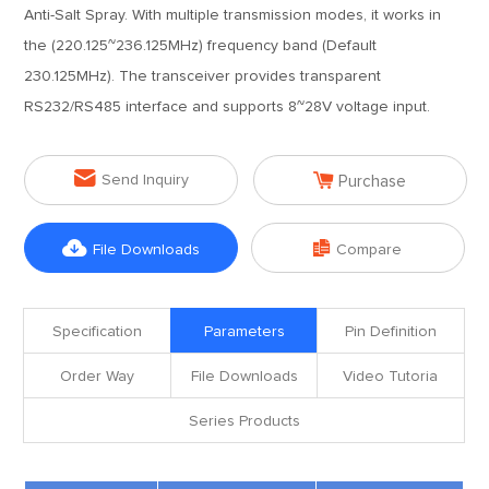
Anti-Salt Spray. With multiple transmission modes, it works in
the (220.125~236.125MHz) frequency band (Default
230.125MHz). The transceiver provides transparent
RS232/RS485 interface and supports 8~28V voltage input.


Send Inquiry
Purchase


File Downloads
Compare
Specification
Parameters
Pin Definition
Order Way
File Downloads
Video Tutoria
Series Products