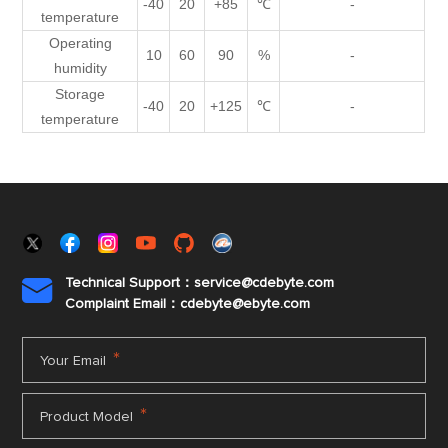
-40
20
+85
℃
-
temperature
Operating
10
60
90
%
-
humidity
Storage
-40
20
+125
℃
-
temperature
Technical Support：service@cdebyte.com

Complaint Email：cdebyte
@ebyte.com
*
Your Email
*
Product Model