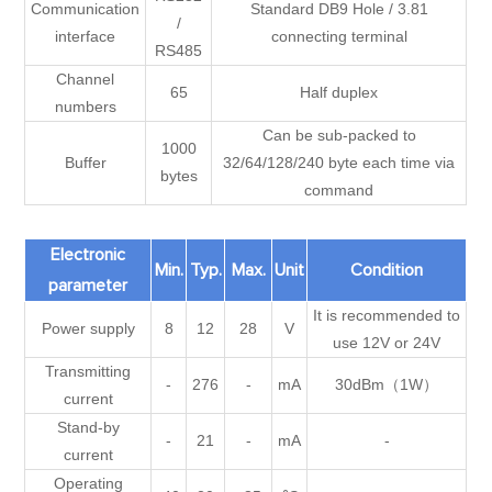
Communication
Standard DB9 Hole / 3.81
/
interface
connecting terminal
RS485
Channel
65
Half duplex
numbers
Can be sub-packed to
1000
Buffer
32/64/128/240 byte each time via
bytes
command
Electronic
Min.
Typ.
Max.
Unit
Condition
parameter
It is recommended to
Power supply
8
12
28
V
use 12V or 24V
Transmitting
-
276
-
mA
30dBm（1W）
current
Stand-by
-
21
-
mA
-
current
Operating