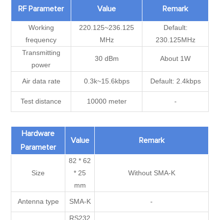
RF Parameter
Value
Remark
Working
220.125~236.125
Default:
frequency
MHz
230.125MHz
Transmitting
30 dBm
About 1W
power
Air data rate
0.3k~15.6kbps
Default: 2.4kbps
Test distance
10000 meter
-
Hardware
Value
Remark
Parameter
82 * 62
Size
* 25
Without SMA-K
mm
Antenna type
SMA-K
-
RS232