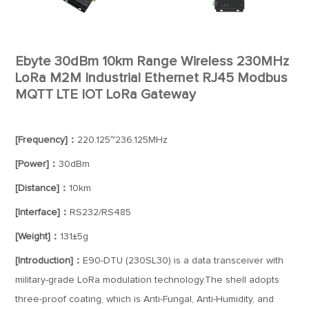
Ebyte 30dBm 10km Range Wireless 230MHz
LoRa M2M Industrial Ethernet RJ45 Modbus
MQTT LTE IOT LoRa Gateway
[Frequency]：
220.125~236.125MHz
[Power]：
30dBm
[Distance]：
10km
[Interface]：
RS232/RS485
[Weight]：
131±5g
[Introduction]：
E90-DTU (230SL30) is a data transceiver with
military-grade LoRa modulation technology.The shell adopts
three-proof coating, which is Anti-Fungal, Anti-Humidity, and