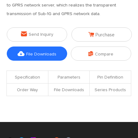
to GPRS network server, which realizes the transparent
transmission of Sub-1G and GPRS network data.


Send Inquiry
Purchase


File Downloads
Compare
Specification
Parameters
Pin Definition
Order Way
File Downloads
Series Products