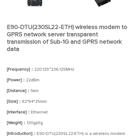
E90-DTU(230SL22-ETH) wireless modem to
GPRS network server transparent
transmission of Sub-1G and GPRS network
data
[Frequency]：
220.125~236.125MHz
[Power]：
22dBm
[Distance]：
5km
[Size]：
82*84*25mm
[Interface]：
Ethernet
[Weight]：
130g±5g
[Introduction]：
E90-DTU(230SL22-ETH) is a wireless modem