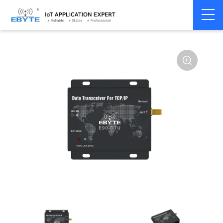
Home
>
Modem
>
Industrial Gateway
>
Wireless Gateways
