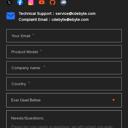
Technical Support：service@cdebyte.com

Complaint Email：cdebyte
@ebyte.com
*
Your Email
*
Product Model
*
Company name
*
Country
Needs/Questions: