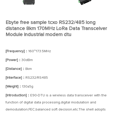
Ebyte free sample tcxo RS232/485 long
distance 8km 170MHz LoRa Data Transceiver
Module industrial modem dtu
[Frequency]：
160~173.5MHz
[Power]：
30dBm
[Distance]：
8km
[Interface]：
RS232/RS485
[Weight]：
130±5g
[Introduction]：
E90-DTU is a wireless data transceiver with the
function of digital data processing,digital modulation and
demodulation,FEC,balanced soft decision,etc.The shell adopts