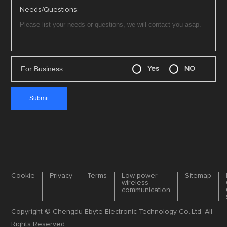
Needs/Questions:
For Business
Yes
NO
Cookie
Privacy
Terms
Low-power
Sitemap
wireless
communication
Copyright © Chengdu Ebyte Electronic Technology Co.,Ltd. All
Rights Reserved.