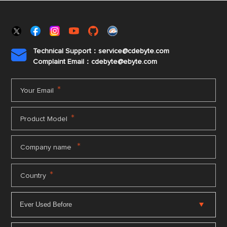
Technical Support：service@cdebyte.com

Complaint Email：cdebyte
@ebyte.com
*
Your Email
*
Product Model
*
Company name
*
Country