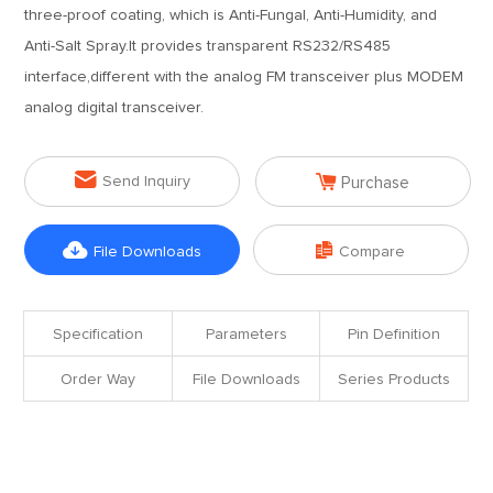
three-proof coating, which is Anti-Fungal, Anti-Humidity, and
Anti-Salt Spray.It provides transparent RS232/RS485
interface,different with the analog FM transceiver plus MODEM
analog digital transceiver.


Send Inquiry
Purchase


File Downloads
Compare
Specification
Parameters
Pin Definition
Order Way
File Downloads
Series Products