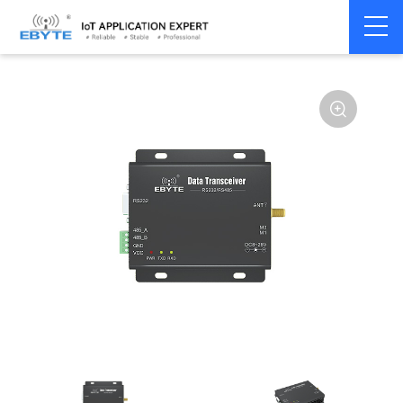
Home
>
Modem
>
Wireless modem
>
LoRa wirelss modem
