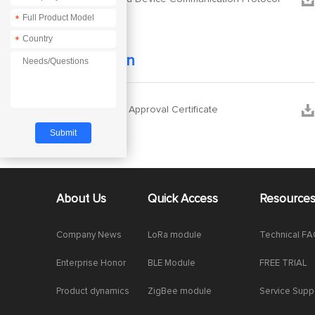
*
*
Certification


E870 Type Approval Certificate
About Us
Quick Access
Resource
Company News
LoRa module
Technical F
Enterprise Honor
BLE Module
FREE TRIAL
Product dynamics
ZigBee module
Service Supp