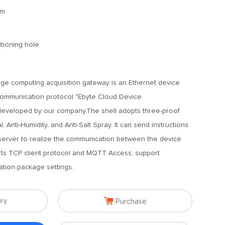
mm
tioning hole
e computing acquisition gateway is an Ethernet device
ommunication protocol "Ebyte Cloud Device
eveloped by our company.The shell adopts three-proof
l, Anti-Humidity, and Anti-Salt Spray. It can send instructions
 server to realize the communication between the device
rts TCP client protocol and MQTT Access, support
ation package settings.

iry
Purchase