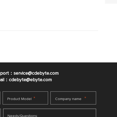
pport：service@cdebyte.com
mail：cdebyte
@ebyte.com
*
*
Product Model
Company name
Needs/Questions: