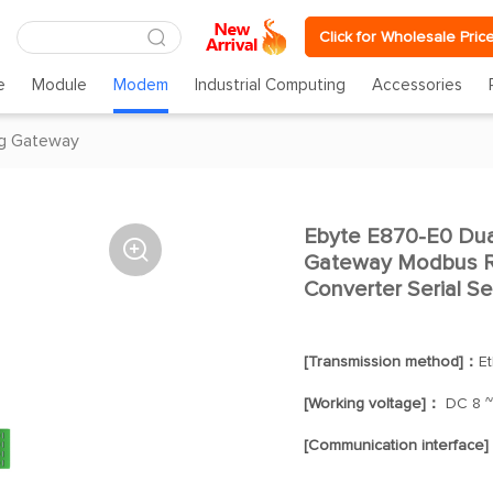
Click for Wholesale Pric
e
Module
Modem
Industrial Computing
Accessories
g Gateway
Ebyte E870-E0 Dual

Gateway Modbus RT
Converter Serial Se
[Transmission method]：
E
[Working voltage]：
DC 8 ~
[Communication interface