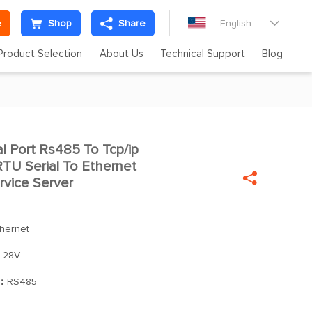
e
Shop
Share
English

Product Selection
About Us
Technical Support
Blog
 Port Rs485 To Tcp/ip

U Serial To Ethernet

rvice Server
thernet
 28V
]：
RS485