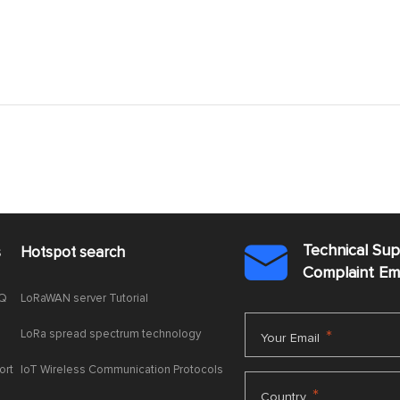
Technical Su
s
Hotspot search

Complaint E
AQ
LoRaWAN server Tutorial
LoRa spread spectrum technology
*
Your Email
ort
IoT Wireless Communication Protocols
*
Country