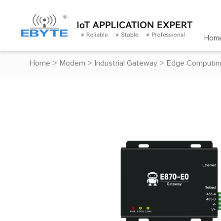
Hom
Home
>
Modem
>
Industrial Gateway
>
Edge Computin