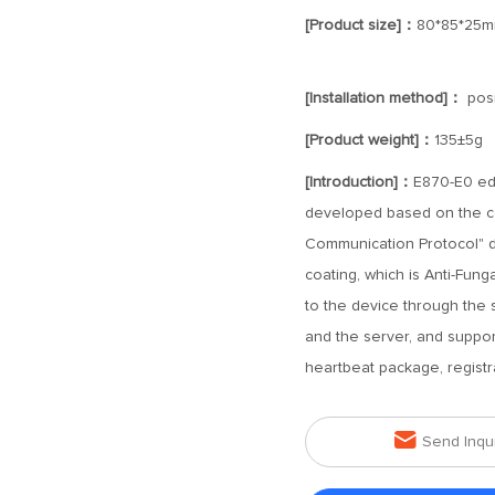
[Product size]：
80*85*25
[Installation method]：
posi
[Product weight]：
135±5g
[Introduction]：
E870-E0 edg
developed based on the c
Communication Protocol" d
coating, which is Anti-Funga
to the device through the
and the server, and suppo
heartbeat package, registr

Send Inqu