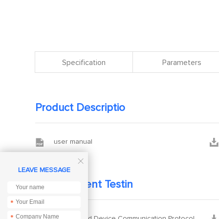
Specification
Parameters
Product Descriptio


user manual

LEAVE MESSAGE
Development Testin
*
*


Ebyte Cloud Device Communication Protocol