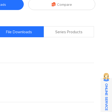

oads
Compare
File Downloads
Series Products
ONLINE SERVICE