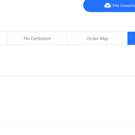

File Downl
Pin Definition
Order Way