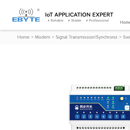
Hom
Home
>
Modem
>
Signal Transmission/Synchroniz
>
Swi
