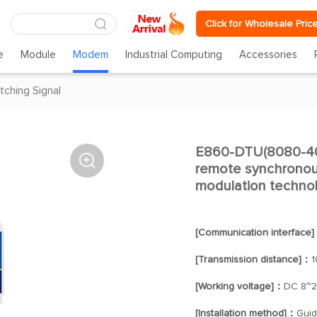
Click for Wholesale Pric
e
Module
Modem
Industrial Computing
Accessories
tching Signal
E860-DTU(8080-400

remote synchronous
modulation techno
[Communication interface
[Transmission distance]：
1
[Working voltage]：
DC 8~
[Installation method]：
Guide