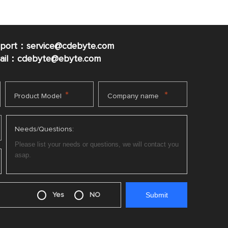
pport：service@cdebyte.com
mail：cdebyte
@ebyte.com
*
*
Product Model
Company name
Needs/Questions:
Yes
NO