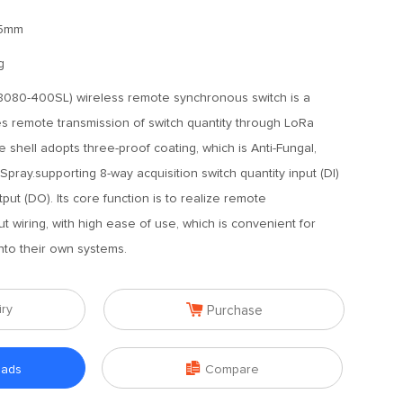
65mm
g
080-400SL) wireless remote synchronous switch is a
zes remote transmission of switch quantity through LoRa
 shell adopts three-proof coating, which is Anti-Fungal,
 Spray.supporting 8-way acquisition switch quantity input (DI)
put (DO). Its core function is to realize remote
 wiring, with high ease of use, which is convenient for
into their own systems.

iry
Purchase

oads
Compare