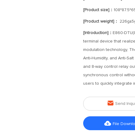
[Product size]：
108*87.5*
[Product weight]：
226g±5
[Introduction]：
E860-DTU(8
terminal device that reali
modulation technology, The
Anti-Humidity, and Anti-Salt
and 8-way control relay out
synchronous control without
users to quickly integrate 

Send Inqu

File Downl