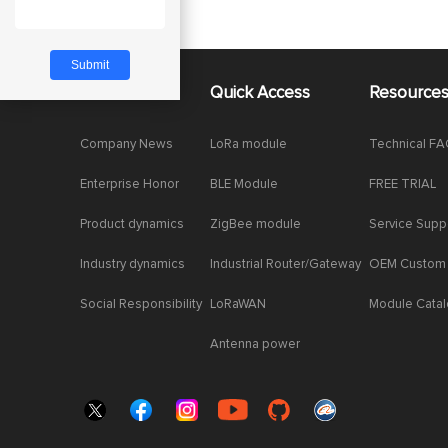
About Us
Quick Access
Resource
Company News
LoRa module
Technical F
Enterprise Honor
BLE Module
FREE TRIAL
Product dynamics
ZigBee module
Service Supp
Industry dynamics
Industrial Router/Gateway
OEM Custom
Social Responsibility
LoRaWAN
Module Cata
Antenna power