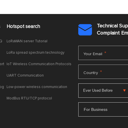
Technical Su
s
Hotspot search

Complaint E
AQ
LoRaWAN server Tutorial
LoRa spread spectrum technology
*
Your Email
ort
IoT Wireless Communication Protocols
*
Country
UART Communication
log
Low-power wireless communication
ModBus RTU/TCP protocol
For Business