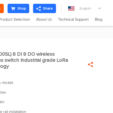
e
Shop
Share
English

Product Selection
About Us
Technical Support
Blog
SL) 8 DI 8 DO wireless

 switch Industrial grade LoRa

logy
]：
RS485
0km
28V
 rail installation