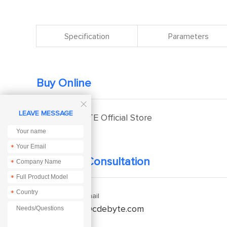
Specification
Parameters
Buy Online

LEAVE MESSAGE
EBYTE Official Store
*
Technical Consultation
*
*
*
Enquiry Email
service@cdebyte.com