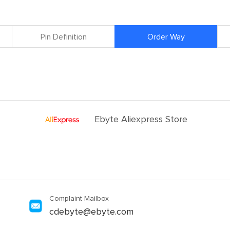
Pin Definition
Order Way
Ebyte Aliexpress Store
Complaint Mailbox
cdebyte@ebyte.com