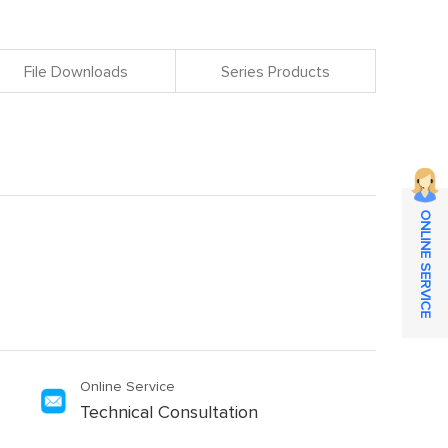
File Downloads
Series Products
ONLINE SERVICE
Online Service
Technical Consultation