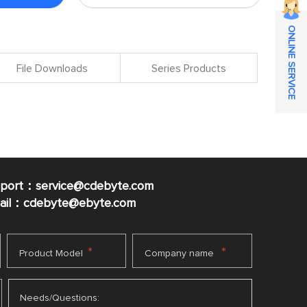
ONLINE SERVICE
File Downloads
Series Products
pport：service@cdebyte.com
mail：cdebyte
@ebyte.com
*
*
Product Model
Company name
Needs/Questions: