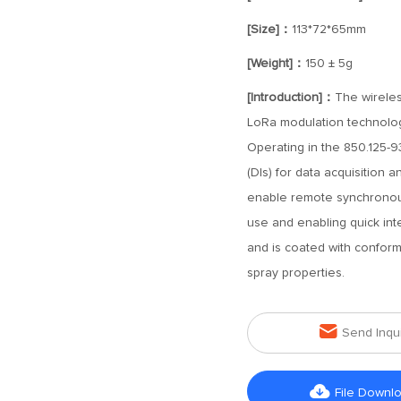
[Size]：
113*72*65mm
[Weight]：
150 ± 5g
[Introduction]：
The wireles
LoRa modulation technolog
Operating in the 850.125-93
(DIs) for data acquisition a
enable remote synchronous 
use and enabling quick inte
and is coated with conformal
spray properties.

Send Inqu

File Downl