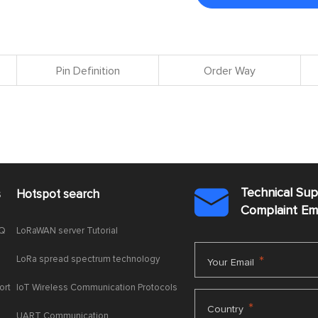
Pin Definition
Order Way
Technical Su
s
Hotspot search

Complaint E
AQ
LoRaWAN server Tutorial
LoRa spread spectrum technology
*
Your Email
ort
IoT Wireless Communication Protocols
*
Country
UART Communication