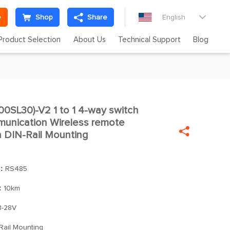
e
Shop
Share
English

Product Selection
About Us
Technical Support
Blog
SL30)-V2 1 to 1 4-way switch

nication Wireless remote

h DIN-Rail Mounting
]：
RS485
：
10km
-28V
Rail Mounting