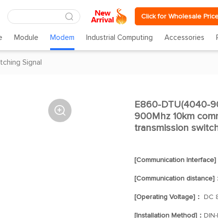
Click for Wholesale Pric
e
Module
Modem
Industrial Computing
Accessories
tching Signal
E860-DTU(4040-900

900Mhz 10km commu
transmission switc
[Communication Interface
[Communication distance]
[Operating Voltage]：
DC 8
[Installation Method]：
DIN-