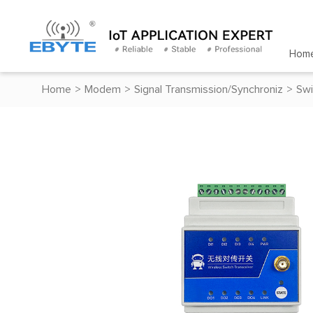
Hom
Home
>
Modem
>
Signal Transmission/Synchroniz
>
Swi