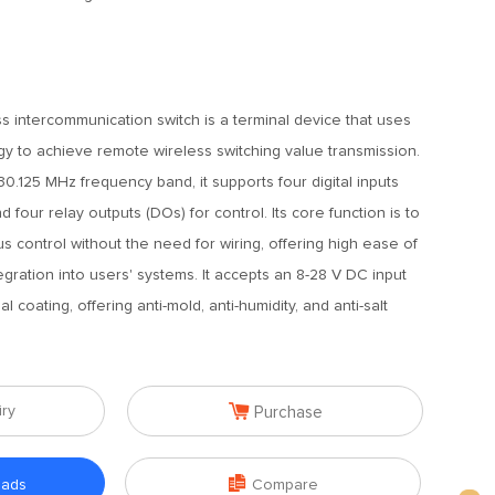
s intercommunication switch is a terminal device that uses
y to achieve remote wireless switching value transmission.
0.125 MHz frequency band, it supports four digital inputs
nd four relay outputs (DOs) for control. Its core function is to
control without the need for wiring, offering high ease of
gration into users' systems. It accepts an 8-28 V DC input
 coating, offering anti-mold, anti-humidity, and anti-salt

iry
Purchase

oads
Compare