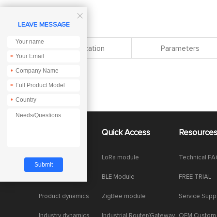

LEAVE MESSAGE
Specification
Parameters
*
*
*
*
About Us
Quick Access
Resource
Company News
LoRa module
Technical F
Enterprise Honor
BLE Module
FREE TRIAL
Product dynamics
ZigBee module
Service Supp
Industry dynamics
Industrial Router/Gateway
OEM Custom