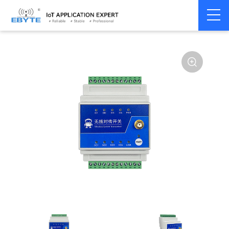
Signal
Switching
Home
>
Modem
>
>
Transmission/Synchroniz
Signal
