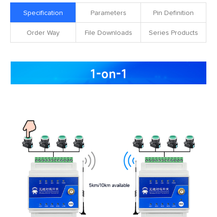
Specification
Parameters
Pin Definition
Order Way
File Downloads
Series Products