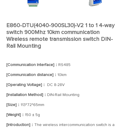
E860-DTU(4040-900SL30)-V2 1 to 1 4-way
switch 900Mhz 10km communication
Wireless remote transmission switch DIN-
Rail Mounting
[Communication Interface]：
RS485
[Communication distance]：
10km
[Operating Voltage]：
DC 8-28V
[Installation Method]：
DIN-Rail Mounting
[Size]：
113*72*65mm
[Weight]：
150 ± 5g
[Introduction]：
The wireless intercommunication switch is a