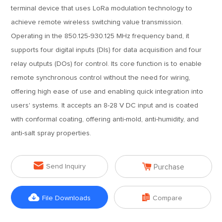
terminal device that uses LoRa modulation technology to
achieve remote wireless switching value transmission.
Operating in the 850.125-930.125 MHz frequency band, it
supports four digital inputs (DIs) for data acquisition and four
relay outputs (DOs) for control. Its core function is to enable
remote synchronous control without the need for wiring,
offering high ease of use and enabling quick integration into
users' systems. It accepts an 8-28 V DC input and is coated
with conformal coating, offering anti-mold, anti-humidity, and
anti-salt spray properties.


Send Inquiry
Purchase


File Downloads
Compare