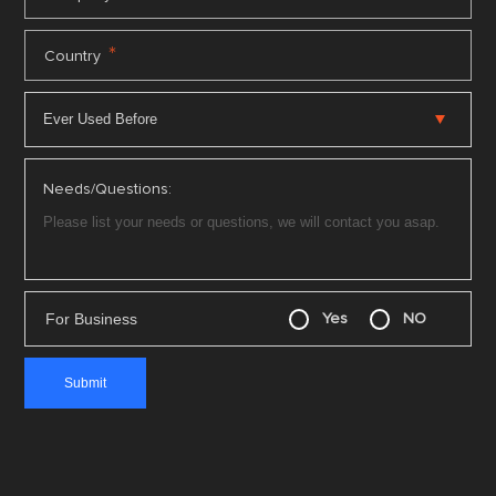
*
Country
Needs/Questions:
For Business
Yes
NO