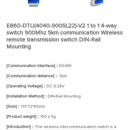
E860-DTU(4040-900SL22)-V2 1 to 1 4-way
switch 900Mhz 5km communication Wireless
remote transmission switch DIN-Rail
Mounting
[Communication Interface]：
RS485
[Communication distance]：
5km
[Operating Voltage]：
DC 8-28V
[Installation Method]：
DIN-Rail Mounting
[Size]：
113*72*65mm
[Product weight]：
150 ± 5g
[Introduction]：
The wireless intercommunication switch is a