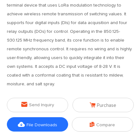
terminal device that uses LoRa modulation technology to
achieve wireless remote transmission of switching values. It
supports four digital inputs (DIs) for data acquisition and four
relay outputs (DOs) for control. Operating in the 850.125-
930.125 MHz frequency band, its core function is to enable
remote synchronous control. It requires no wiring and is highly
user-friendly, allowing users to quickly integrate it into their
own systems. It accepts a DC input voltage of 8-28 V. It is
coated with a conformal coating that is resistant to mildew,
moisture, and salt spray.


Send Inquiry
Purchase


File Downloads
Compare