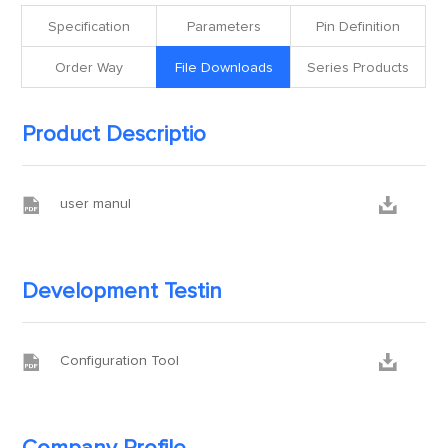
Specification
Parameters
Pin Definition
Order Way
File Downloads
Series Products
Product Descriptio


user manul
Development Testin


Configuration Tool