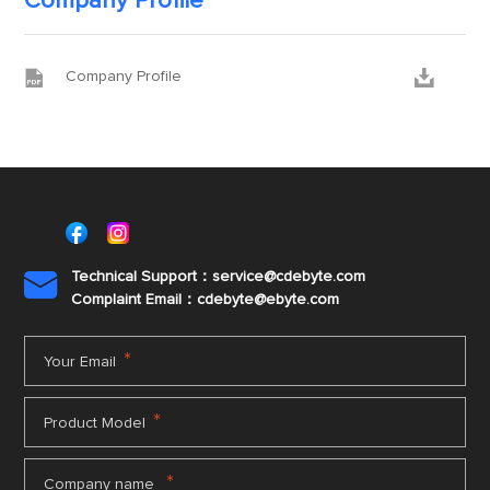
Company Profile


Company Profile
Technical Support：service@cdebyte.com

Complaint Email：cdebyte
@ebyte.com
*
Your Email
*
Product Model
*
Company name