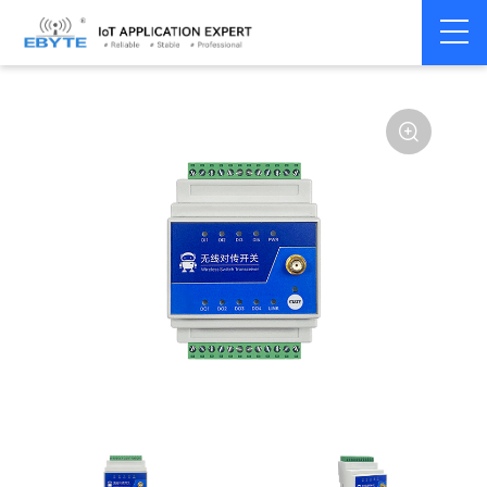
Signal
Switching
Home
>
Modem
>
>
Transmission/Synchroniz
Signal
