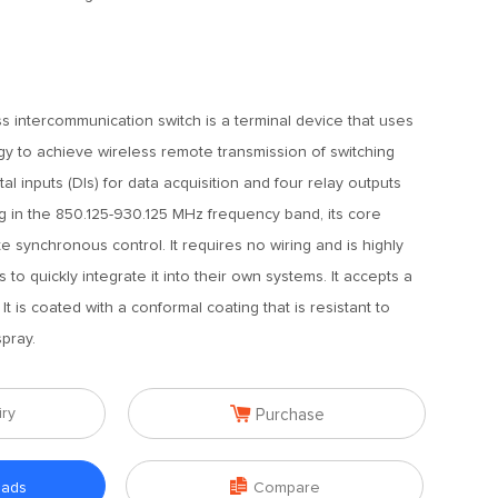
s intercommunication switch is a terminal device that uses
y to achieve wireless remote transmission of switching
ital inputs (DIs) for data acquisition and four relay outputs
ng in the 850.125-930.125 MHz frequency band, its core
e synchronous control. It requires no wiring and is highly
s to quickly integrate it into their own systems. It accepts a
It is coated with a conformal coating that is resistant to
spray.

iry
Purchase

oads
Compare