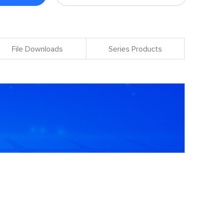
File Downloads
Series Products