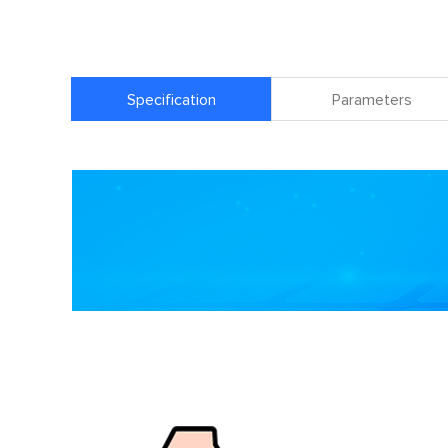
Specification
Parameters