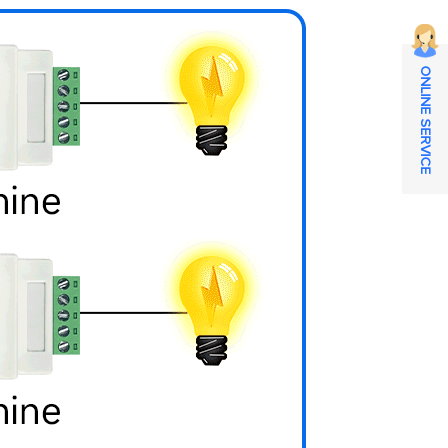
ONLINE SERVICE