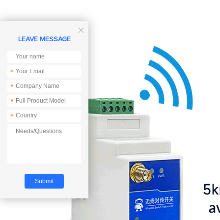

LEAVE MESSAGE
*
*
*
*