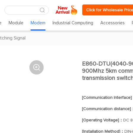
Click for Wholesale Pric
e
Module
Modem
Industrial Computing
Accessories
tching Signal
E860-DTU(4040-900

900Mhz 5km commu
transmission switc
[Communication Interface
[Communication distance]
[Operating Voltage]：
DC 8
[Installation Method]：
DIN-