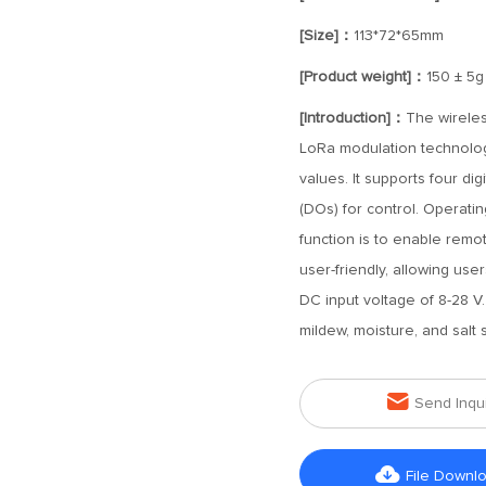
[Size]：
113*72*65mm
[Product weight]：
150 ± 5g
[Introduction]：
The wireles
LoRa modulation technolog
values. It supports four dig
(DOs) for control. Operati
function is to enable remot
user-friendly, allowing user
DC input voltage of 8-28 V. 
mildew, moisture, and salt 

Send Inqu

File Downl