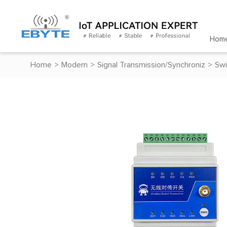
Hom
Home
>
Modem
>
Signal Transmission/Synchroniz
>
Swi