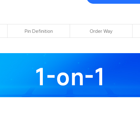
Pin Definition
Order Way