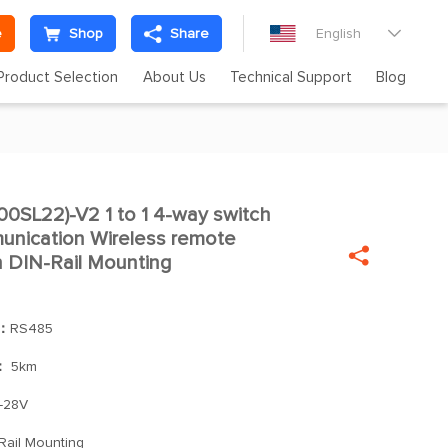
e
Shop
Share
English

Product Selection
About Us
Technical Support
Blog
SL22)-V2 1 to 1 4-way switch

nication Wireless remote

h DIN-Rail Mounting
]：
RS485
：
5km
-28V
Rail Mounting