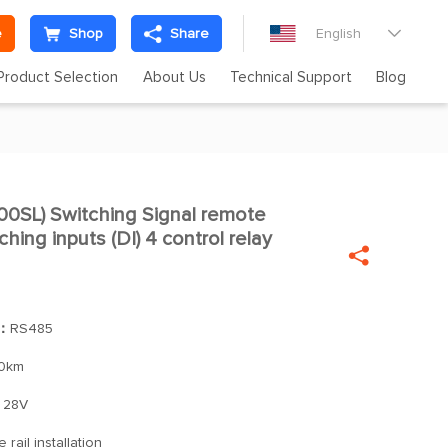
e
Shop
Share
English

Product Selection
About Us
Technical Support
Blog
SL) Switching Signal remote

hing inputs (DI) 4 control relay

]：
RS485
0km
28V
 rail installation