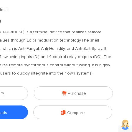
65mm
g
40-400SL) is a terminal device that realizes remote
values through LoRa modulation technology.The shell
which is Anti-Fungal, Anti-Humidity, and Anti-Salt Spray. It
4 switching inputs (DI) and 4 control relay outputs (DO). The
ealize remote synchronous control without wiring. It is highly
users to quickly integrate into their own systems.

iry
Purchase

oads
Compare