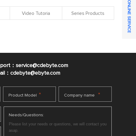
ONLINE SERVICE
Video Tutoria
Series Products
pport：service@cdebyte.com
mail：cdebyte
@ebyte.com
*
*
Product Model
Company name
Needs/Questions: