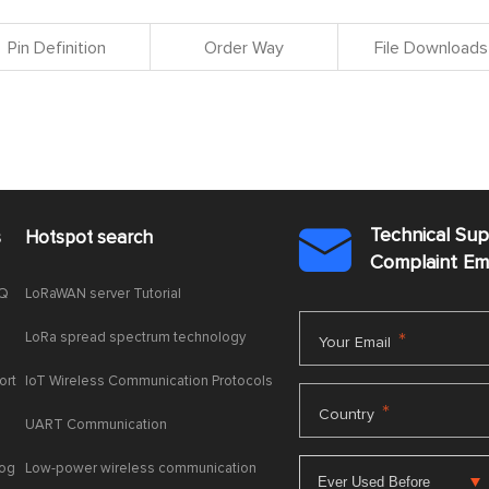
Pin Definition
Order Way
File Downloads
Technical Su
s
Hotspot search

Complaint E
AQ
LoRaWAN server Tutorial
LoRa spread spectrum technology
*
Your Email
ort
IoT Wireless Communication Protocols
*
Country
UART Communication
log
Low-power wireless communication