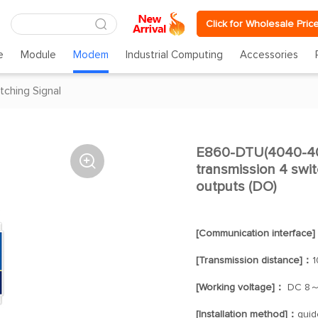
Click for Wholesale Pric
e
Module
Modem
Industrial Computing
Accessories
tching Signal
E860-DTU(4040-400

transmission 4 switc
outputs (DO)
[Communication interface
[Transmission distance]：
1
[Working voltage]：
DC 8～
[Installation method]：
guide