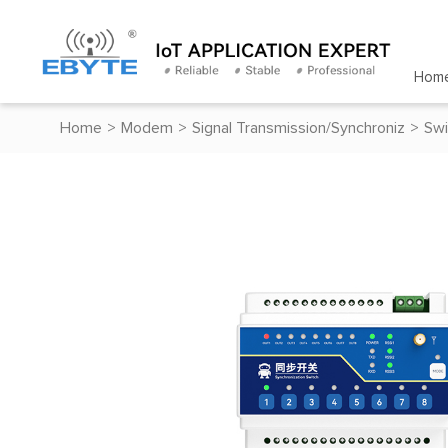
Hom
Home
>
Modem
>
Signal Transmission/Synchroniz
>
Swi