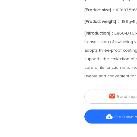
[Product size]：
108*87.5*
[Product weight]：
196g±5
[Introduction]：
E860-DTU(40
transmission of switching 
adopts three-proof coating, 
supports the collection of 
core of its function is to r
usable and convenient for 

Send Inqu

File Downl