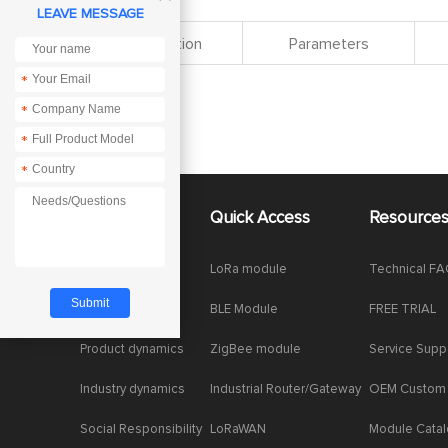
LEAVE MESSAGE
Specification
Parameters
*
*
*
*
About Us
Quick Access
Resource
Company News
LoRa module
Technical F
Enterprise Honor
BLE Module
FREE TRIAL
Product dynamics
ZigBee module
Service Supp
Industry dynamics
Industrial Router/Gateway
OEM Custom
Social Responsibility
LoRaWAN
Module Cata